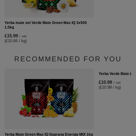
Yerba mate set Verde Mate Green Mas IQ 3x500
1.5kg
£15.99
/
set
(£10.66 / kg)
RECOMMENDED FOR YOU
Yerba Verde Mate Lim
£10.99
/
set
(£10.99 / kg)
Yerba Mate Green Mas IQ Guarana Energia MIX 1kg