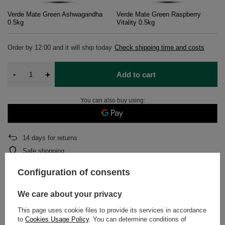
Verde Mate Green Ashwagandha
Verde Mate Green Raspberry
0.5kg
Vitality 0.5kg
Order by
12:00 and it will ship today
Check shipping time and costs
-
+
Add to cart
You can also buy using:
14
days for returns
Safe shopping
After purchase you will receive
393.34 pts.
Configuration of consents
We care about your privacy
DETAILED DATA
This page uses cookie files to provide its services in accordance
to
Cookies Usage Policy
. You can determine conditions of
WARRANTY