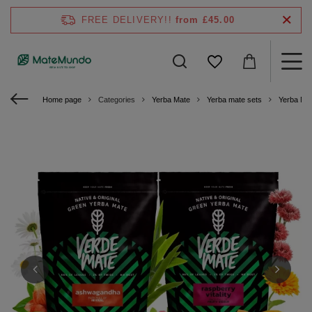
FREE DELIVERY!!
from £45.00
Home page
Categories
Yerba Mate
Yerba mate sets
Yerba Ma