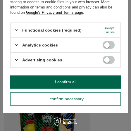
storing or access to cookie files in your web browser. More
information on terms and conditions and privacy can also be
found on
Google's Privacy and Terms page
.
OPINIONS
(0)
Always
Functional cookies (required)
active
Do you need help? Do you have any
questions?
Analytics cookies
Ask a question and we'll respond promptly,
Ask a question
publishing the most interesting questions and
answers for others.
Advertising cookies
SEE MORE
I confirm all
Set Yerbera Verde Ma
I confirm necessary
£21.99
/
set