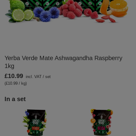
Yerba Verde Mate Ashwagandha Raspberry
1kg
£10.99
incl. VAT
/
set
(£10.99 / kg)
In a set