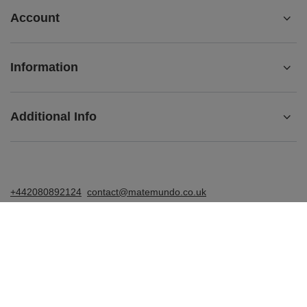
Account
Information
Additional Info
+442080892124
contact@matemundo.co.uk
MateMundo.co.uk
,
Ostrowskiego 9/129
,
53-238
Wrocław
(Poland)
In the store we present the gross prices (incl. VAT).
VAT rates for domestic consumers:
United Kingdom
.