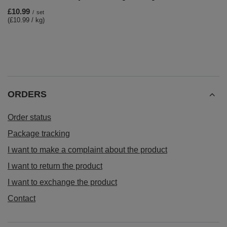
£10.99
/
set
(£10.99 / kg)
ORDERS
Order status
Package tracking
I want to make a complaint about the product
I want to return the product
I want to exchange the product
Contact