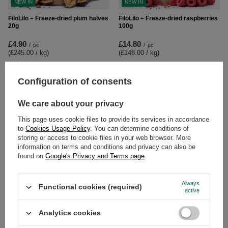
NEW IN
NEW IN
FiloLilo – Freeze-dried plum halves
FiloLilo – Freeze-dried raspberries
20g
100g
£4.90
£14.80
/
pc
/
pc
(£245.00 / kg
)
(£148.00 / kg
)
Configuration of consents
We care about your privacy
This page uses cookie files to provide its services in accordance
to
Cookies Usage Policy
. You can determine conditions of
storing or access to cookie files in your web browser. More
information on terms and conditions and privacy can also be
found on
Google's Privacy and Terms page
.
NEW IN
FiloLilo – Freeze-dried raspberries
FiloLilo – Freeze-dried strawberry
Always
Functional cookies (required)
20g
slices 100g
active
£6.50
£6.80
/
pc
/
pc
Analytics cookies
(£325.00 / kg
)
(£68.00 / kg
)