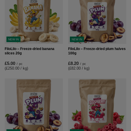
NEW IN
NEW IN
FiloLilo – Freeze-dried banana
FiloLilo – Freeze-dried plum halves
slices 20g
100g
£5.00
£8.20
/
pc
/
pc
(£250.00 / kg
)
(£82.00 / kg
)