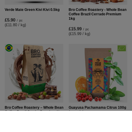
Verde Mate Green Kivi Kivi 0.5kg
Bro Coffee Roastery - Whole Bean
Coffee Brazil Cerrado Premium
1kg
£5.90
/
pc
(£11.80 / kg
)
£15.99
/
pc
(£15.99 / kg
)
Bro Coffee Roastery – Whole Bean
Guayusa Pachamama Citrus 100g
Coffee Brazil Samba Premium 1kg
(organic)
£16.89
£6.50
/
pc
/
pc
(£16.89 / kg
)
(£65.00 / kg
)