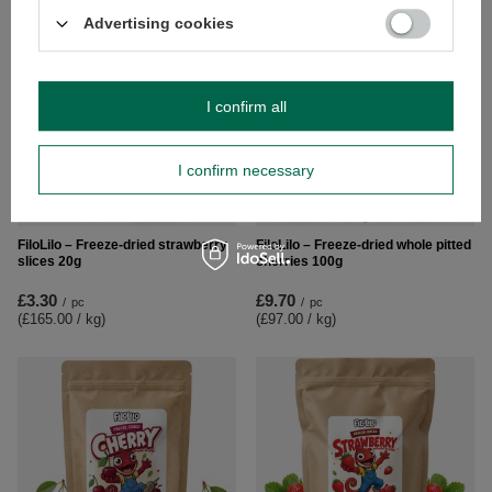
Advertising cookies
I confirm all
I confirm necessary
NEW IN
FiloLilo – Freeze-dried strawberry
FiloLilo – Freeze-dried whole pitted
slices 20g
cherries 100g
£3.30
£9.70
/
pc
/
pc
(£165.00 / kg
)
(£97.00 / kg
)