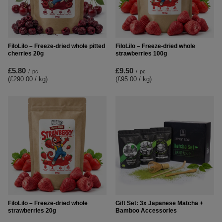
FiloLilo – Freeze-dried whole pitted
FiloLilo – Freeze-dried whole
cherries 20g
strawberries 100g
£5.80
£9.50
/
pc
/
pc
(£290.00 / kg
)
(£95.00 / kg
)
FiloLilo – Freeze-dried whole
Gift Set: 3x Japanese Matcha +
strawberries 20g
Bamboo Accessories