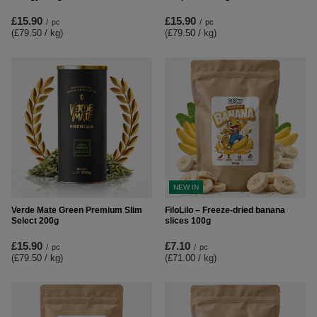
£15.90
£15.90
/
pc
/
pc
(£79.50 / kg
)
(£79.50 / kg
)
NEW IN
Verde Mate Green Premium Slim
FiloLilo – Freeze-dried banana
Select 200g
slices 100g
£15.90
£7.10
/
pc
/
pc
(£79.50 / kg
)
(£71.00 / kg
)