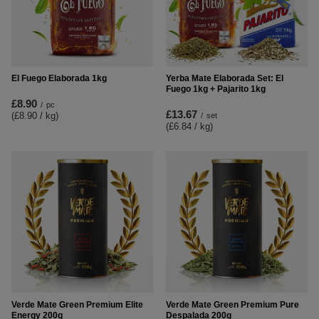
El Fuego Elaborada 1kg
Yerba Mate Elaborada Set: El
Fuego 1kg + Pajarito 1kg
£8.90
/
pc
£13.67
(£8.90 / kg
)
/
set
(£6.84 / kg
)
Verde Mate Green Premium Elite
Verde Mate Green Premium Pure
Energy 200g
Despalada 200g