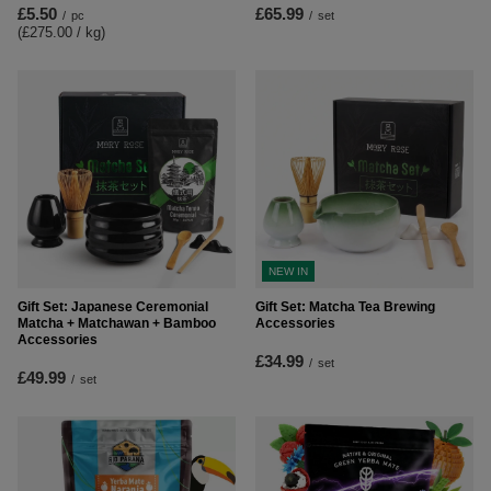
£5.50
£65.99
/
pc
/
set
(£275.00 / kg
)
NEW IN
Gift Set: Japanese Ceremonial
Gift Set: Matcha Tea Brewing
Matcha + Matchawan + Bamboo
Accessories
Accessories
£34.99
/
set
£49.99
/
set