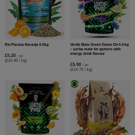
Rio Parana Naranja 0.5kg
Verde Mate Green Game On 0.4 kg
– yerba mate for gamers with
energy drink flavour
£5.20
/
pc
(£10.40 / kg
)
£5.90
/
pc
(£14.75 / kg
)