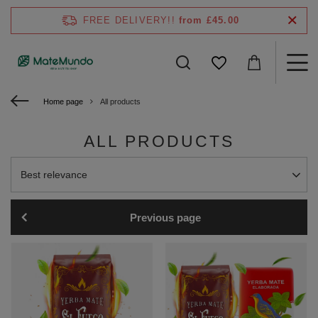
FREE DELIVERY!!
from £45.00
Home page
All products
ALL PRODUCTS
Change sorting
Best relevance
Previous page