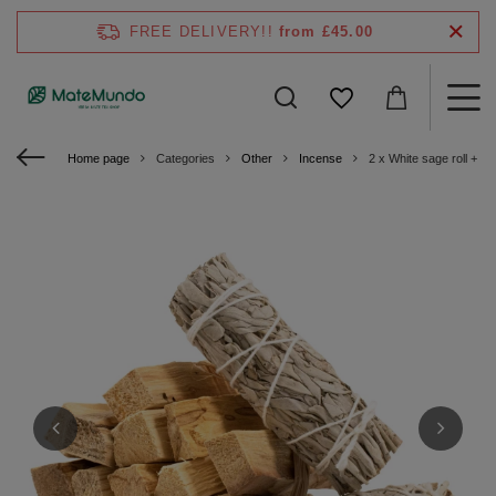
FREE DELIVERY!!
from £45.00
Home page
Categories
Other
Incense
2 x White sage roll + P