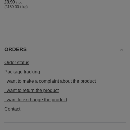
£3.90
/
pc
(£130.00 / kg)
ORDERS
Order status
Package tracking
I want to make a complaint about the product
I want to return the product
I want to exchange the product
Contact