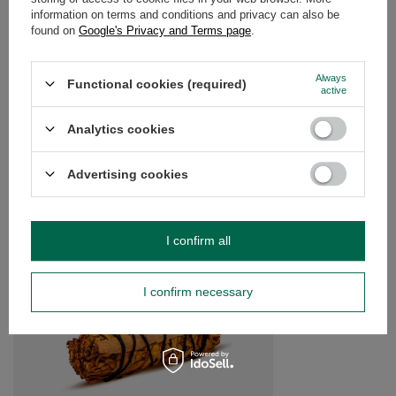
information on terms and conditions and privacy can also be
OPINIONS
(0)
found on
Google's Privacy and Terms page
.
Always
Functional cookies (required)
active
Do you need help? Do you have any
questions?
Analytics cookies
Ask a question and we'll respond promptly,
Ask a question
publishing the most interesting questions and
answers for others.
Advertising cookies
SEE MORE
I confirm all
White Sage with Basil
I confirm necessary
£5.30
/
pc
(£176.67 / kg)