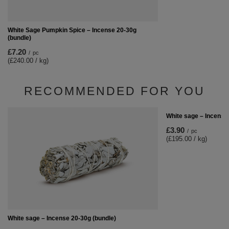
White Sage Pumpkin Spice – Incense 20-30g
(bundle)
£7.20
/
pc
(£240.00 / kg)
RECOMMENDED FOR YOU
White sage – Incense 
£3.90
/
pc
(£195.00 / kg)
White sage – Incense 20-30g (bundle)