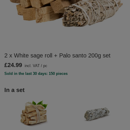
2 x White sage roll + Palo santo 200g set
£24.99
incl. VAT
/
pc
Sold in the last 30 days: 150 pieces
In a set