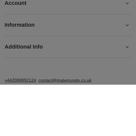
Account
Information
Additional Info
+442080892124
contact@matemundo.co.uk
MateMundo.co.uk
,
Ostrowskiego 9/129
,
53-238
Wrocław
(Poland)
In the store we present the gross prices (incl. VAT).
VAT rates for domestic consumers:
United Kingdom
.