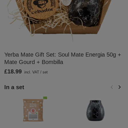
Yerba Mate Gift Set: Soul Mate Energia 50g +
Mate Gourd + Bombilla
£18.99
incl. VAT
/
set
In a set