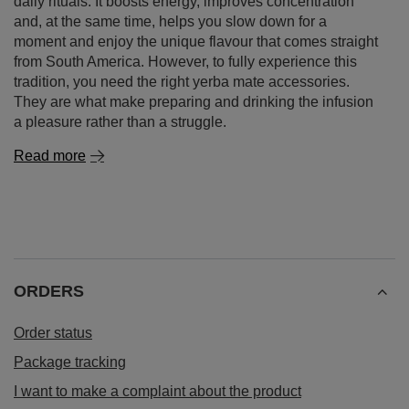
daily rituals. It boosts energy, improves concentration
and, at the same time, helps you slow down for a
moment and enjoy the unique flavour that comes straight
from South America. However, to fully experience this
tradition, you need the right yerba mate accessories.
They are what make preparing and drinking the infusion
a pleasure rather than a struggle.
Read more
ORDERS
Order status
Package tracking
I want to make a complaint about the product