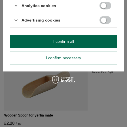
Analytics cookies
Advertising cookies
Yerba Mate Set Soul Mate Organica 500g
£27.99
/
set
I confirm all
RECOMMENDED FOR YOU
I confirm necessary
Yerba Mate BEST FO
£16.99
/
set
(£33.98 / kg)
Wooden Spoon for yerba mate
£2.20
/
pc