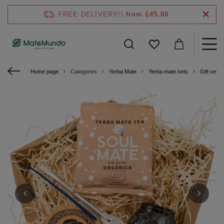
FREE DELIVERY!!
from £45.00
Home page
Categories
Yerba Mate
Yerba mate sets
Gift sets