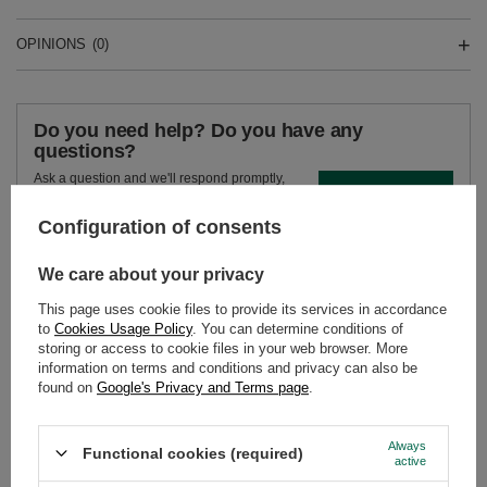
OPINIONS
(0)
Do you need help? Do you have any
questions?
Ask a question and we'll respond promptly,
Ask a question
publishing the most interesting questions and
answers for others.
Configuration of consents
We care about your privacy
SEE MORE
This page uses cookie files to provide its services in accordance
to
Cookies Usage Policy
. You can determine conditions of
Yerba Mate Set Soul 
storing or access to cookie files in your web browser. More
Calabash + Bombilla
information on terms and conditions and privacy can also be
found on
Google's Privacy and Terms page
.
£24.99
/
set
Always
Functional cookies (required)
active