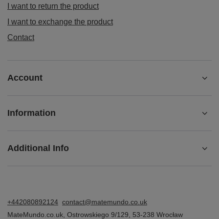
I want to return the product
I want to exchange the product
Contact
Account
Information
Additional Info
+442080892124
contact@matemundo.co.uk
MateMundo.co.uk
,
Ostrowskiego 9/129
,
53-238
Wrocław