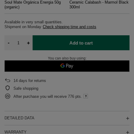
Soul Mate Orgánica Energia 50g
Ceramic Calabash - Marmol Black
(organic)
300ml
Available in very small quantities
Shipment
on Monday
Check shipping time and costs
-
+
Add to cart
You can also buy using:
14
days for returns
Safe shopping
After purchase you will receive
776 pts.
DETAILED DATA
WARRANTY