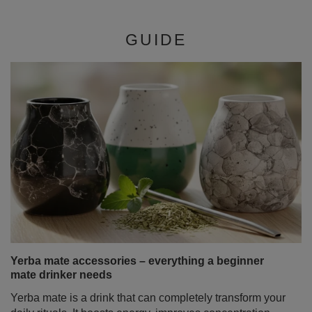
GUIDE
Yerba mate accessories – everything a beginner
mate drinker needs
Yerba mate is a drink that can completely transform your