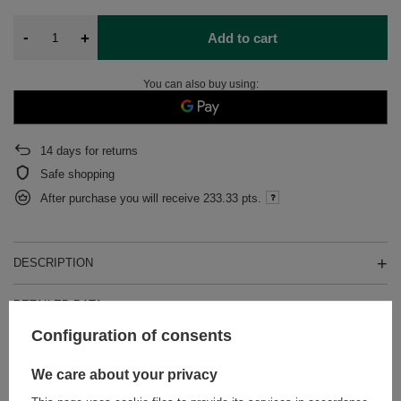
-
+
Add to cart
You can also buy using:
14
days for returns
Safe shopping
After purchase you will receive
233.33 pts.
DESCRIPTION
DETAILED DATA
Configuration of consents
WARRANTY
We care about your privacy
OPINIONS
(0)