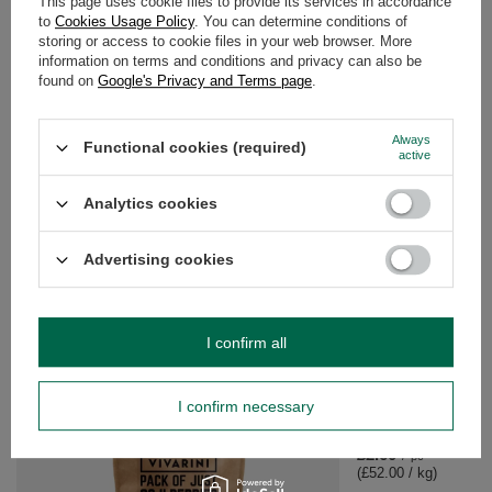
This page uses cookie files to provide its services in accordance
to
Cookies Usage Policy
. You can determine conditions of
storing or access to cookie files in your web browser. More
information on terms and conditions and privacy can also be
YOUR PREVIOUS QUESTIONS
found on
Google's Privacy and Terms page
.
REGARDING THIS PRODUCT
Always
Functional cookies (required)
How do I use o stripes ziarno supplement diety
active
Analytics cookies
Do you need help? Do you have any
questions?
Ask a question and we'll respond promptly,
Advertising cookies
Ask a question
publishing the most interesting questions and
answers for others.
I confirm all
SEE MORE
I confirm necessary
Vivarini – Ginger (ca
£2.60
/
pc
(£52.00 / kg)