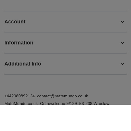
Account
Information
Additional Info
+442080892124
contact@matemundo.co.uk
MateMundo.co.uk
,
Ostrowskiego 9/129
,
53-238
Wrocław
(Poland)
In the store we present the gross prices (incl. VAT).