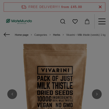
FREE DELIVERY!!
from £45.00
Home page
Categories
Herbs
Vivarini – Milk thistle (seeds) 1 kg