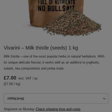
Vivarini – Milk thistle (seeds) 1 kg
Milk thistle – one of the most popular herbs in natural herbalism. With
its unique delicate flavour, it works well as an additive to yoghurts,
salads, tea compositions and yerba mate.
£7.00
incl. VAT
/
pc
(£7.00 / kg)
1000g [eng]
Shipment
on Monday
Check shipping time and costs