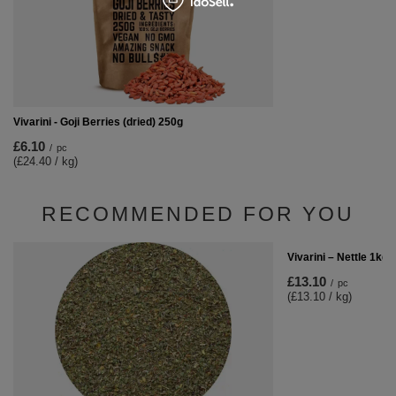
Vivarini - Goji Berries (dried) 250g
£6.10
/
pc
(£24.40 / kg)
RECOMMENDED FOR YOU
Vivarini – Nettle 1kg
£13.10
/
pc
(£13.10 / kg)