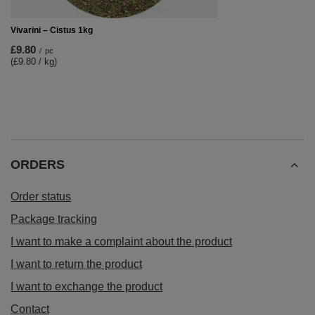
Vivarini – Cistus 1kg
£9.80
/
pc
(£9.80 / kg)
ORDERS
Order status
Package tracking
I want to make a complaint about the product
I want to return the product
I want to exchange the product
Contact