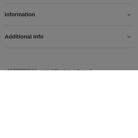
Information
Additional Info
+442080892124
contact@matemundo.co.uk
MateMundo.co.uk
,
Ostrowskiego 9/129
,
53-238
Wrocław
(Poland)
In the store we present the gross prices (incl. VAT).
VAT rates for domestic consumers:
United Kingdom
.