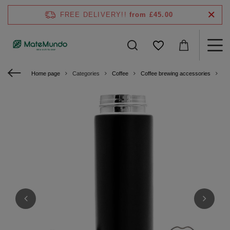
FREE DELIVERY!!
from £45.00
Home page
Categories
Coffee
Coffee brewing accessories
Ye