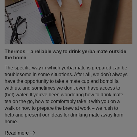
Thermos – a reliable way to drink yerba mate outside
the home
The specific way in which yerba mate is prepared can be
troublesome in some situations. After all, we don't always
have the opportunity to take a mate cup and bombilla
with us, and sometimes we don't even have access to
(hot) water. If you've been wondering how to drink mate
tea on the go, how to comfortably take it with you on a
walk or how to prepare the brew at work – we rush to
help and present our ideas for drinking mate away from
home.
Read more