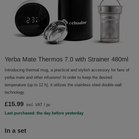
Yerba Mate Thermos 7.0 with Strainer 480ml
Introducing thermal mug, a practical and stylish accessory for fans of
yerba mate and other infusions! In order to keep the desired
temperature (up to 12 h), it utilizes the stainless steel double wall
technology.
£15.99
incl. VAT
/
pc
Last purchased: the day before yesterday
In a set