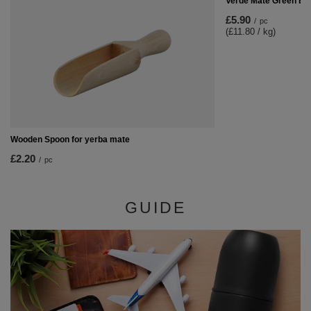
Verde Mate Green En
£5.90
/
pc
(£11.80 / kg)
Wooden Spoon for yerba mate
£2.20
/
pc
GUIDE