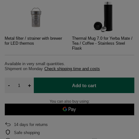
Metal filter / strainer with brewer
Thermal Mug 7.0 for Yerba Mate /
for LED thermos
Tea / Coffee - Stainless Steel
Flask
Available in very small quantities
Shipment
on Monday
Check shipping time and costs
-
+
Add to cart
You can also buy using:
14
days for returns
Safe shopping