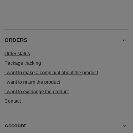
ORDERS
Order status
Package tracking
I want to make a complaint about the product
I want to return the product
I want to exchange the product
Contact
Account