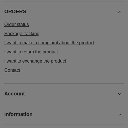
ORDERS
Order status
Package tracking
I want to make a complaint about the product
I want to return the product
I want to exchange the product
Contact
Account
Information