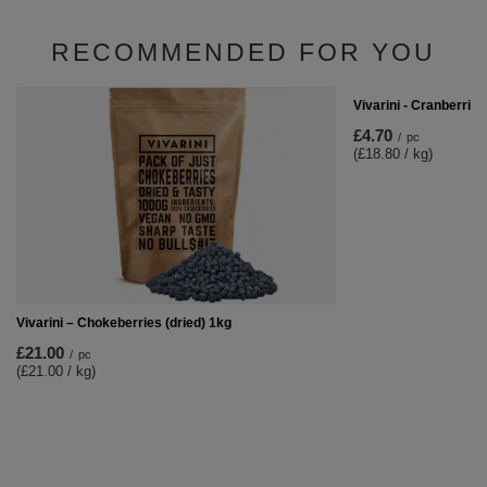
RECOMMENDED FOR YOU
Vivarini - Cranberries
£4.70
/
pc
(£18.80 / kg)
Vivarini – Chokeberries (dried) 1kg
£21.00
/
pc
(£21.00 / kg)