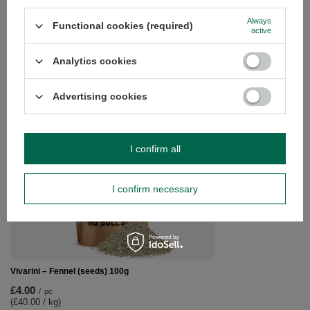
questions?
Always
Functional cookies (required)
Ask a question and we'll respond promptly,
active
Ask a question
publishing the most interesting questions and
answers for others.
Analytics cookies
SEE MORE
Advertising cookies
Vivarini – Alkalised 
I confirm all
£24.20
/
pc
(£24.20 / kg)
I confirm necessary
Vivarini – Fennel (seeds) 100g
£4.00
/
pc
(£40.00 / kg)