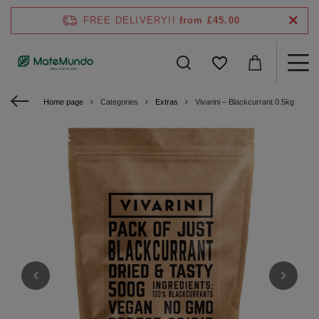
FREE DELIVERY!!
from £45.00
Home page
Categories
Extras
Vivarini – Blackcurrant 0.5kg