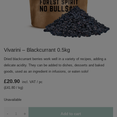
Vivarini – Blackcurrant 0.5kg
Dried blackcurrant berries work well in a variety of recipes, adding a
delicate acidity. They can be added to dishes, desserts and baked
goods, used as an ingredient in infusions, or eaten solo!
£20.90
incl. VAT
/
pc
(£41.80 / kg)
Unavailable
-
+
Add to cart