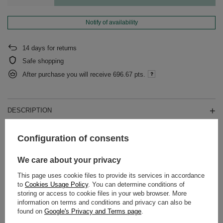
Notify of availability
14
days for returns
Safe shopping
After purchase you will receive
696.67 pts.
DESCRIPTION
DETAILED DATA
Configuration of consents
WARRANTY
We care about your privacy
This page uses cookie files to provide its services in accordance
OPINIONS
(0)
to
Cookies Usage Policy
. You can determine conditions of
storing or access to cookie files in your web browser. More
information on terms and conditions and privacy can also be
found on
Google's Privacy and Terms page
.
Do you need help? Do you have any