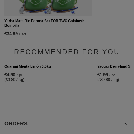
Yerba Mate Rio Parana Set FOR TWO Calabash
Bombilla
£34.99
/
set
RECOMMENDED FOR YOU
Yaguar Berryland 50
£1.99
/
pc
(£39.80 / kg)
Guarani Menta Limón 0.5kg