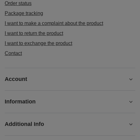
£4.90
/
pc
(£9.80 / kg)
ORDERS
Order status
Package tracking
I want to make a complaint about the product
I want to return the product
I want to exchange the product
Contact