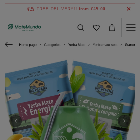
FREE DELIVERY!!
from £45.00
Home page
Categories
Yerba Mate
Yerba mate sets
Starter ki