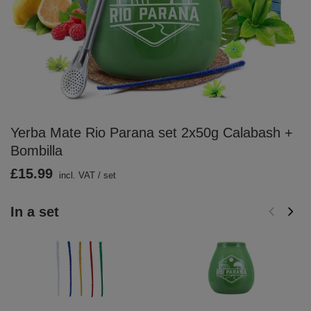
Yerba Mate Rio Parana set 2x50g Calabash +
Bombilla
£15.99
incl. VAT
/
set
In a set