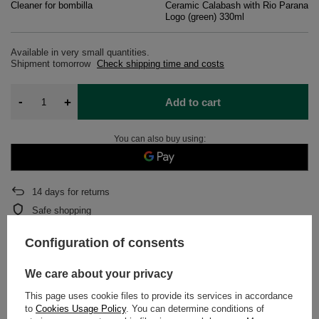
Cleaner for bombilla
Ceramic Calabash with Rio Parana
Logo (green) 330ml
Available in very small quantities
Shipment
tomorrow
Check shipping time and costs
-
+
Add to cart
You can also buy using:
14
days for returns
Safe shopping
After purchase you will receive
606 pts.
Configuration of consents
We care about your privacy
DETAILED DATA
This page uses cookie files to provide its services in accordance
to
Cookies Usage Policy
. You can determine conditions of
WARRANTY