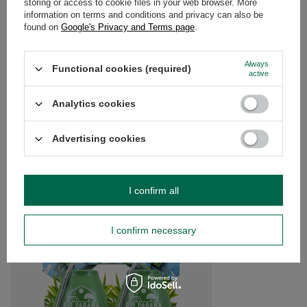
storing or access to cookie files in your web browser. More
information on terms and conditions and privacy can also be
found on
Google's Privacy and Terms page
.
OPINIONS
(0)
Always
Functional cookies (required)
active
Do you need help? Do you have any
questions?
Analytics cookies
Ask a question and we'll respond promptly,
Ask a question
publishing the most interesting questions and
answers for others.
Advertising cookies
SEE MORE
I confirm all
Yerba Mate Rio Parana
accessories
I confirm necessary
£40.99
/
set