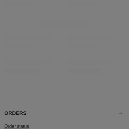
Yerba Mate Rio Parana Starter Set for two 500g
£28.99
/
set
RECOMMENDED FOR YOU
Yerba Mate Rio Parana starter set accessories
Ceramic Gourd Guara
£30.99
£6.50
/
set
/
pc
ORDERS