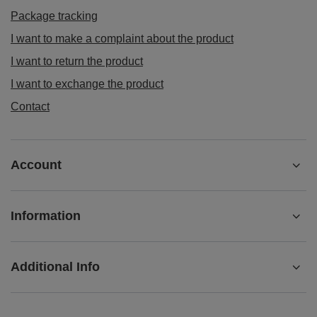
Order status
Package tracking
I want to make a complaint about the product
I want to return the product
I want to exchange the product
Contact
Account
Information
Additional Info