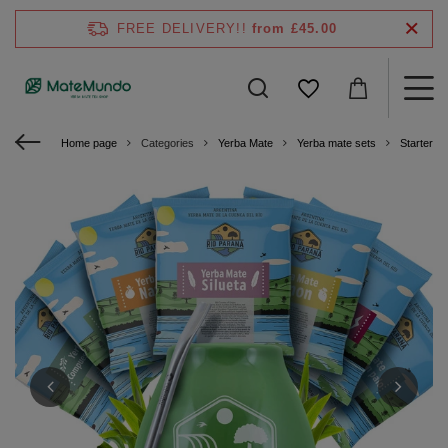
FREE DELIVERY!!
from £45.00
Home page
Categories
Yerba Mate
Yerba mate sets
Starter ki