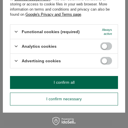
storing or access to cookie files in your web browser. More
WARRANTY
information on terms and conditions and privacy can also be
found on
Google's Privacy and Terms page
.
OPINIONS
(0)
Always
Functional cookies (required)
active
Do you need help? Do you have any
questions?
Analytics cookies
Ask a question and we'll respond promptly,
Ask a question
publishing the most interesting questions and
Advertising cookies
answers for others.
SEE MORE
I confirm all
Yerba Mate Rio Para
I confirm necessary
Bombilla
£28.99
/
set