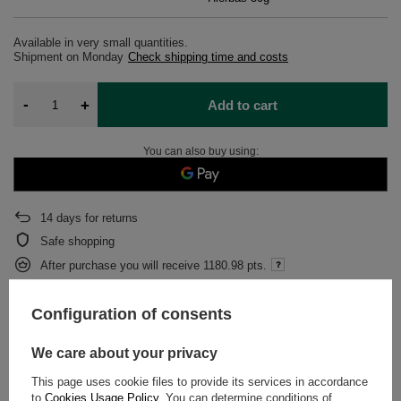
Available in very small quantities
Shipment
on Monday
Check shipping time and costs
-
+
Add to cart
You can also buy using:
14
days for returns
Safe shopping
After purchase you will receive
1180.98 pts.
Configuration of consents
DESCRIPTION
We care about your privacy
DETAILED DATA
This page uses cookie files to provide its services in accordance
to
Cookies Usage Policy
. You can determine conditions of