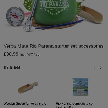
Yerba Mate Rio Parana starter set accessories
£30.99
incl. VAT
/
set
In a set
Wooden Spoon for yerba mate
Rio Parana Compuesta con
Hierbas 50g