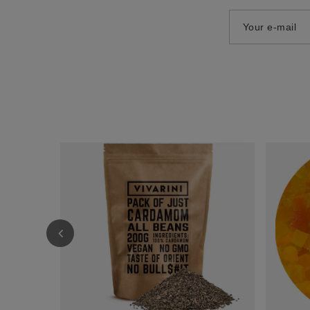
Your e-mail