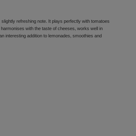
 slightly refreshing note. It plays perfectly with tomatoes
, harmonises with the taste of cheeses, works well in
 an interesting addition to lemonades, smoothies and