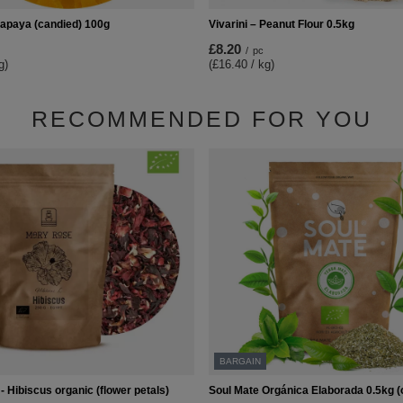
Papaya (candied) 100g
Vivarini – Peanut Flour 0.5kg
£8.20
/
pc
g)
(£16.40 / kg)
RECOMMENDED FOR YOU
BARGAIN
 Hibiscus organic (flower petals)
Soul Mate Orgánica Elaborada 0.5kg (