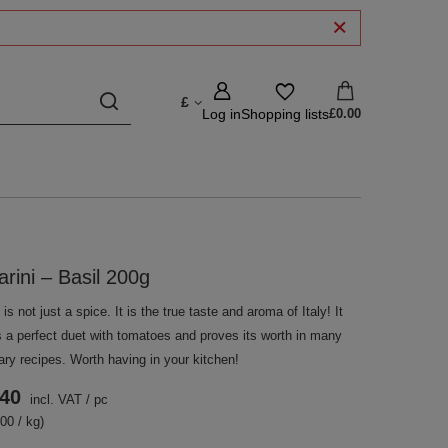
£
Log in
Shopping lists
£0.00
arini – Basil 200g
 is not just a spice. It is the true taste and aroma of Italy! It
s a perfect duet with tomatoes and proves its worth in many
ary recipes. Worth having in your kitchen!
.40
incl. VAT
/
pc
00 / kg)