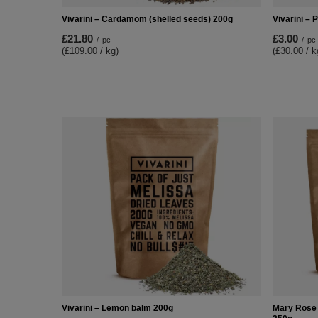
Vivarini – Cardamom (shelled seeds) 200g
Vivarini – 
£21.80
£3.00
/
pc
/
pc
(£109.00 / kg)
(£30.00 / k
Vivarini – Lemon balm 200g
Mary Rose -