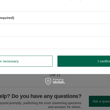
nd milk.
dnik, Poland NIP: 6121860348 REGON: 366578876 info@venusti.eu
required)
rm necessary
I confir
GW
GW 12
elp? Do you have any questions?
Ask a ques
espond promptly, publishing the most interesting questions
and answers for others.