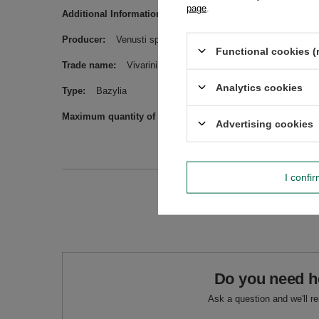
page
.
Additional Information
May contain peanuts, other nuts a
Producer
Venusti sp. z o.o. ul. Tygrysia 6a, 21-040 Świ
Functional cookies (
Trade name
Vivarini - Bazylia suszona 200 g
Analytics cookies
Type
Bazylia
Maximum quantity of goods in an order for sizes
1000
Advertising cookies
I confi
Do you need h
Ask a question and we'll r