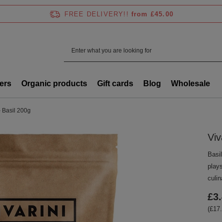
FREE DELIVERY!!
from £45.00
ers
Organic products
Gift cards
Blog
Wholesale
– Basil 200g
Viv
Basil
play
culin
£3
(£17.