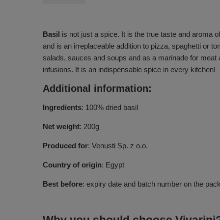
Basil
is not just a spice. It is the true taste and aroma o
and is an irreplaceable addition to pizza, spaghetti or 
salads, sauces and soups and as a marinade for meat and
infusions. It is an indispensable spice in every kitchen!
Additional information:
Ingredients
: 100% dried basil
Net weight
: 200g
Produced for
: Venusti Sp. z o.o.
Country of origin
: Egypt
Best before
: expiry date and batch number on the pac