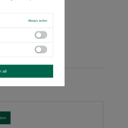
Always active
m all
tion