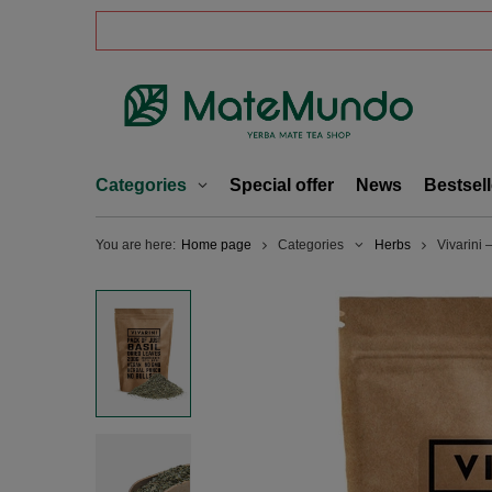
Categories
Special offer
News
Bestsell
You are here:
Home page
Categories
Herbs
Vivarini 