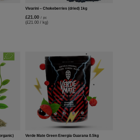
Vivarini – Chokeberries (dried) 1kg
£21.00
/
pc
(£21.00 / kg)
organic)
Verde Mate Green Energia Guarana 0.5kg