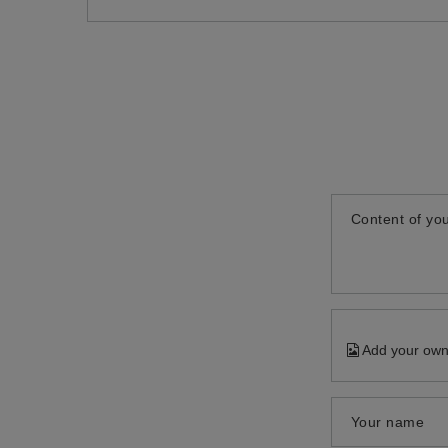
Content of you
Add your own
Your name