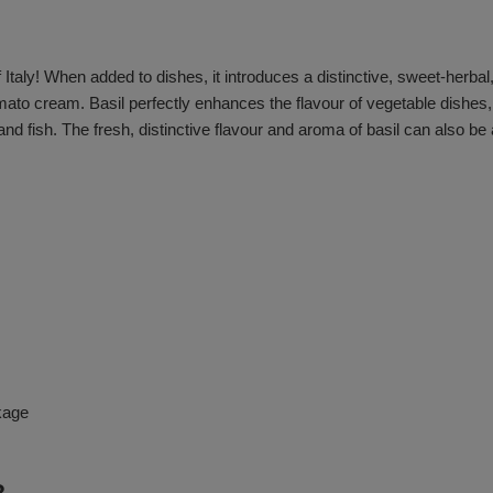
f Italy! When added to dishes, it introduces a distinctive, sweet-herbal,
tomato cream. Basil perfectly enhances the flavour of vegetable dishes
 fish. The fresh, distinctive flavour and aroma of basil can also be
kage