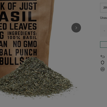
20
Unav
-