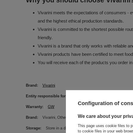
Why you should choose Vivarini
Vivarini meets the expectations of consumers - ev
and the highest ethical production standards.
Vivarini is committed to the shortest possible rou
friendly.
Vivarini is a brand that only works with reliable 
Vivarini products have been certified to meet foo
You will receive each of the products you order in
Brand
Vivarini
Entity responsible for this product in the EU
Venusti sp. 
Configuration of con
Warranty
GW
We care about your priv
Brand
Vivarini
Other
This page uses cookie files to p
Storage
Store in a dry, dark and cool place. Protect from m
to cookie files in your web bro