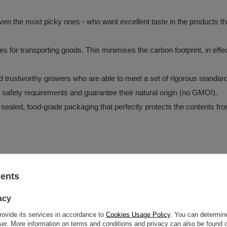
?
en the most picky ones - who want excellent taste in the products they
tes for transporting goods. This minimises the carbon footprint, in e
and trustworthy growers who are able to meet a set of rigorous standar
d safety requirements and guarantee their natural origin (no GMO!).
 sealed, food-grade packaging that perfectly protects the contents fro
z o.o.
More
sents
acy
rovide its services in accordance to
Cookies Usage Policy
. You can determine
oisture.
wser. More information on terms and conditions and privacy can also be found