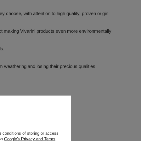
 choose, with attention to high quality, proven origin
ffect making Vivarini products even more environmentally
ds.
m weathering and losing their precious qualities.
 conditions of storing or access
 on
Google's Privacy and Terms