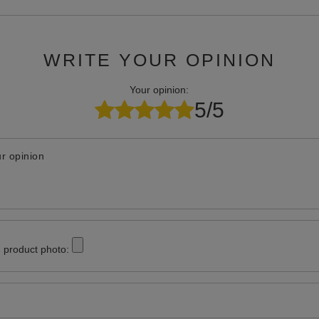
WRITE YOUR OPINION
Your opinion:
5/5
r opinion
 product photo: