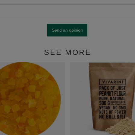
Send an opinion
SEE MORE