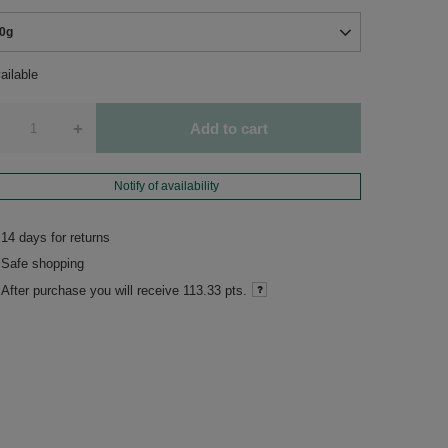
0g
ailable
+
Add to cart
Notify of availability
14
days for returns
Safe shopping
After purchase you will receive
113.33 pts.