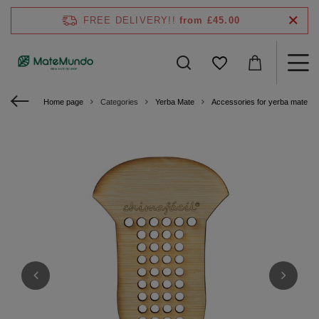
FREE DELIVERY!!
from £45.00
Home page
Categories
Yerba Mate
Accessories for yerba mate