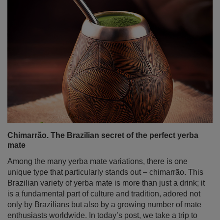
Chimarrão. The Brazilian secret of the perfect yerba
mate
Among the many yerba mate variations, there is one
unique type that particularly stands out – chimarrão. This
Brazilian variety of yerba mate is more than just a drink; it
is a fundamental part of culture and tradition, adored not
only by Brazilians but also by a growing number of mate
enthusiasts worldwide. In today’s post, we take a trip to