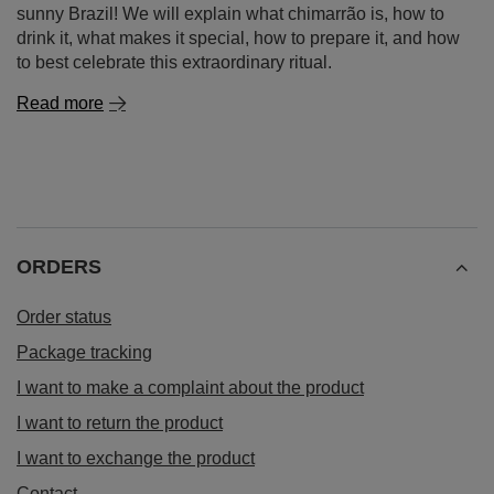
sunny Brazil! We will explain what chimarrão is, how to
drink it, what makes it special, how to prepare it, and how
to best celebrate this extraordinary ritual.
Read more
ORDERS
Order status
Package tracking
I want to make a complaint about the product
I want to return the product
I want to exchange the product
Contact