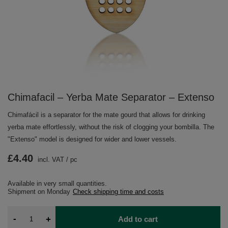
Chimafacil – Yerba Mate Separator – Extenso
Chimafácil is a separator for the mate gourd that allows for drinking
yerba mate effortlessly, without the risk of clogging your bombilla. The
"Extenso" model is designed for wider and lower vessels.
£4.40
incl. VAT
/
pc
Available in very small quantities
Shipment
on Monday
Check shipping time and costs
-
+
Add to cart