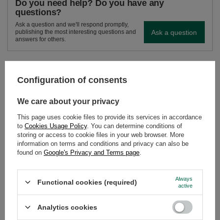
Do you need help? Do you have any
questions?
Ask a question and we'll respond promptly,
Ask a question
publishing the most interesting questions and
answers for others.
SEE MORE
Configuration of consents
Cleaner for bombilla 
We care about your privacy
£3.10
/
pc
This page uses cookie files to provide its services in accordance
to
Cookies Usage Policy
. You can determine conditions of
storing or access to cookie files in your web browser. More
information on terms and conditions and privacy can also be
found on
Google's Privacy and Terms page
.
Always
Functional cookies (required)
active
TermoColador – mate cup + strainer + bombilla –
silver
Analytics cookies
£18.98