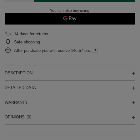
You can also buy using:
14
days for returns
Safe shopping
After purchase you will receive
146.67 pts.
DESCRIPTION
DETAILED DATA
WARRANTY
OPINIONS
(0)