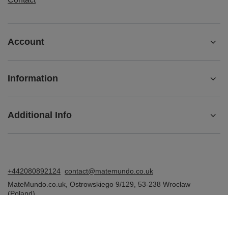
Account
Information
Additional Info
+442080892124
contact@matemundo.co.uk
MateMundo.co.uk
,
Ostrowskiego 9/129
,
53-238
Wrocław
(Poland)