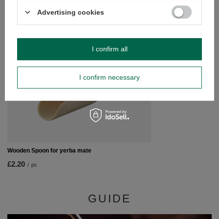
/
pc
Advertising cookies
RECOMMENDED FOR YOU
SPECIAL OFFER
I confirm all
Analog Thermometer
£3.42
/
pc
I confirm necessary
Lowest price in 30 da
£4.90
-30%
Wooden Spoon for yerba mate
£2.20
/
pc
GUIDE