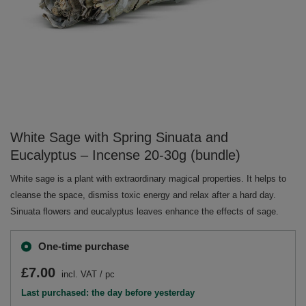
White Sage with Spring Sinuata and
Eucalyptus – Incense 20-30g (bundle)
White sage is a plant with extraordinary magical properties. It helps to
cleanse the space, dismiss toxic energy and relax after a hard day.
Sinuata flowers and eucalyptus leaves enhance the effects of sage.
One-time purchase
£7.00
incl. VAT
/
pc
Last purchased: the day before yesterday