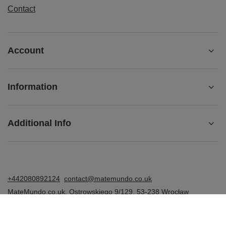
Contact
Account
Information
Additional Info
+442080892124
contact@matemundo.co.uk
MateMundo.co.uk
,
Ostrowskiego 9/129
,
53-238
Wrocław
(Poland)