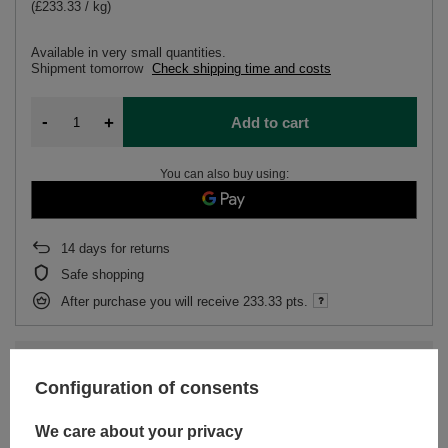
(£233.33 / kg)
Available in very small quantities
Shipment
tomorrow
Check shipping time and costs
-
+
Add to cart
You can also buy using:
14
days for returns
Safe shopping
After purchase you will receive
233.33 pts.
Subscription
(Discount
10%
for subscription)
Configuration of consents
We care about your privacy
DESCRIPTION