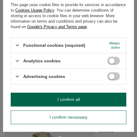
This page uses cookie files to provide its services in accordance
to
Cookies Usage Policy
. You can determine conditions of
DETAILED DATA
storing or access to cookie files in your web browser. More
information on terms and conditions and privacy can also be
found on
Google's Privacy and Terms page
.
WARRANTY
OPINIONS
(0)
Always
Functional cookies (required)
active
Analytics cookies
Do you need help? Do you have any
questions?
Advertising cookies
Ask a question and we'll respond promptly,
Ask a question
publishing the most interesting questions and
answers for others.
I confirm all
SEE MORE
I confirm necessary
White Sage with Purp
(bundle)