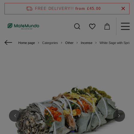
FREE DELIVERY!!
from £45.00
Home page
Categories
Other
Incense
White Sage with Spring