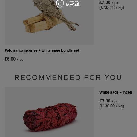
£7.00
/
pc
(£233.33 / kg)
Palo santo incense + white sage bundle set
£6.00
/
pc
RECOMMENDED FOR YOU
White sage – Incense
£3.90
/
pc
(£130.00 / kg)