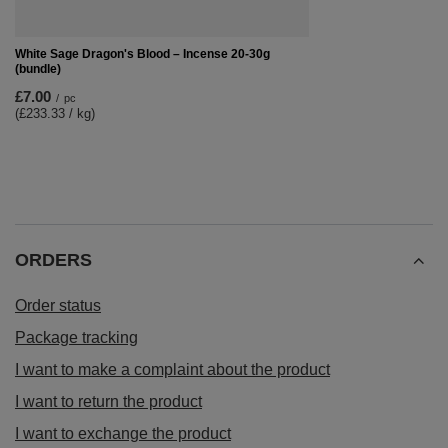
White Sage Dragon's Blood – Incense 20-30g
(bundle)
£7.00
/
pc
(£233.33 / kg)
ORDERS
Order status
Package tracking
I want to make a complaint about the product
I want to return the product
I want to exchange the product