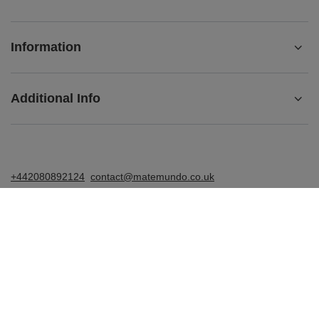
Information
Additional Info
+442080892124
contact@matemundo.co.uk
MateMundo.co.uk
,
Ostrowskiego 9/129
,
53-238
Wrocław
(Poland)
In the store we present the gross prices (incl. VAT).
VAT rates for domestic consumers:
United Kingdom
.