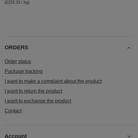
(£233.33 / kg)
ORDERS
Order status
Package tracking
I want to make a complaint about the product
I want to return the product
I want to exchange the product
Contact
Account