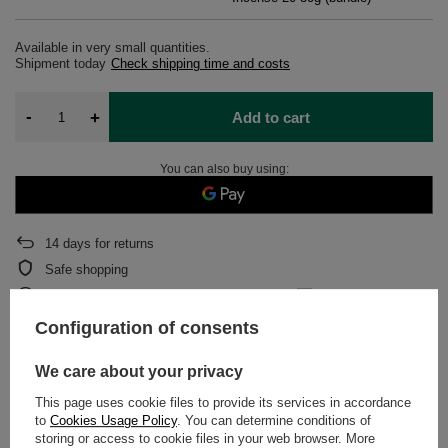
Available in very small quantities
Shipment
today
Check shipping time and costs
-
+
Add to cart
You can also buy using:
14
days for returns
Safe shopping
After purchase you will receive
433.33 pts.
Configuration of consents
DETAILED DATA
We care about your privacy
This page uses cookie files to provide its services in accordance
WARRANTY
to
Cookies Usage Policy
. You can determine conditions of
storing or access to cookie files in your web browser. More