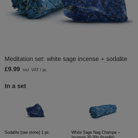
Meditation set: white sage incense + sodalite
£9.99
incl. VAT
/
pc
In a set
Sodalite (raw stone) 1 pc.
White Sage Nag Champa –
Incense 20-30g (bundle)