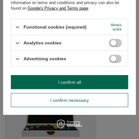
information on terms and conditions and privacy can also be
OPINIONS
(0)
found on
Google's Privacy and Terms page
.
Always
Functional cookies (required)
Do you need help? Do you have any
active
questions?
Analytics cookies
Ask a question and we'll respond promptly,
Ask a question
publishing the most interesting questions and
answers for others.
Advertising cookies
SEE MORE
I confirm all
Rose Quartz (raw sto
£4.00
I confirm necessary
/
pc
(£80.00 / kg)