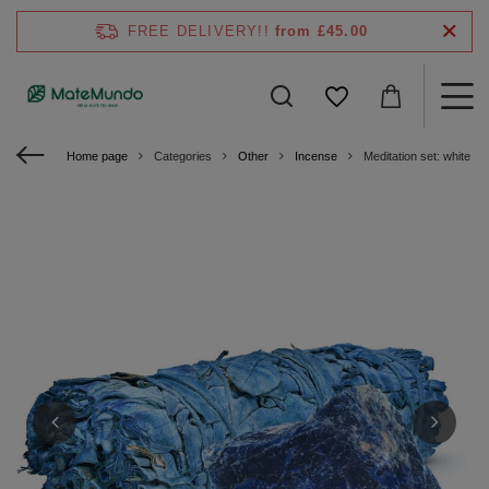
FREE DELIVERY!!
from £45.00
Home page
Categories
Other
Incense
Meditation set: white sa