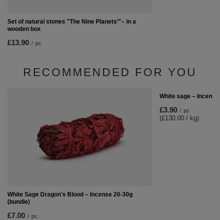
Set of natural stones "The Nine Planets’"– in a
wooden box
£13.90
/
pc
RECOMMENDED FOR YOU
White sage – Incense
£3.90
/
pc
(£130.00 / kg)
White Sage Dragon's Blood – Incense 20-30g
(bundle)
£7.00
/
pc