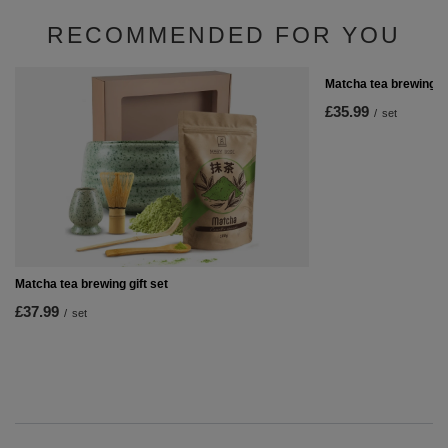
RECOMMENDED FOR YOU
Matcha tea brewing s
£35.99
/
set
Matcha tea brewing gift set
£37.99
/
set