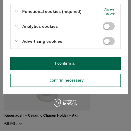
questions?
Always
Functional cookies (required)
Ask a question and we'll respond promptly,
active
Ask a question
publishing the most interesting questions and
answers for others.
Analytics cookies
Advertising cookies
SEE MORE
Kusenaoshi – Cerami
I confirm all
£8.90
/
pc
I confirm necessary
Kusenaoshi – Ceramic Chasen Holder – Aki
£8.90
/
pc