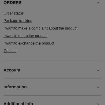
ORDERS
Order status
Package tracking
I want to make a complaint about the product
I want to return the product
I want to exchange the product
Contact
Account
Information
Additional Info