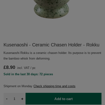
Kusenaoshi - Ceramic Chasen Holder - Rokku
Kusenaoshi Rokku is a ceramic chasen holder. Its purpose is to prevent
the bamboo whisk from deforming.
£8.90
incl. VAT
/
pc
Sold in the last 30 days: 72 pieces
Shipment
on Monday
Check shipping time and costs
-
+
Add to cart