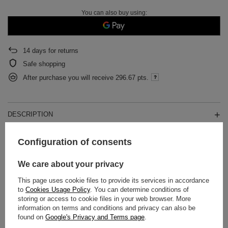
You can also buy using:
14
days for returns
Safe shopping
After purchase you will receive
296.67 pts.
DESCRIPTION
DETAILED DATA
Configuration of consents
WARRANTY
We care about your privacy
This page uses cookie files to provide its services in accordance
OPINIONS
(0)
to
Cookies Usage Policy
. You can determine conditions of
storing or access to cookie files in your web browser. More
information on terms and conditions and privacy can also be
found on
Google's Privacy and Terms page
.
Do you need help? Do you have any