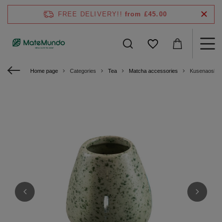
FREE DELIVERY!!
from £45.00
Home page
Categories
Tea
Matcha accessories
Kusenaoshi -