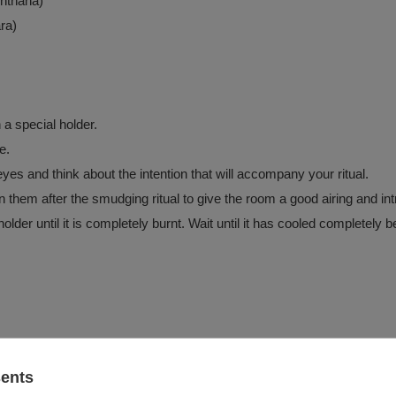
hthana)
ra)
 a special holder.
e.
es and think about the intention that will accompany your ritual.
hem after the smudging ritual to give the room a good airing and in
older until it is completely burnt. Wait until it has cooled completely 
ulders for approx. 10-15 minutes
sents