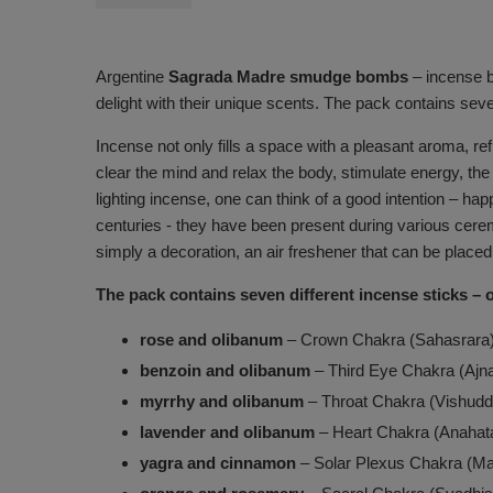
Argentine
Sagrada Madre smudge bombs
– incense ba
delight with their unique scents. The pack contains sev
Incense not only fills a space with a pleasant aroma, r
clear the mind and relax the body, stimulate energy, t
lighting incense, one can think of a good intention – h
centuries - they have been present during various cerem
simply a decoration, an air freshener that can be placed
The pack contains seven different incense sticks – 
rose and olibanum
– Crown Chakra (Sahasrara
benzoin and olibanum
– Third Eye Chakra (Ajn
myrrhy and olibanum
– Throat Chakra (Vishudd
lavender and olibanum
– Heart Chakra (Anahat
yagra and cinnamon
– Solar Plexus Chakra (Ma