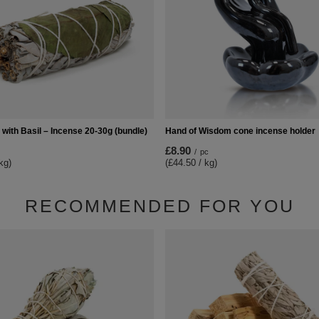
with Basil – Incense 20-30g (bundle)
Hand of Wisdom cone incense holder
£8.90
/
pc
kg)
(£44.50 / kg)
RECOMMENDED FOR YOU