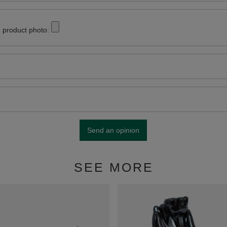
 product photo:
Send an opinion
SEE MORE