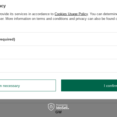
acy
rovide its services in accordance to
Cookies Usage Policy
. You can determine
wser. More information on terms and conditions and privacy can also be found
z o.o.
More
dnik, Poland NIP: 6121860348 REGON: 366578876 info@venusti.eu
required)
e, fire-resistant surface, away from flammable materials. Never leave unattend
Extinguish with cold water.
rm necessary
I confir
GW