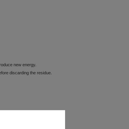
troduce new energy.
before discarding the residue.