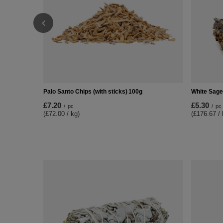
Palo Santo Chips (with sticks) 100g
White Sage 
£7.20
£5.30
/
pc
/
pc
(£72.00 / kg)
(£176.67 / 