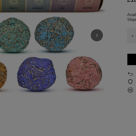
Avail
Shi
-