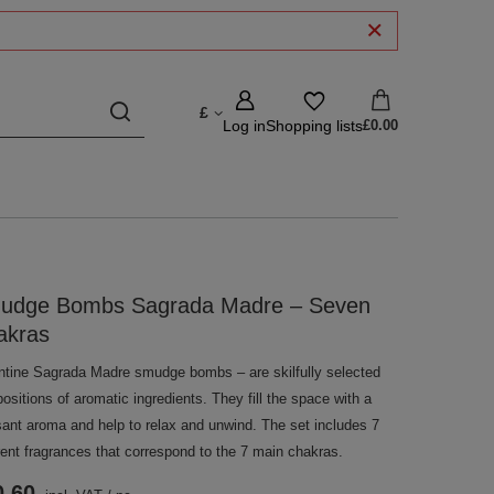
£
Log in
Shopping lists
£0.00
udge Bombs Sagrada Madre – Seven
akras
ntine Sagrada Madre smudge bombs – are skilfully selected
sitions of aromatic ingredients. They fill the space with a
sant aroma and help to relax and unwind. The set includes 7
rent fragrances that correspond to the 7 main chakras.
0.60