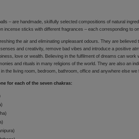
lls – are handmade, skilfully selected compositions of natural ingredi
en incense sticks with different fragrances – each corresponding to o
efreshing the air and eliminating unpleasant odours. They are believed
he senses and creativity, remove bad vibes and introduce a positive
appiness, love or wealth. Believing in the fulfilment of dreams can w
onies and rituals in many religions of the world. They are also an ind
 in the living room, bedroom, bathroom, office and anywhere else we fee
one for each of the seven chakras:
)
a)
ha)
a)
nipura)