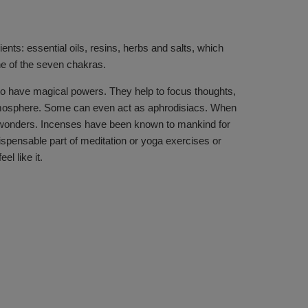
ents: essential oils, resins, herbs and salts, which
ne of the seven chakras.
 to have magical powers. They help to focus thoughts,
 atmosphere. Some can even act as aphrodisiacs. When
ork wonders. Incenses have been known to mankind for
ispensable part of meditation or yoga exercises or
l like it.