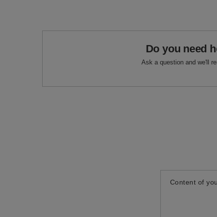
Do you need h
Ask a question and we'll r
Content of you