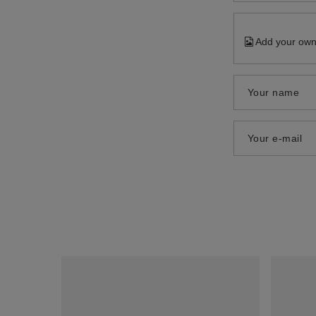
Add your own
Your name
Your e-mail