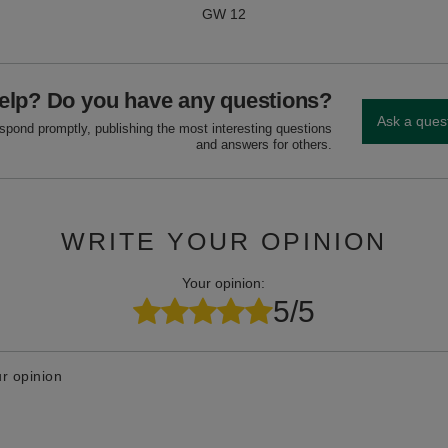
GW 12
elp? Do you have any questions?
Ask a ques
espond promptly, publishing the most interesting questions
and answers for others.
WRITE YOUR OPINION
Your opinion:
5/5
r opinion