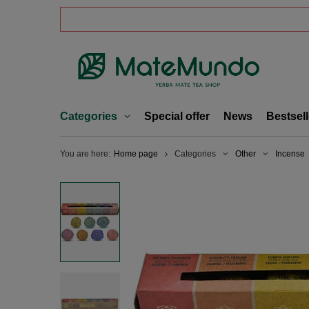
Categories
Special offer
News
Bestsell
You are here:
Home page
Categories
Other
Incense