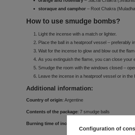
orange and rosemary
– Sacral Chakra (Svadhis
storaque and camphor
– Root Chakra (Muladha
How to use smudge bombs?
Light the incense with a match or lighter.
Place the ball in a heatproof vessel – preferably in
Wait for the incense to glow and blow out the flam
As you extinguish the flame, you can close your ey
Smudge the room with the windows closed – open t
Leave the incense in a heatproof vessel or in the h
Additional information:
Country of origin
: Argentine
Contents of the package
: 7 smudge balls
Burning time of incense
: approx. 8 minutes, then smo
Configuration of con