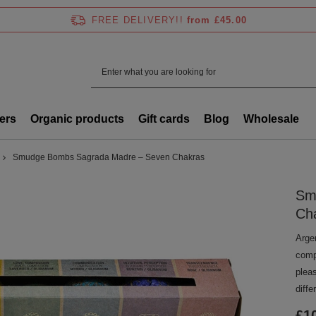
FREE DELIVERY!!
from £45.00
ers
Organic products
Gift cards
Blog
Wholesale
Smudge Bombs Sagrada Madre – Seven Chakras
Sm
Ch
Arge
compo
plea
diffe
£1