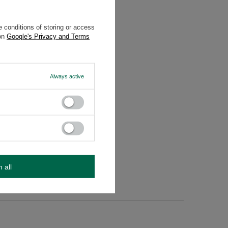
 conditions of storing or access
 on
Google's Privacy and Terms
Always active
ed, do
m all