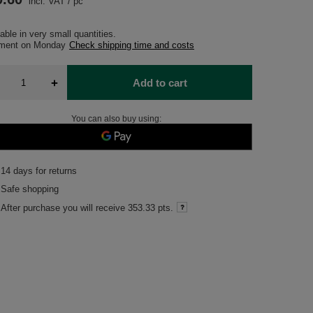
incl. VAT
/
pc
able in very small quantities
pment
on Monday
Check shipping time and costs
+
Add to cart
You can also buy using:
14
days for returns
Safe shopping
After purchase you will receive
353.33 pts.