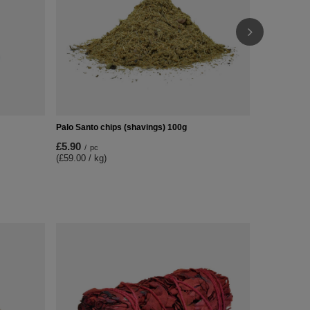
Palo Santo chips (shavings) 100g
£5.90
/
pc
(£59.00 / kg)