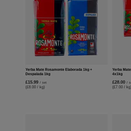
Yerba Mate Rosamonte Elaborada 1kg +
Yerba Mate
Despalada 1kg
4x1kg
£15.99
£28.00
/
set
/
s
(£8.00 / kg)
(£7.00 / kg