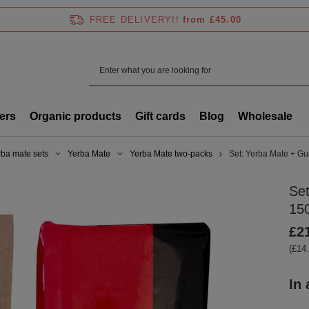
FREE DELIVERY!!
from £45.00
ers
Organic products
Gift cards
Blog
Wholesale
rba mate sets
Yerba Mate
Yerba Mate two-packs
Set: Yerba Mate + 
Se
15
£2
(£14.
In 