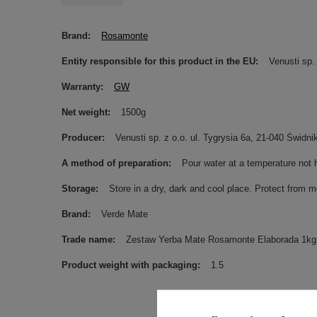
Brand
Rosamonte
Entity responsible for this product in the EU
Venusti sp. 
Warranty
GW
Net weight
1500g
Producer
Venusti sp. z o.o. ul. Tygrysia 6a, 21-040 Świ
A method of preparation
Pour water at a temperature not 
Storage
Store in a dry, dark and cool place. Protect from m
Brand
Verde Mate
Trade name
Zestaw Yerba Mate Rosamonte Elaborada 1k
Product weight with packaging
1.5