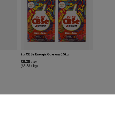
2 x CBSe Energia Guarana 0.5kg
£8.38
/
set
(£8.38 / kg)
Additional Info
Contact