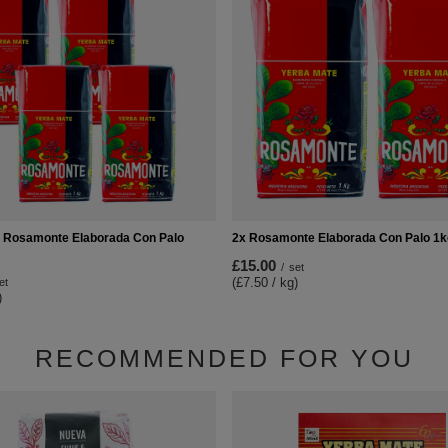
 Rosamonte Elaborada Con Palo
2x Rosamonte Elaborada Con Palo 1k
£15.00
/
set
(£7.50 / kg)
et
)
RECOMMENDED FOR YOU