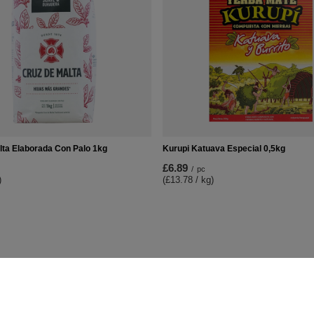
lta Elaborada Con Palo 1kg
Kurupi Katuava Especial 0,5kg
£6.89
/
pc
)
(£13.78 / kg)
t
Information
Shop information