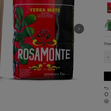
Shi
-