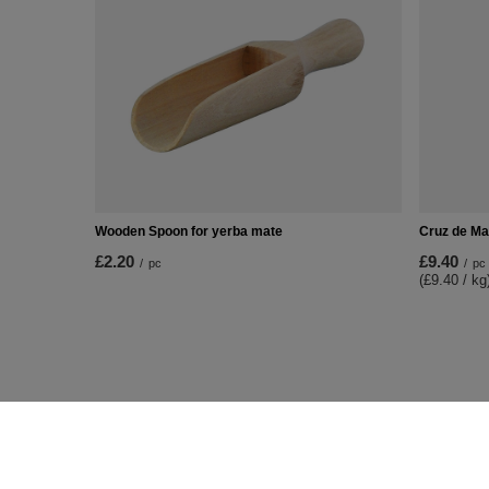
Wooden Spoon for yerba mate
Cruz de Ma
£2.20
£9.40
/
pc
/
pc
(£9.40 / kg
ORDERS
Accoun
Order status
Register