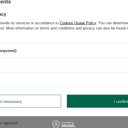
sents
GW
acy
GW 12
rovide its services in accordance to
Cookies Usage Policy
. You can determine
wser. More information on terms and conditions and privacy can also be found
elp? Do you have any questions?
Ask a ques
required)
espond promptly, publishing the most interesting questions
and answers for others.
WRITE YOUR OPINION
Your opinion:
rm necessary
I confir
5/5
r opinion