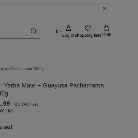
£
Log in
Shopping lists
£0.00
Guayusa Pachamama 1500g
t: Yerba Mate + Guayusa Pachamama
00g
1.99
incl. VAT
/
set
66 / kg)
a set