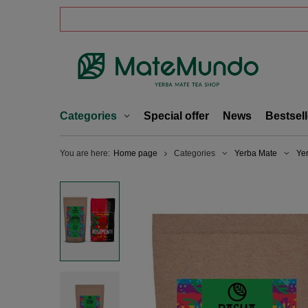
Categories
Special offer
News
Bestsell
You are here:
Home page
Categories
Yerba Mate
Ye