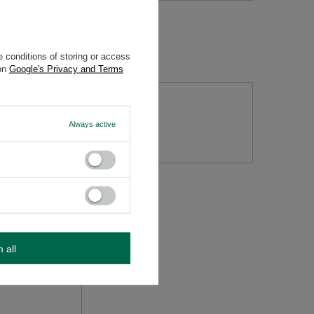
 conditions of storing or access
 on
Google's Privacy and Terms
tion
Always active
m all