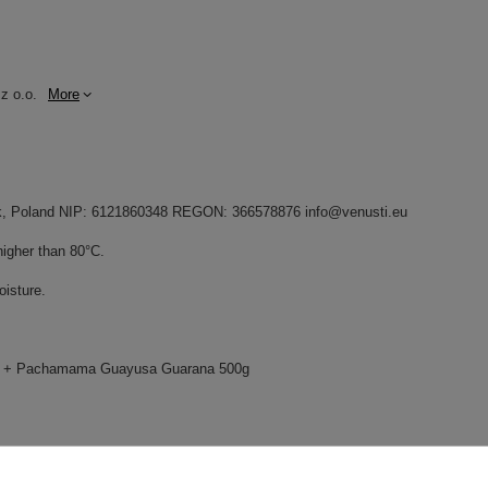
z o.o.
More
dnik, Poland NIP: 6121860348 REGON: 366578876 info@venusti.eu
higher than 80°C.
oisture.
g + Pachamama Guayusa Guarana 500g