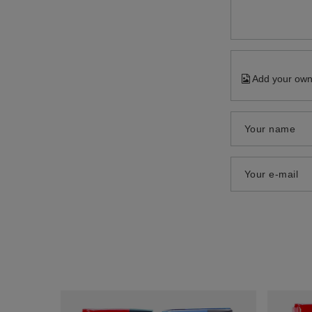
Add your own
Your name
Your e-mail