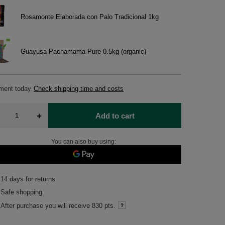
Rosamonte Elaborada con Palo Tradicional 1kg
Guayusa Pachamama Pure 0.5kg (organic)
pment
today
Check shipping time and costs
+
Add to cart
You can also buy using:
14
days for returns
Safe shopping
After purchase you will receive
830 pts.