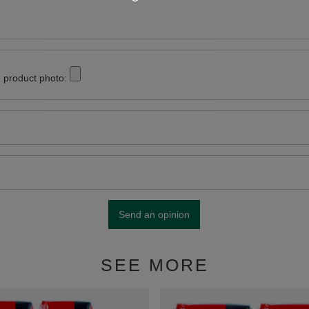
 product photo:
Send an opinion
SEE MORE