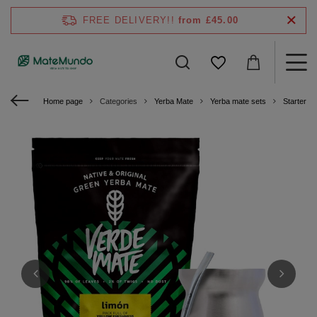
FREE DELIVERY!!
from £45.00
Home page
Categories
Yerba Mate
Yerba mate sets
Starter ki