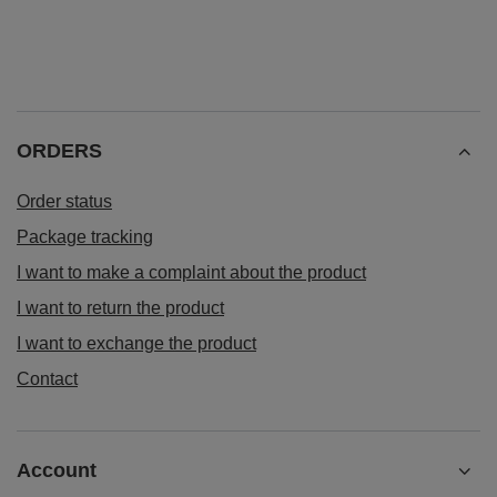
ORDERS
Order status
Package tracking
I want to make a complaint about the product
I want to return the product
I want to exchange the product
Contact
Account