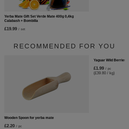
Yerba Mate Gift Set Verde Mate 400g 0,4kg
Calabash + Bombilla
£19.99
/
set
RECOMMENDED FOR YOU
Yaguar Wild Berries 
£1.99
/
pc
(£39.80 / kg)
Wooden Spoon for yerba mate
£2.20
/
pc