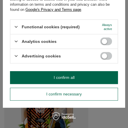
information on terms and conditions and privacy can also be
OPINIONS
(0)
found on
Google's Privacy and Terms page
.
Always
Functional cookies (required)
active
Do you need help? Do you have any
questions?
Analytics cookies
Ask a question and we'll respond promptly,
Ask a question
publishing the most interesting questions and
answers for others.
Advertising cookies
SEE MORE
I confirm all
Yerba Mate 1.5KG BE
I confirm necessary
£15.99
/
set
(£10.66 / kg)