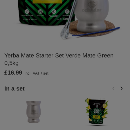
Yerba Mate Starter Set Verde Mate Green
0,5kg
£16.99
incl. VAT
/
set
In a set