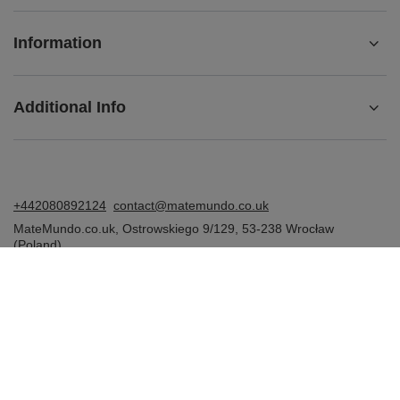
Information
Additional Info
+442080892124
contact@matemundo.co.uk
MateMundo.co.uk
,
Ostrowskiego 9/129
,
53-238
Wrocław
(Poland)
In the store we present the gross prices (incl. VAT).
VAT rates for domestic consumers:
United Kingdom
.