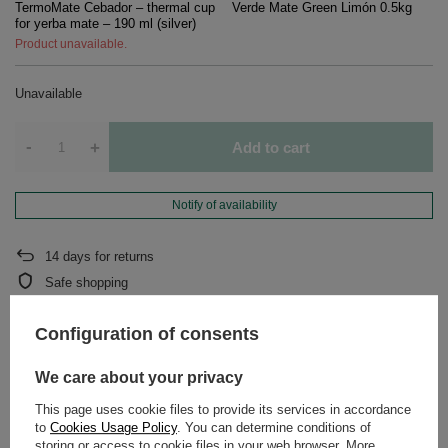
TermoMate Cebador – thermal cup
Verde Mate Green Limón 0.5kg
for yerba mate – 190 ml (silver)
Product unavailable.
Unavailable
-
+
Add to cart
Notify of availability
14
days for returns
Safe shopping
After purchase you will receive
643.34 pts.
Configuration of consents
We care about your privacy
DETAILED DATA
This page uses cookie files to provide its services in accordance
to
Cookies Usage Policy
. You can determine conditions of
WARRANTY
storing or access to cookie files in your web browser. More