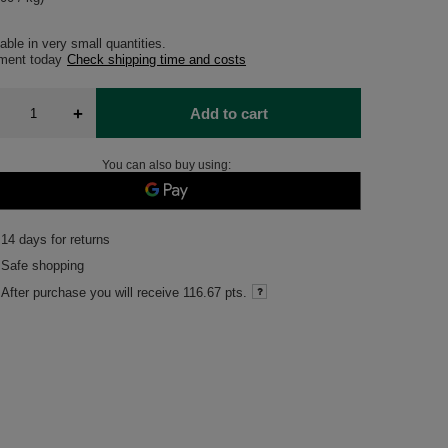
able in very small quantities
pment
today
Check shipping time and costs
+
Add to cart
You can also buy using:
14
days for returns
Safe shopping
After purchase you will receive
116.67 pts.