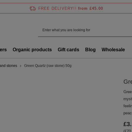
FREE DELIVERY!!
from £45.00
ers
Organic products
Gift cards
Blog
Wholesale
 and stones
Green Quartz (raw stone) 50g
Gre
Green
myste
feel
peace
£3
(£70.