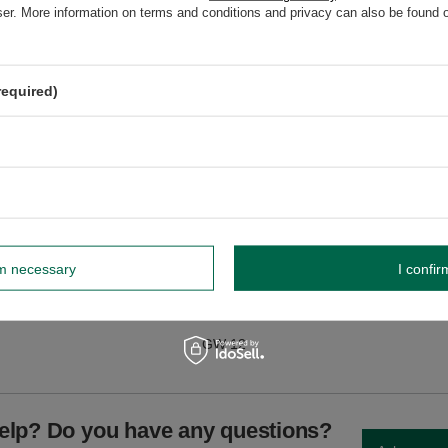
wser. More information on terms and conditions and privacy can also be found
required)
dnik, Poland NIP: 6121860348 REGON: 366578876 info@venusti.eu
soft bags. Avoid moisture and sudden changes in temperature.
rm necessary
I confir
GW
GW 12
elp? Do you have any questions?