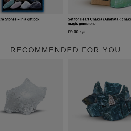
ra Stones – in a gift box
Set for Heart Chakra (Anahata): chakr
magic gemstone
£9.00
/
pc
RECOMMENDED FOR YOU