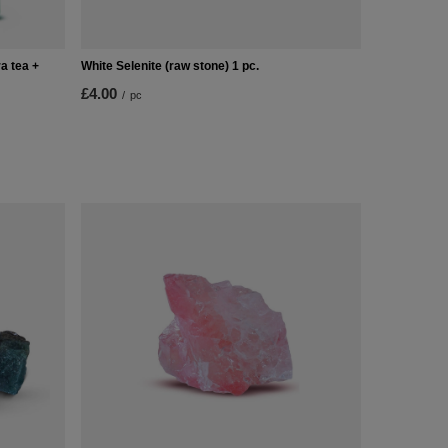
a tea +
White Selenite (raw stone) 1 pc.
£4.00
/
pc