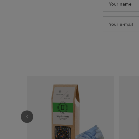
Your name
Your e-mail