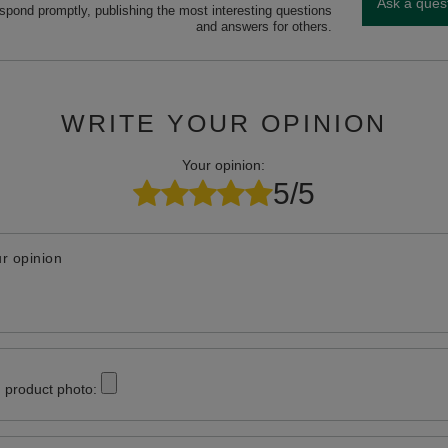
Ask a ques
espond promptly, publishing the most interesting questions
and answers for others.
WRITE YOUR OPINION
Your opinion:
5/5
r opinion
 product photo: