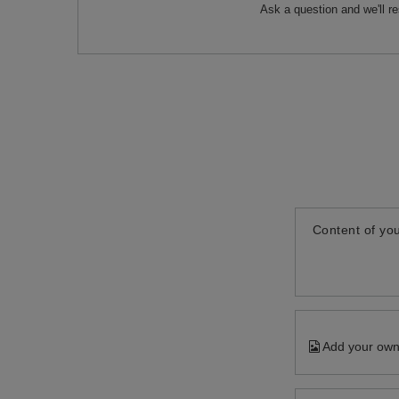
Ask a question and we'll r
Content of you
Add your own