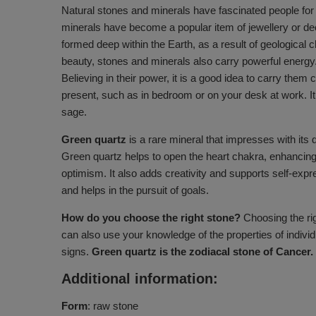
Natural stones and minerals have fascinated people for c
minerals have become a popular item of jewellery or de
formed deep within the Earth, as a result of geological c
beauty, stones and minerals also carry powerful energy
Believing in their power, it is a good idea to carry the
present, such as in bedroom or on your desk at work. It 
sage.
Green quartz
is a rare mineral that impresses with its 
Green quartz helps to open the heart chakra, enhancing 
optimism. It also adds creativity and supports self-expre
and helps in the pursuit of goals.
How do you choose the right stone?
Choosing the rig
can also use your knowledge of the properties of individ
signs.
Green quartz is the zodiacal stone of Cancer.
Additional information:
Form
: raw stone