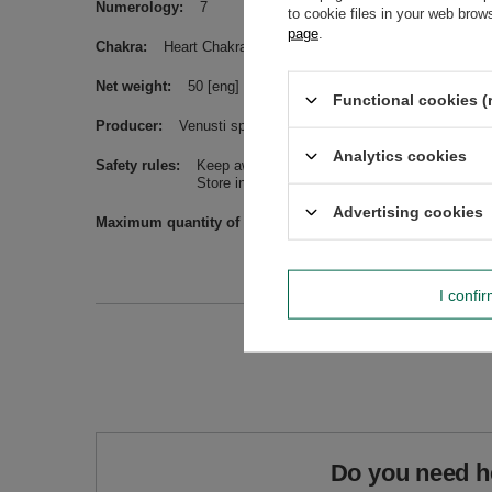
Numerology
7
to cookie files in your web bro
page
.
Chakra
Heart Chakra
Net weight
50 [eng] (4)
Functional cookies (
Producer
Venusti sp. z o.o. ul. Tygrysia 6a, 21-040 Świ
Analytics cookies
Safety rules
Keep away from children.
Store in a damage-protective manner, e.g. in 
Advertising cookies
Maximum quantity of goods in an order for sizes
1000
I confi
Do you need h