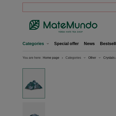
Categories
Special offer
News
Bestsell
You are here:
Home page
Categories
Other
Crystals