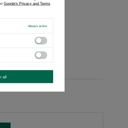
 on
Google's Privacy and Terms
Always active
m all