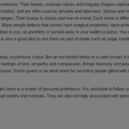
enturies. Their beauty, unusual colours and irregular shapes captivate
coration, and are often used as amulets and talismans. Stones and mi
hanges. Their beauty is unique and one-of-a-kind. Each stone is differe
. Many people believe that stones have magical properties, have prot
m close to you, as jewellery or tucked away in your wallet or purse. Yo
is also a good idea to use them as part of rituals such as yoga, medit
deep, mysterious colour, like an enchanted forest or a calm ocean. It i
feelings of love, empathy and compassion. Brings harmony and peace t
ssion. Green quartz is an ideal stone for sensitive people gifted with 
ht stone is a matter of personal preference. It is advisable to follow 
ual stones and minerals. They are also strongly associated with astrolo