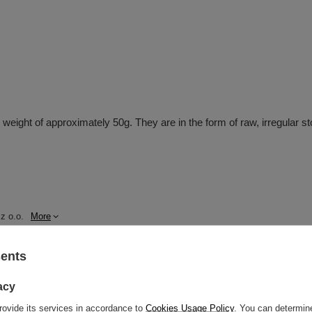
al weight of approximately 50g. They are in the form of raw, irregular 
z o.o.
More
sents
acy
rovide its services in accordance to
Cookies Usage Policy
. You can determine