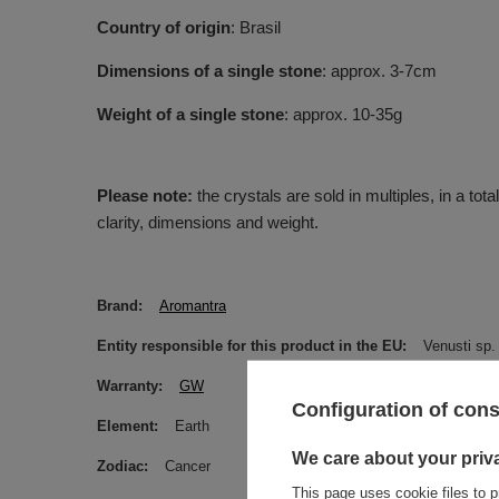
Country of origin
: Brasil
Dimensions of a single stone
: approx. 3-7cm
Weight of a single stone
: approx. 10-35g
Please note:
the crystals are sold in multiples, in a tot
clarity, dimensions and weight.
Brand
Aromantra
Entity responsible for this product in the EU
Venusti sp. 
Warranty
GW
Configuration of con
Element
Earth
We care about your priv
Zodiac
Cancer
This page uses cookie files to p