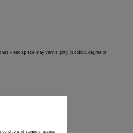
stones – each piece may vary slightly in colour, degree of
 conditions of storing or access