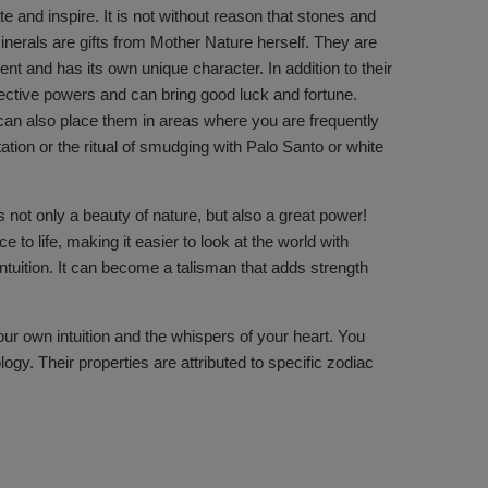
 and inspire. It is not without reason that stones and
nerals are gifts from Mother Nature herself. They are
nt and has its own unique character. In addition to their
ective powers and can bring good luck and fortune.
u can also place them in areas where you are frequently
ation or the ritual of smudging with Palo Santo or white
s not only a beauty of nature, but also a great power!
o life, making it easier to look at the world with
intuition. It can become a talisman that adds strength
your own intuition and the whispers of your heart. You
gy. Their properties are attributed to specific zodiac