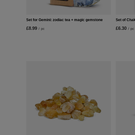
Set for Gemini: zodiac tea + magic gemstone
Set of Chak
£8.99
£6.30
/
pc
/
pc