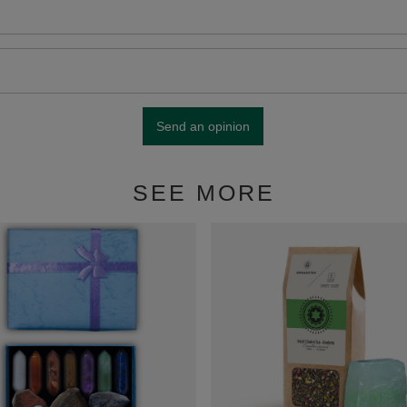
Send an opinion
SEE MORE