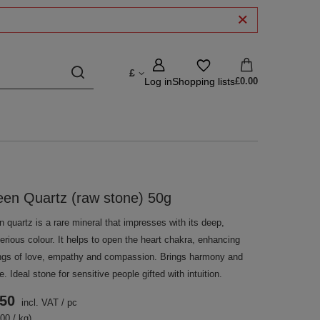
£
Log in
Shopping lists
£0.00
en Quartz (raw stone) 50g
 quartz is a rare mineral that impresses with its deep,
rious colour. It helps to open the heart chakra, enhancing
ings of love, empathy and compassion. Brings harmony and
. Ideal stone for sensitive people gifted with intuition.
.50
incl. VAT
/
pc
00 / kg)