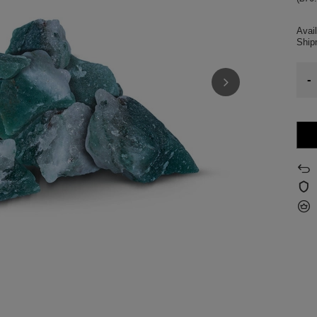
Avail
Shi
-