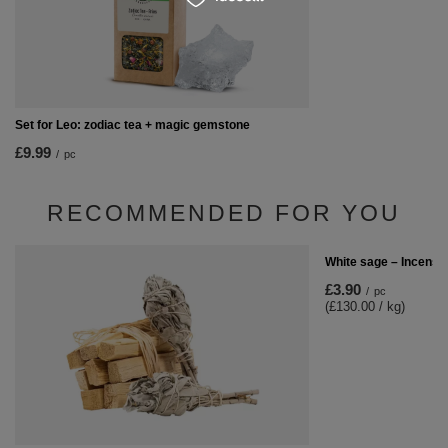
Set for Leo: zodiac tea + magic gemstone
£9.99
/
pc
RECOMMENDED FOR YOU
White sage – Incense
£3.90
/
pc
(£130.00 / kg)