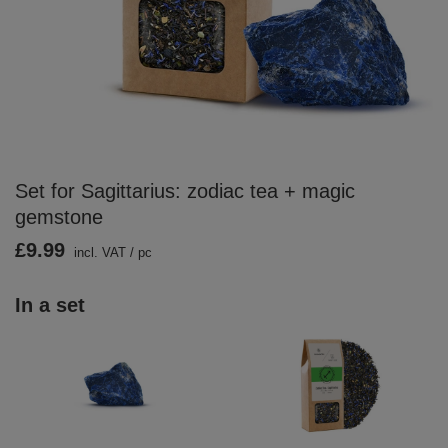
Set for Sagittarius: zodiac tea + magic
gemstone
£9.99
incl. VAT
/
pc
In a set