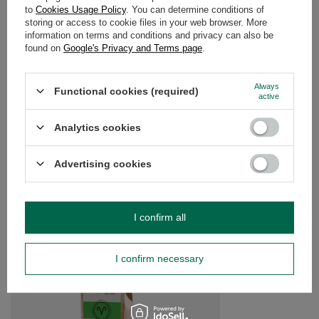
DETAILED DATA
to
Cookies Usage Policy
. You can determine conditions of
storing or access to cookie files in your web browser. More
WARRANTY
information on terms and conditions and privacy can also be
found on
Google's Privacy and Terms page
.
OPINIONS
(0)
Always
Functional cookies (required)
active
Do you need help? Do you have any
Analytics cookies
questions?
Ask a question and we'll respond promptly,
Advertising cookies
Ask a question
publishing the most interesting questions and
answers for others.
I confirm all
SEE MORE
I confirm necessary
Aventurine (raw stone
£15.00
/
pc