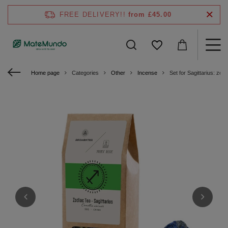
FREE DELIVERY!!
from £45.00
Home page
Categories
Other
Incense
Set for Sagittarius: zo