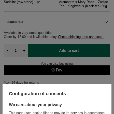
Sodalite (raw stone) 1 pc.
Aromantra x Mary Rose – Zodiac
Tea – Sagittarius (black tea) 50g
Sagittarius
Available in very small quantities
Order by
12:00 and it will ship today
Check shipping time and costs
-
+
Add to cart
You can also buy using:
14
days for returns
Safe shopping
Configuration of consents
After purchase you will receive
363.33 pts.
We care about your privacy
This page uses cookie files to provide its services in accordance