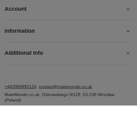
Account
Information
Additional Info
+442080892124
contact@matemundo.co.uk
MateMundo.co.uk
,
Ostrowskiego 9/129
,
53-238
Wrocław
(Poland)
In the store we present the gross prices (incl. VAT).
VAT rates for domestic consumers:
United Kingdom
.