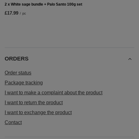
2 x White sage bundle + Palo Santo 100g set
£17.99
/
pc
ORDERS
Order status
Package tracking
I want to make a complaint about the product
I want to return the product
I want to exchange the product
Contact