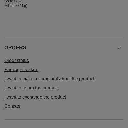
£3.90
/
pc
(£195.00 / kg)
ORDERS
Order status
Package tracking
I want to make a complaint about the product
I want to return the product
I want to exchange the product
Contact