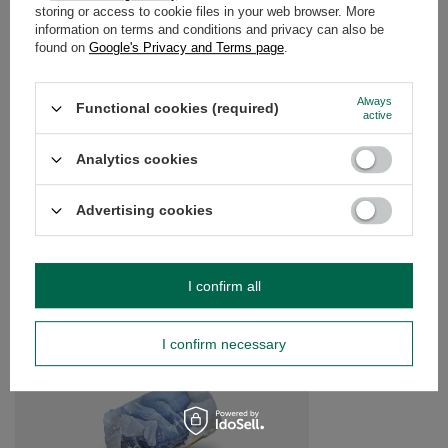
WARRANTY
storing or access to cookie files in your web browser. More
information on terms and conditions and privacy can also be
found on
Google's Privacy and Terms page
.
OPINIONS
(0)
Always
Functional cookies (required)
active
Do you need help? Do you have any
questions?
Analytics cookies
Ask a question and we'll respond promptly,
Ask a question
publishing the most interesting questions and
Advertising cookies
answers for others.
SEE MORE
I confirm all
Rose Quartz (raw ston
I confirm necessary
£5.00
/
pc