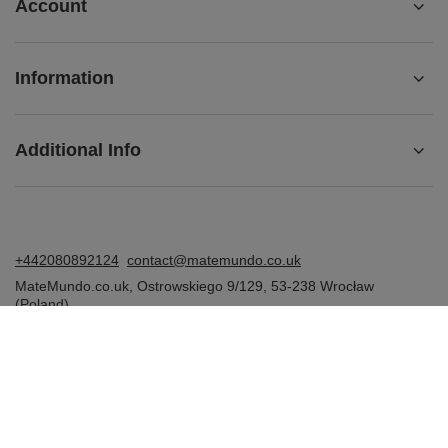
Account
Information
Additional Info
+442080892124
contact@matemundo.co.uk
MateMundo.co.uk
,
Ostrowskiego 9/129
,
53-238
Wrocław
(Poland)
In the store we present the gross prices (incl. VAT).
VAT rates for domestic consumers:
United Kingdom
.