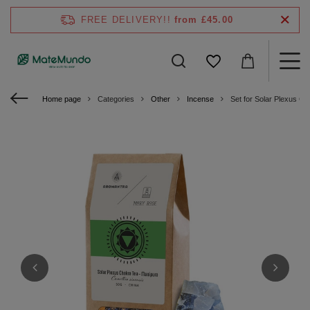
FREE DELIVERY!!
from £45.00
Home page
Categories
Other
Incense
Set for Solar Plexus C