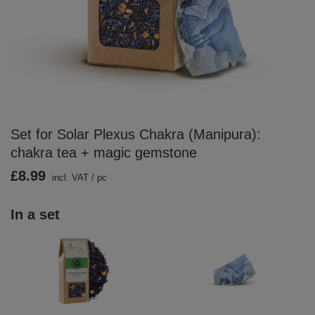
Set for Solar Plexus Chakra (Manipura):
chakra tea + magic gemstone
£8.99
incl. VAT
/
pc
In a set