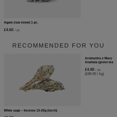
Agate (raw stone) 1 pc.
£4.60
/
pc
RECOMMENDED FOR YOU
Aromantra x Mary Ro
Anahata (green tea) 
£4.90
/
pc
(£98.00 / kg)
White sage – Incense 15-20g (torch)