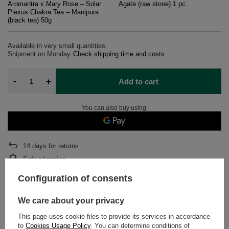
Aromantra x Mary Rose – Solar
Agate (raw stone) 1 pc.
Plexus Chakra Tea – Manipura
(black tea) 50g
Available in very small quantities
Shipment
on Monday
Check shipping time and costs
-
+
Add to cart
You can also buy using:
14
days for returns
Safe shopping
After purchase you will receive
316.66 pts.
Configuration of consents
We care about your privacy
DETAILED DATA
This page uses cookie files to provide its services in accordance
to
Cookies Usage Policy
. You can determine conditions of