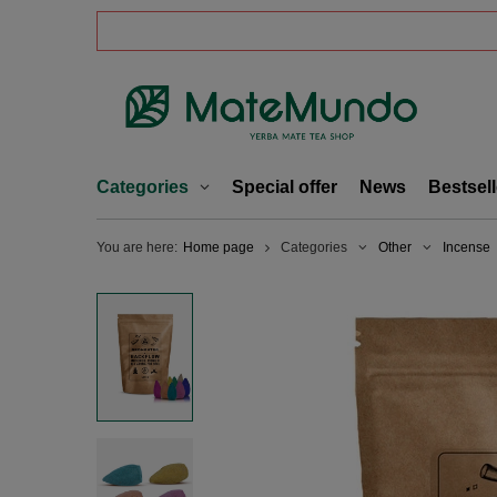
Categories
Special offer
News
Bestsell
You are here:
Home page
Categories
Other
Incense