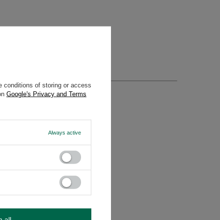
 conditions of storing or access
 on
Google's Privacy and Terms
Always active
m all