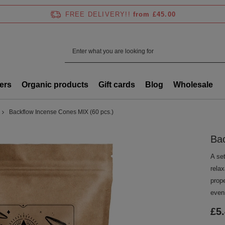
FREE DELIVERY!!
from £45.00
ers
Organic products
Gift cards
Blog
Wholesale
Backflow Incense Cones MIX (60 pcs.)
Bac
A se
rela
prop
even
£5