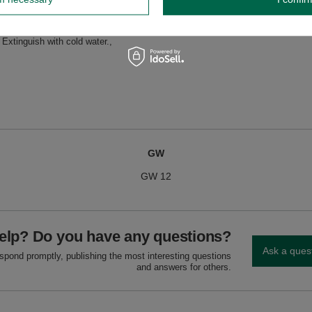
dnik, Poland NIP: 6121860348 REGON: 366578876 info@venusti.eu
e, fire-resistant surface, away from flammable materials. Never leave unattend
Extinguish with cold water.
GW
GW 12
elp? Do you have any questions?
Ask a ques
espond promptly, publishing the most interesting questions
and answers for others.