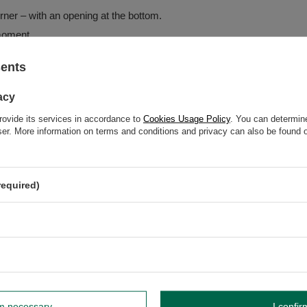
ner – with an opening at the bottom.
 moment.
g.
sents
 waterfall-like effect.
o accompany the burning ritual.
acy
rovide its services in accordance to
Cookies Usage Policy
. You can determine
wser. More information on terms and conditions and privacy can also be found
required)
eve the "smoky waterfall" effect
rm necessary
I confir