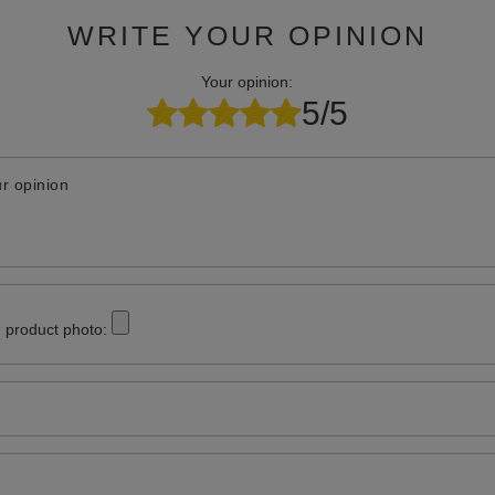
WRITE YOUR OPINION
Your opinion:
5/5
r opinion
 product photo: