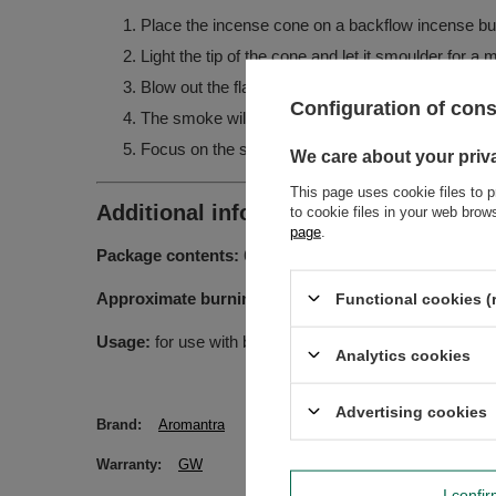
Place the incense cone on a backflow incense bur
Light the tip of the cone and let it smoulder for a
Blow out the flame – the tip should remain glowin
Configuration of con
The smoke will begin to flow downwards, creating a
Focus on the scent, or on an intention you wish t
We care about your priv
This page uses cookie files to p
Additional information:
to cookie files in your web bro
page
.
Package contents:
60 backflow incense cones
Approximate burning time per cone:
10-15 minutes
Functional cookies (
Usage:
for use with backflow incense burners – to achi
Analytics cookies
Advertising cookies
Brand
Aromantra
Warranty
GW
I confi