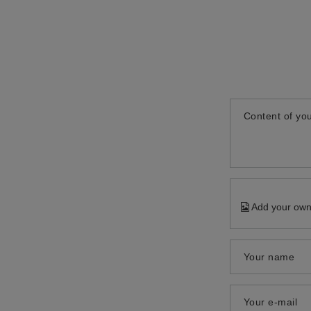
Content of you
Add your own
Your name
Your e-mail