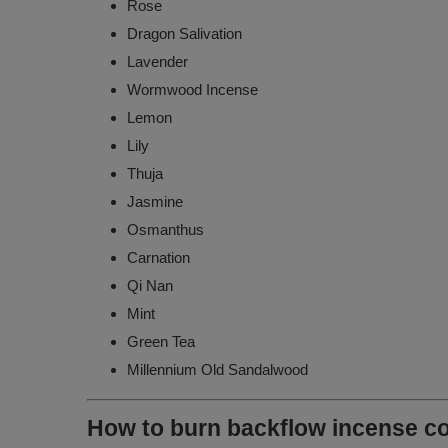
Rose
Dragon Salivation
Lavender
Wormwood Incense
Lemon
Lily
Thuja
Jasmine
Osmanthus
Carnation
Qi Nan
Mint
Green Tea
Millennium Old Sandalwood
How to burn backflow incense c