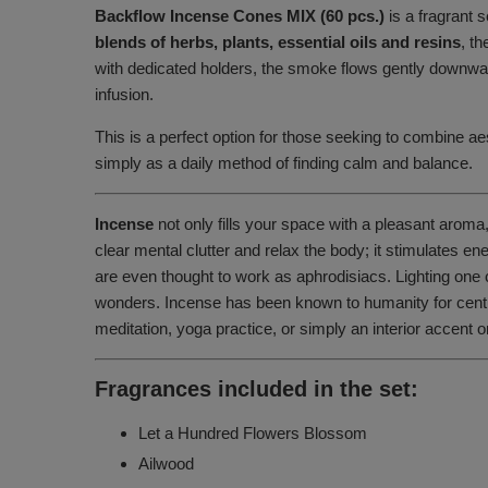
Backflow Incense Cones MIX (60 pcs.)
is a fragrant 
blends of herbs, plants, essential oils and resins
, t
with dedicated holders, the smoke flows gently downward,
infusion.
This is a perfect option for those seeking to combine aes
simply as a daily method of finding calm and balance.
Incense
not only fills your space with a pleasant aroma,
clear mental clutter and relax the body; it stimulates 
are even thought to work as aphrodisiacs. Lighting one 
wonders. Incense has been known to humanity for centurie
meditation, yoga practice, or simply an interior accent
Fragrances included in the set:
Let a Hundred Flowers Blossom
Ailwood