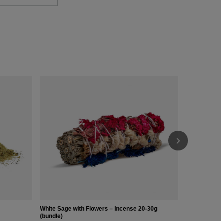
Abalone Shel
£13.00
/
pc
White Sage with Flowers – Incense 20-30g
(bundle)