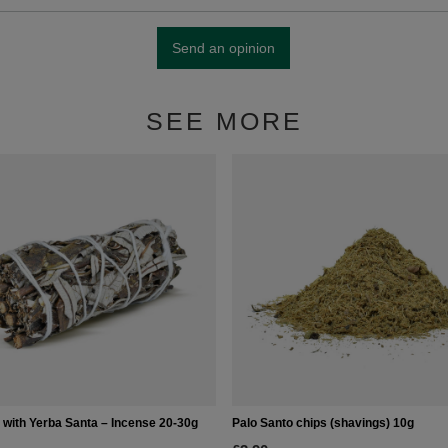
Send an opinion
SEE MORE
 with Yerba Santa – Incense 20-30g
Palo Santo chips (shavings) 10g