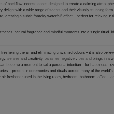
set of backflow incense cones designed to create a calming atmosph
hey delight with a wide range of scents and their visually stunning form
 creating a subtle “smoky waterfall” effect – perfect for relaxing in 
thetics, natural fragrance and mindful moments into a single ritual. Id
 freshening the air and eliminating unwanted odours – it is also believ
energy, senses and creativity, banishes negative vibes and brings in 
can become a moment to set a personal intention – for happiness, love 
s – present in ceremonies and rituals across many of the world’s spiri
 or air freshener used in the living room, bedroom, bathroom, office –