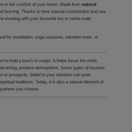
ere in the comfort of your home. Made from
natural
 of burning. Thanks to their special construction and use
the evening with your favourite tea or yerba mate
eal for meditation, yoga sessions, intention work, or
ed to hold a touch of magic. It helps focus the mind,
a welcoming, positive atmosphere. Some types of incense
or prosperity. Belief in your intention can work
tual traditions. Today, it is also a natural element of
 anywhere you choose.