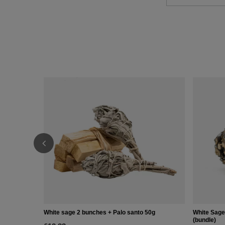
White sage 2 bunches + Palo santo 50g
White Sage
(bundle)