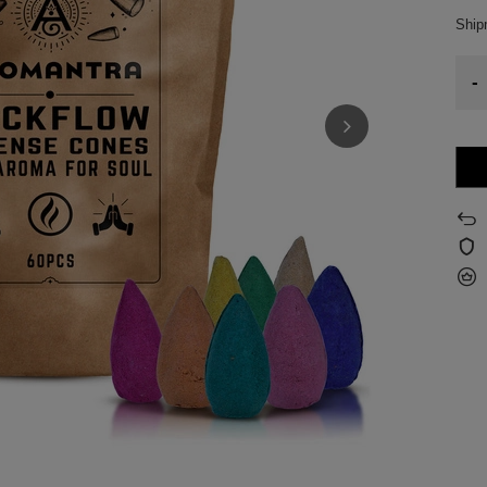
Shi
-