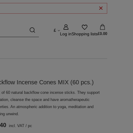
£
Log in
Shopping lists
£0.00
kflow Incense Cones MIX (60 pcs.)
t of 60 natural backflow cone incense sticks. They support
xation, cleanse the space and have aromatherapeutic
erties. An atmospheric addition to yoga, meditation and
ing unwind.
.40
incl. VAT
/
pc