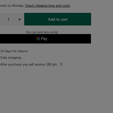
pment
on Monday
Check shipping time and costs
+
Add to cart
You can also buy using:
14
days for returns
Safe shopping
After purchase you will receive
180 pts.