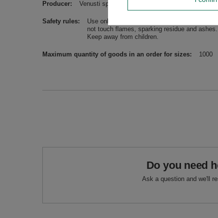
Producer
Venusti sp. z o.o. ul. Tygrysia 6a, 21-040 Świ
Safety rules
Use only in a well-ventilated room, on a stabl
not touch flames, sparking residue and ashes. 
Keep away from children.
Maximum quantity of goods in an order for sizes
1000
Do you need h
Ask a question and we'll r