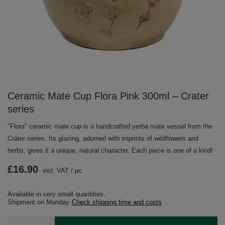
Ceramic Mate Cup Flora Pink 300ml – Crater
series
"Flora" ceramic mate cup is a handcrafted yerba mate vessel from the
Cráter series. Its glazing, adorned with imprints of wildflowers and
herbs, gives it a unique, natural character. Each piece is one of a kind!
£16.90
incl. VAT
/
pc
Available in very small quantities
Shipment
on Monday
Check shipping time and costs