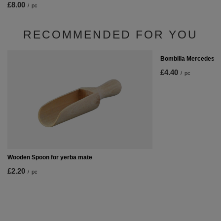
£8.00
/
pc
RECOMMENDED FOR YOU
Bombilla Mercedes
£4.40
/
pc
Wooden Spoon for yerba mate
£2.20
/
pc