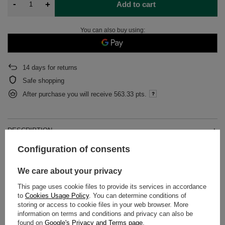
-
+
Add to cart
You can also buy using:
14
days for returns
Safe shopping
After purchase you will receive
563.33 pts.
DESCRIPTION
Configuration of consents
DETAILED DATA
We care about your privacy
WARRANTY
This page uses cookie files to provide its services in accordance
to
Cookies Usage Policy
. You can determine conditions of
OPINIONS
(0)
storing or access to cookie files in your web browser. More
information on terms and conditions and privacy can also be
found on
Google's Privacy and Terms page
.