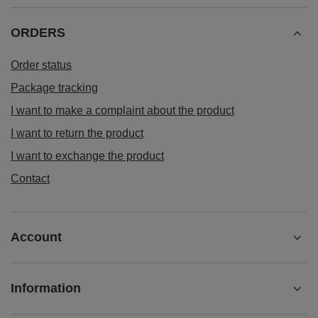
ORDERS
Order status
Package tracking
I want to make a complaint about the product
I want to return the product
I want to exchange the product
Contact
Account
Information