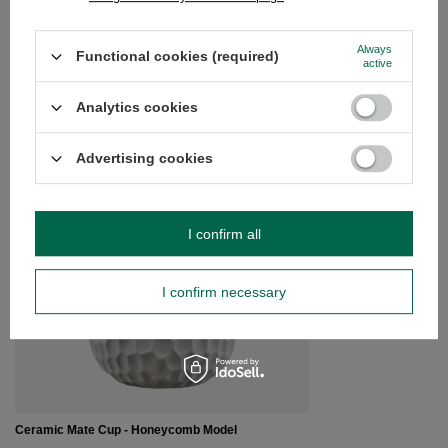
Do you need help? Do you have any
questions?
Always
Functional cookies (required)
active
Ask a question and we'll respond promptly,
Ask a question
publishing the most interesting questions and
answers for others.
Analytics cookies
Advertising cookies
SEE MORE
Gourd ceramic white 
I confirm all
£6.50
/
pc
I confirm necessary
Ceramic Mate Cup - Honeycomb Model