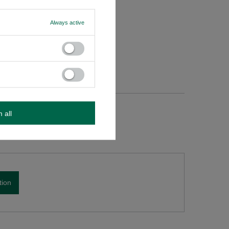
ed, do
Always active
m all
tion