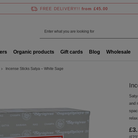
FREE DELIVERY!!
from £45.00
ers
Organic products
Gift cards
Blog
Wholesale
Incense Sticks Satya – White Sage
Inc
Saty
and n
space
relax
£3
(£233