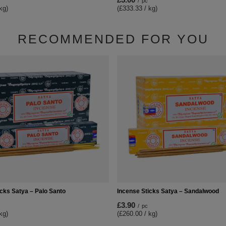
/
pc
kg)
(£333.33 / kg)
RECOMMENDED FOR YOU
icks Satya – Palo Santo
Incense Sticks Satya – Sandalwood
£3.90
/
pc
kg)
(£260.00 / kg)