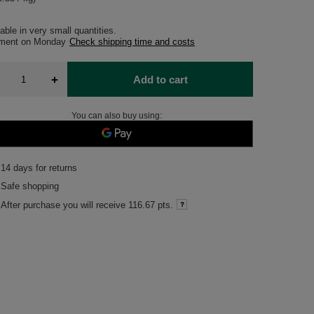
able in very small quantities
pment
on Monday
Check shipping time and costs
+
Add to cart
You can also buy using:
14
days for returns
Safe shopping
After purchase you will receive
116.67 pts.