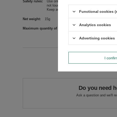
Safety rules
Use only in a well-ventilated room, on a stabl
not touch flames, sparking residue and ashes. 
Keep away from children.
Functional cookies (
Net weight
15g
Analytics cookies
Maximum quantity of goods in an order for sizes
1000
Advertising cookies
I confi
Do you need h
Ask a question and we'll r