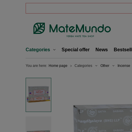
Categories
Special offer
News
Bestsell
You are here:
Home page
Categories
Other
Incense