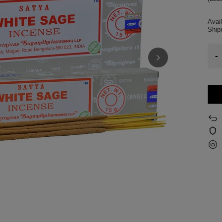
Avail
Shi
-