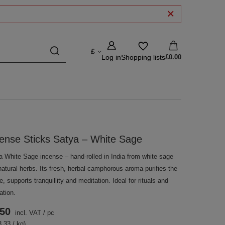
£
Log in
Shopping lists
£0.00
ense Sticks Satya – White Sage
a White Sage incense – hand-rolled in India from white sage
atural herbs. Its fresh, herbal-camphorous aroma purifies the
, supports tranquillity and meditation. Ideal for rituals and
ation.
.50
incl. VAT
/
pc
.33 / kg)