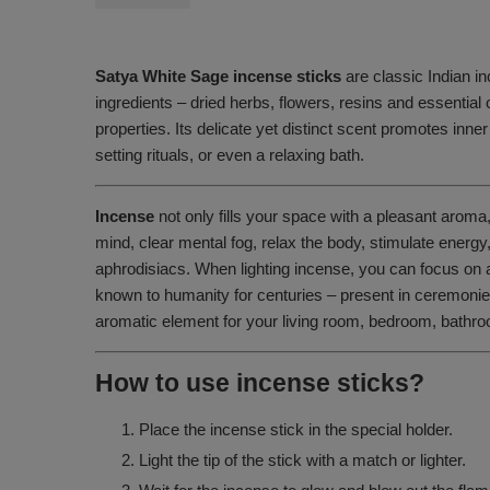
Satya White Sage incense sticks
are classic Indian in
ingredients – dried herbs, flowers, resins and essential 
properties. Its delicate yet distinct scent promotes inner
setting rituals, or even a relaxing bath.
Incense
not only fills your space with a pleasant aroma
mind, clear mental fog, relax the body, stimulate energ
aphrodisiacs. When lighting incense, you can focus on 
known to humanity for centuries – present in ceremonies 
aromatic element for your living room, bedroom, bathroo
How to use incense sticks?
Place the incense stick in the special holder.
Light the tip of the stick with a match or lighter.