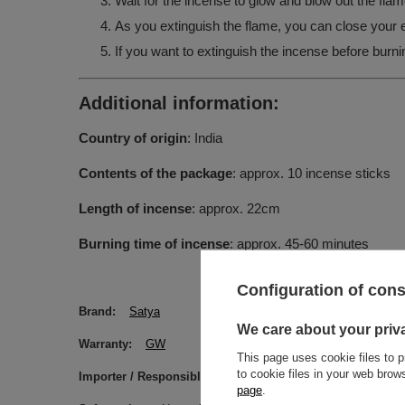
Wait for the incense to glow and blow out the flam
As you extinguish the flame, you can close your ey
If you want to extinguish the incense before burnin
Additional information:
Country of origin
: India
Contents of the package
: approx. 10 incense sticks
Length of incense
: approx. 22cm
Burning time of incense
: approx. 45-60 minutes
Configuration of con
Brand
Satya
We care about your priv
Warranty
GW
This page uses cookie files to p
to cookie files in your web bro
Importer / Responsible Entity
Venusti sp. z o.o. ul. Ty
page
.