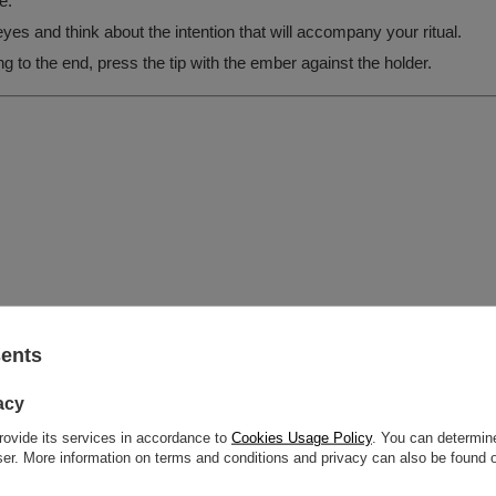
e.
es and think about the intention that will accompany your ritual.
g to the end, press the tip with the ember against the holder.
sents
acy
rovide its services in accordance to
Cookies Usage Policy
. You can determine
wser. More information on terms and conditions and privacy can also be found
grysia 6a, 21-040 Świdnik, Poland NIP: 6121860348 REGON: 366578876 info@v