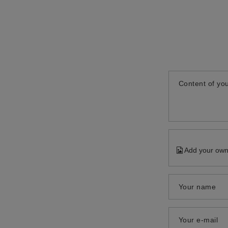
Content of you
Add your own
Your name
Your e-mail