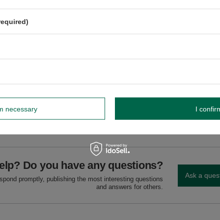
e, fire-resistant surface, away from flammable materials. Never leave unattend
Extinguish with cold water.
required)
GW
rm necessary
I confir
GW 12
elp? Do you have any questions?
Ask a ques
espond promptly, publishing the most interesting questions
and answers for others.