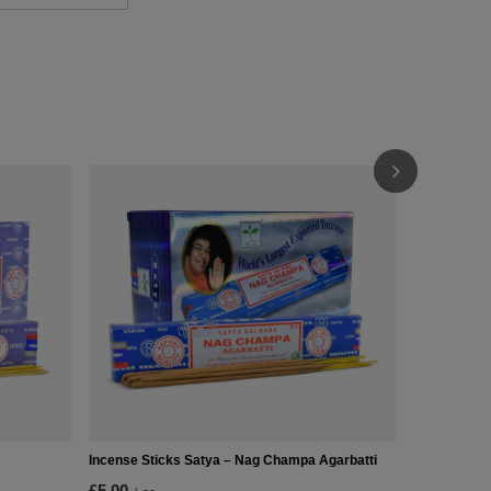
Incense Sti
£3.90
/
pc
(£260.00 / k
Incense Sticks Satya – Nag Champa Agarbatti
£5.00