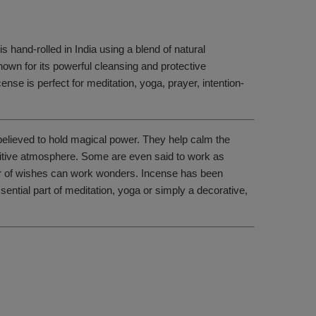
 hand-rolled in India using a blend of natural
nown for its powerful cleansing and protective
cense is perfect for meditation, yoga, prayer, intention-
 believed to hold magical power. They help calm the
positive atmosphere. Some are even said to work as
wer of wishes can work wonders. Incense has been
sential part of meditation, yoga or simply a decorative,