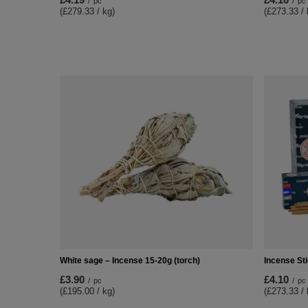
/
pc
/
pc
(£279.33 / kg)
(£273.33 / 
White sage – Incense 15-20g (torch)
Incense St
£3.90
£4.10
/
pc
/
pc
(£195.00 / kg)
(£273.33 / 