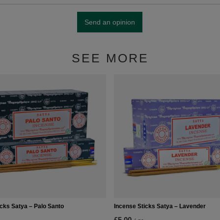
Send an opinion
SEE MORE
icks Satya – Palo Santo
Incense Sticks Satya – Lavender
£5.00