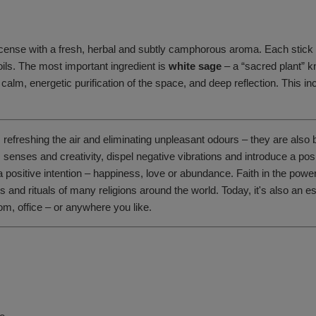
cense with a fresh, herbal and subtly camphorous aroma. Each stick is
oils. The most important ingredient is
white sage
– a “sacred plant” k
 calm, energetic purification of the space, and deep reflection. This in
, refreshing the air and eliminating unpleasant odours – they are also
y, senses and creativity, dispel negative vibrations and introduce a 
a positive intention – happiness, love or abundance. Faith in the po
and rituals of many religions around the world. Today, it's also an es
m, office – or anywhere you like.