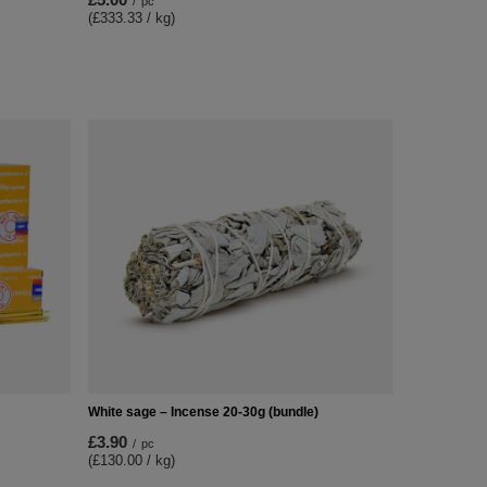
/
pc
(£333.33 / kg)
White sage – Incense 20-30g (bundle)
£3.90
/
pc
(£130.00 / kg)