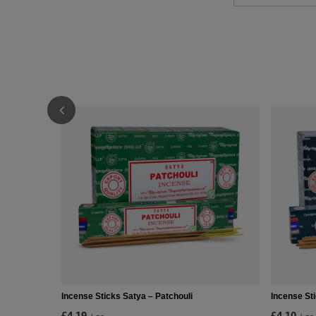
Incense Sticks Satya – Patchouli
Incense St
£4.19
£4.10