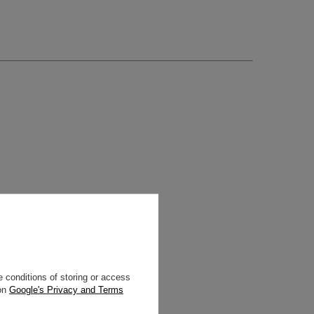
 conditions of storing or access
 on
Google's Privacy and Terms
enusti.eu