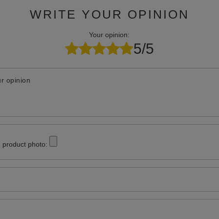
WRITE YOUR OPINION
Your opinion:
5/5
r opinion
 product photo: