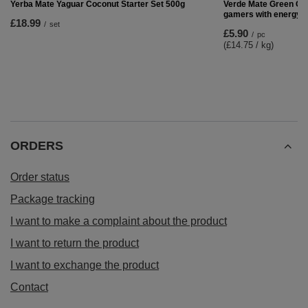
Yerba Mate Set: Yaguar Mango Tango 500g +
TermoLid + Bombilla
£17.99
/
set
RECOMMENDED FOR YOU
Verde Mate Green Gam
gamers with energy d
£5.90
/
pc
(£14.75 / kg)
Yerba Mate Yaguar Coconut Starter Set 500g
£18.99
/
set