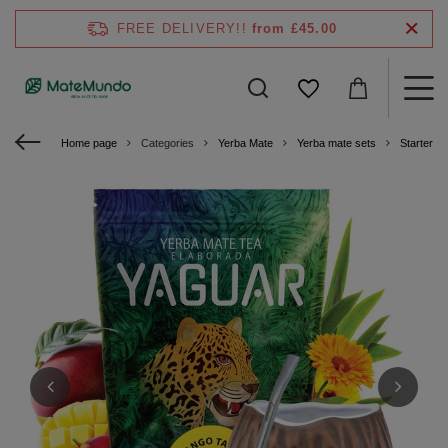
FREE DELIVERY!!
from £45.00
Home page
Categories
Yerba Mate
Yerba mate sets
Starter ki