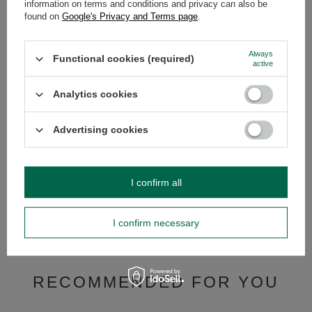
information on terms and conditions and privacy can also be
OPINIONS
(0)
found on
Google's Privacy and Terms page
.
Always
Functional cookies (required)
Do you need help? Do you have any
active
questions?
Ask a question and we'll respond promptly,
Analytics cookies
Ask a question
publishing the most interesting questions and
answers for others.
Advertising cookies
SEE MORE
I confirm all
Yaguar Elaborada con
Despalada 500g
I confirm necessary
£9.99
/
set
(£9.99 / kg)