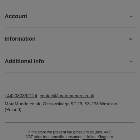
ORDERS
Order status
Package tracking
I want to make a complaint about the product
I want to return the product
I want to exchange the product
Contact
Account