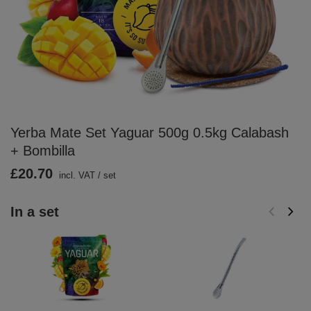
Yerba Mate Set Yaguar 500g 0.5kg Calabash
+ Bombilla
£20.70
incl. VAT
/
set
In a set