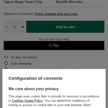
Yaguar Mango Tango 0.5kg
Bombilla Mercedes
Shipment
on Monday
Check shipping time and costs
-
+
Add to cart
You can also buy using:
14
days for returns
Safe shopping
After purchase you will receive
706.67 pts.
Configuration of consents
DETAILED DATA
We care about your privacy
This page uses cookie files to provide its services in accordance
WARRANTY
to
Cookies Usage Policy
. You can determine conditions of
storing or access to cookie files in your web browser. More