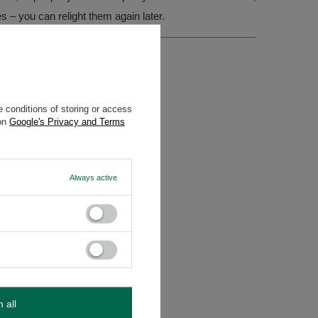
es – you can relight them again later.
 conditions of storing or access
 on
Google's Privacy and Terms
Always active
m all