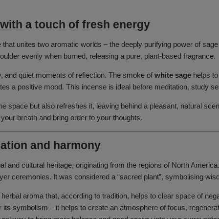
with a touch of fresh energy
e that unites two aromatic worlds – the deeply purifying power of sag
smoulder evenly when burned, releasing a pure, plant-based fragrance.
apy, and quiet moments of reflection. The smoke of
white sage
helps to
s a positive mood. This incense is ideal before meditation, study ses
 space but also refreshes it, leaving behind a pleasant, natural scent
 your breath and bring order to your thoughts.
ication and harmony
tual and cultural heritage, originating from the regions of North Americ
prayer ceremonies. It was considered a “sacred plant”, symbolising wi
 herbal aroma that, according to tradition, helps to clear space of n
for its symbolism – it helps to create an atmosphere of focus, regenera