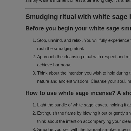
simply want a moment of rest after a long day. It’s a n
Smudging ritual with white sage
Before you begin your white sage smu
Stop, unwind, and relax. You will fully experienc
rush the smudging ritual.
Approach the cleansing ritual with respect and min
achieve harmony.
Think about the intention you wish to hold during 
nature and ancient wisdom. Cleanse your soul, mind
How to use white sage incense? A sho
Light the bundle of white sage leaves, holding it 
Extinguish the flame by blowing it out or gently s
think about the intention accompanying your cleans
Smudge yourself with the fragrant smoke, moving t