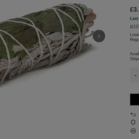
£3
Last
(£123
Lowe
Regu
Avail
Shi
-