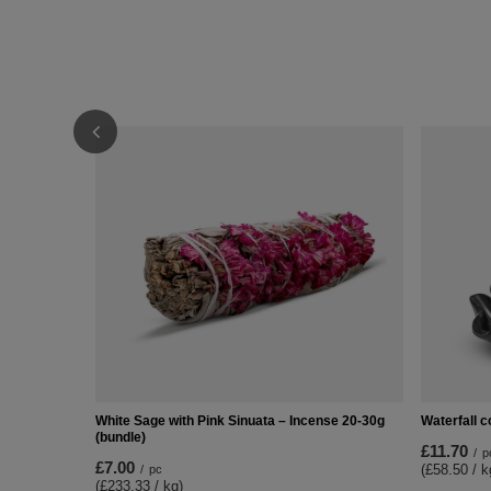
White Sage with Pink Sinuata – Incense 20-30g
Waterfall c
(bundle)
£11.70
/
p
£7.00
(£58.50 / k
/
pc
(£233.33 / kg)