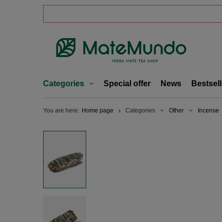
Categories
Special offer
News
Bestsell
You are here:
Home page
Categories
Other
Incense