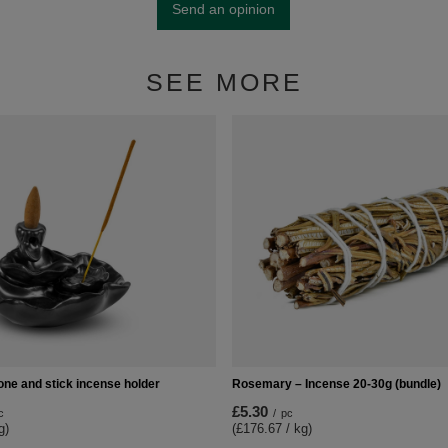
Send an opinion
SEE MORE
one and stick incense holder
Rosemary – Incense 20-30g (bundle)
£5.30
c
/
pc
g)
(£176.67 / kg)