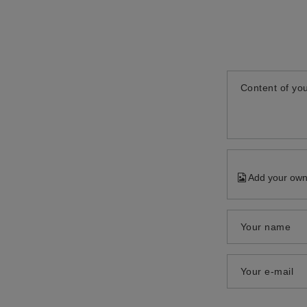
Content of you
Add your own
Your name
Your e-mail