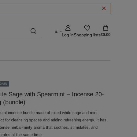
£
Log in
Shopping lists
£0.00
GAIN
te Sage with Spearmint – Incense 20-
 (bundle)
tural incense bundle made of rolled white sage and mint.
ect for cleansing spaces and adding refreshing energy. It has
ntense herbal-minty aroma that soothes, stimulates, and
gorates at the same time.