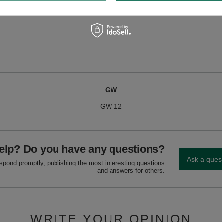
e, fire-resistant surface, away from flammable materials. Never leave unattend
Extinguish with cold water.
GW
GW 12
elp? Do you have any questions?
Ask a ques
espond promptly, publishing the most interesting questions
and answers for others.
WRITE YOUR OPINION