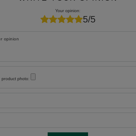
Your opinion:
5/5
r opinion
 product photo: