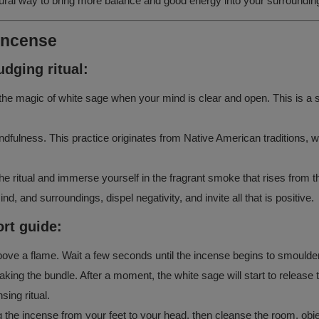
atural way to bring more balance and good energy into your surroundin
 incense
dging ritual:
e the magic of white sage when your mind is clear and open. This is a 
dfulness. This practice originates from Native American traditions, wh
the ritual and immerse yourself in the fragrant smoke that rises from t
, and surroundings, dispel negativity, and invite all that is positive.
rt guide:
above a flame. Wait a few seconds until the incense begins to smoulder
haking the bundle. After a moment, the white sage will start to release
ing ritual.
he incense from your feet to your head, then cleanse the room, objects