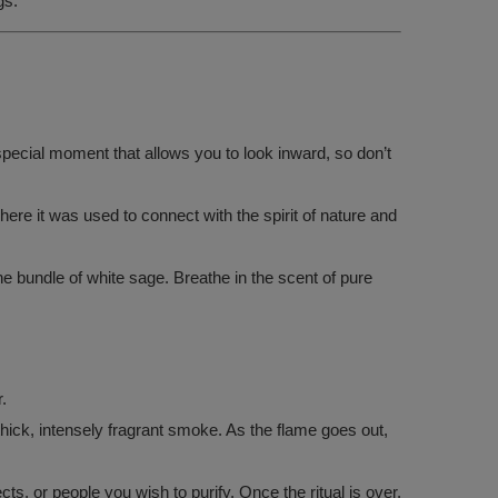
gs.
special moment that allows you to look inward, so don’t
ere it was used to connect with the spirit of nature and
he bundle of white sage. Breathe in the scent of pure
.
 thick, intensely fragrant smoke. As the flame goes out,
, or people you wish to purify. Once the ritual is over,