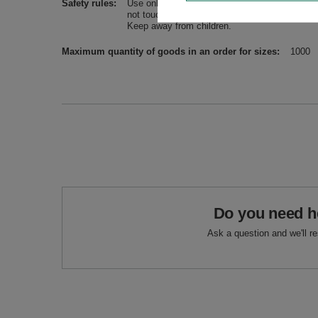
Safety rules
Use only in a well-ventilated room, on a stabl
not touch flames, sparking residue and ashes. 
Keep away from children.
Maximum quantity of goods in an order for sizes
1000
Do you need h
Ask a question and we'll r