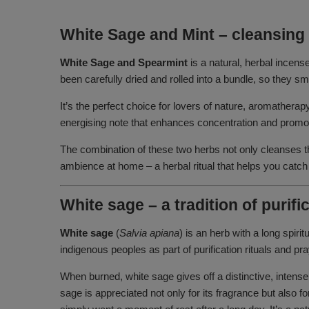
White Sage and Mint – cleansing 
White Sage and Spearmint
is a natural, herbal incens
been carefully dried and rolled into a bundle, so they 
It’s the perfect choice for lovers of nature, aromather
energising note that enhances concentration and promote
The combination of these two herbs not only cleanses the
ambience at home – a herbal ritual that helps you catch
White sage – a tradition of purif
White sage
(
Salvia apiana
) is an herb with a long spiri
indigenous peoples as part of purification rituals and 
When burned, white sage gives off a distinctive, intense
sage is appreciated not only for its fragrance but also 