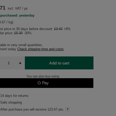
.71
incl. VAT
/
pc
 purchased: yesterday
.67 / kg)
st price in 30 days before discount:
£3.43
+8%
lar price:
£5.30
-30%
able in very small quantities
pment
today
Check shipping time and costs
+
Add to cart
You can also buy using:
14
days for returns
Safe shopping
After purchase you will receive
123.67 pts.