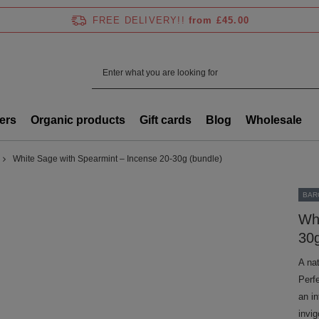
FREE DELIVERY!!
from £45.00
ers
Organic products
Gift cards
Blog
Wholesale
White Sage with Spearmint – Incense 20-30g (bundle)
BAR
Whi
30g
A na
Perf
an i
invi