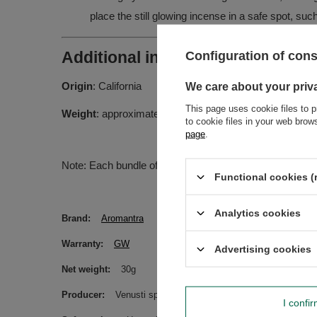
place the still glowing incense in a safe spot, suc
Configuration of con
Additional information:
Origin
: California
We care about your priv
This page uses cookie files to p
Weight
: approximately 20-30g
to cookie files in your web bro
page
.
Note: Each bundle of sage is handcrafted, so the weigh
Functional cookies (
Analytics cookies
Brand
Aromantra
Warranty
GW
Advertising cookies
Net weight
30g
Producer
Venusti sp. z o.o. ul. Tygrysia 6a, 21-040 Świ
I confi