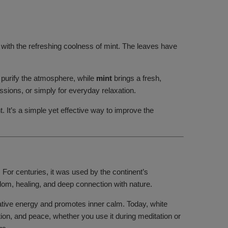
e with the refreshing coolness of mint. The leaves have
 purify the atmosphere, while
mint
brings a fresh,
sions, or simply for everyday relaxation.
. It’s a simple yet effective way to improve the
a. For centuries, it was used by the continent’s
sdom, healing, and deep connection with nature.
egative energy and promotes inner calm. Today, white
tion, and peace, whether you use it during meditation or