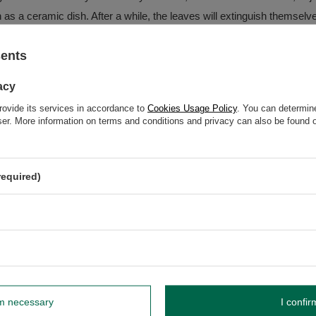
h as a ceramic dish. After a while, the leaves will extinguish themselv
sents
acy
rovide its services in accordance to
Cookies Usage Policy
. You can determine
wser. More information on terms and conditions and privacy can also be found
t of individual products may vary between 20-30g.
required)
dnik, Poland NIP: 6121860348 REGON: 366578876 info@venusti.eu
rm necessary
I confir