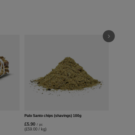
Gift Set: Wh
£15.99
/
pc
Palo Santo chips (shavings) 100g
£5.90
/
pc
(£59.00 / kg)