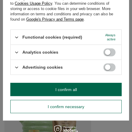
to
Cookies Usage Policy
. You can determine conditions of
storing or access to cookie files in your web browser. More
WARRANTY
information on terms and conditions and privacy can also be
found on
Google's Privacy and Terms page
.
OPINIONS
(0)
Always
Functional cookies (required)
active
Do you need help? Do you have any
Analytics cookies
questions?
Ask a question and we'll respond promptly,
Advertising cookies
Ask a question
publishing the most interesting questions and
answers for others.
I confirm all
SEE MORE
I confirm necessary
Mary Rose - Gift set o
£30.99
/
set