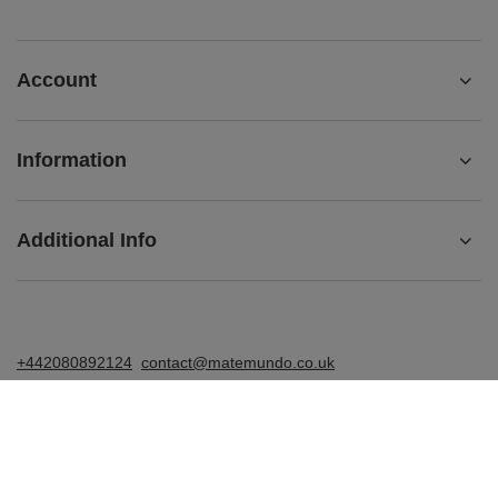
Account
Information
Additional Info
+442080892124
contact@matemundo.co.uk
MateMundo.co.uk
,
Ostrowskiego 9/129
,
53-238
Wrocław
(Poland)
In the store we present the gross prices (incl. VAT).