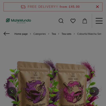
FREE DELIVERY!!
from £45.00
Home page
Categories
Tea
Tea sets
Colourful Matcha Set: Pi