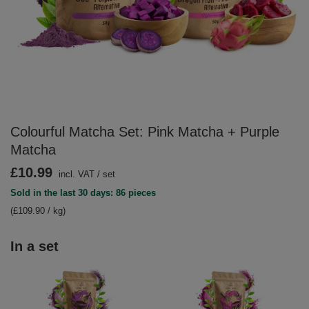
Colourful Matcha Set: Pink Matcha + Purple
Matcha
£10.99
incl. VAT
/
set
Sold in the last 30 days: 86 pieces
(£109.90 / kg)
In a set