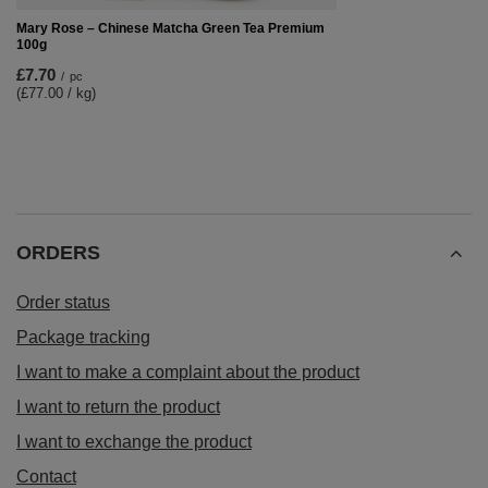
Mary Rose – Chinese Matcha Green Tea Premium
100g
£7.70
/
pc
(£77.00 / kg)
ORDERS
Order status
Package tracking
I want to make a complaint about the product
I want to return the product
I want to exchange the product
Contact