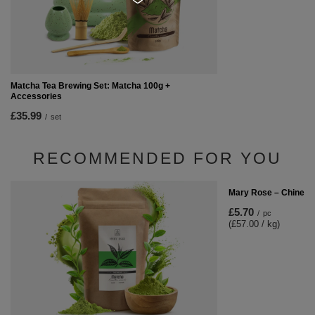
Matcha Tea Brewing Set: Matcha 100g +
Accessories
£35.99
/
set
RECOMMENDED FOR YOU
Mary Rose – Chinese
£5.70
/
pc
(£57.00 / kg)