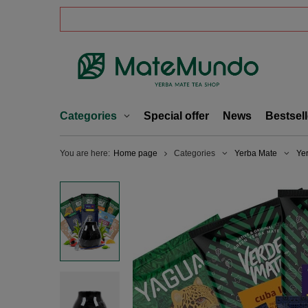
Categories
Special offer
News
Bestsell
You are here:
Home page
Categories
Yerba Mate
Ye