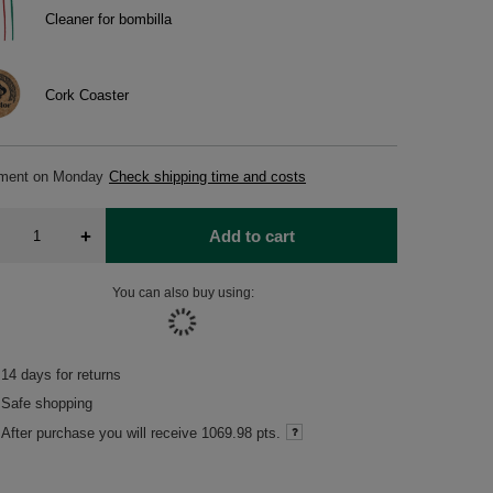
Cleaner for bombilla
Cork Coaster
pment
on Monday
Check shipping time and costs
+
Add to cart
You can also buy using:
14
days for returns
Safe shopping
After purchase you will receive
1069.98 pts.