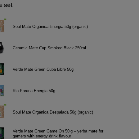
a set
Soul Mate Orgánica Energia 50g (organic)
Ceramic Mate Cup Smoked Black 250ml
Verde Mate Green Cuba Libre 50g
Rio Parana Energia 50g
Soul Mate Orgánica Despalada 50g (organic)
Verde Mate Green Game On 50 g – yerba mate for
gamers with energy drink flavour