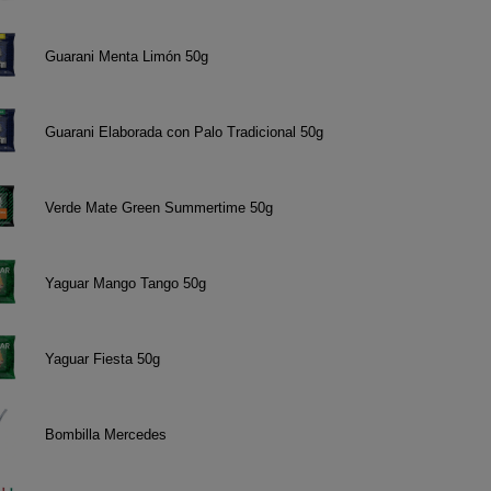
Guarani Menta Limón 50g
Guarani Elaborada con Palo Tradicional 50g
Verde Mate Green Summertime 50g
Yaguar Mango Tango 50g
Yaguar Fiesta 50g
Bombilla Mercedes