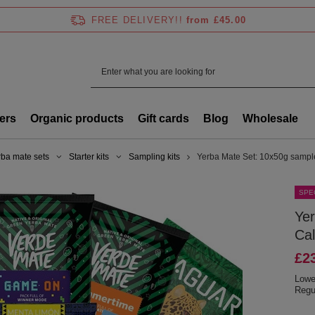
FREE DELIVERY!!
from £45.00
ers
Organic products
Gift cards
Blog
Wholesale
rba mate sets
Starter kits
Sampling kits
Yerba Mate Set: 10x50g sampl
SPE
Ye
Cal
£2
Lowe
Regu