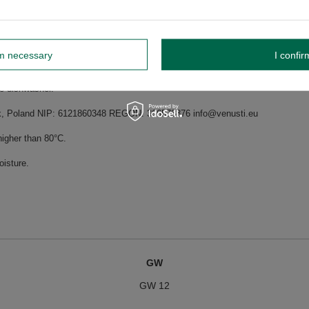
f flavours of yerba mate samples can be found on the back label, right next t
rm necessary
I confir
shing in the dishwasher.
he dishwasher.
dnik, Poland NIP: 6121860348 REGON: 366578876 info@venusti.eu
higher than 80°C.
oisture.
GW
GW 12