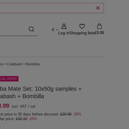
£
Log in
Shopping lists
£0.00
es + Calabash + Bombilla
CIAL OFFER
rba Mate Set: 10x50g samples +
abash + Bombilla
3.99
incl. VAT
/
set
st price in 30 days before discount:
£29.99
-20%
lar price:
£32.10
-25%