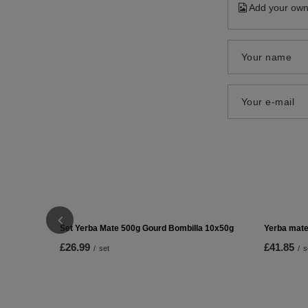
Add your own
Your name
Your e-mail