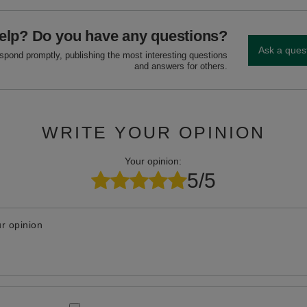
elp? Do you have any questions?
Ask a ques
espond promptly, publishing the most interesting questions
and answers for others.
WRITE YOUR OPINION
Your opinion:
5/5
r opinion