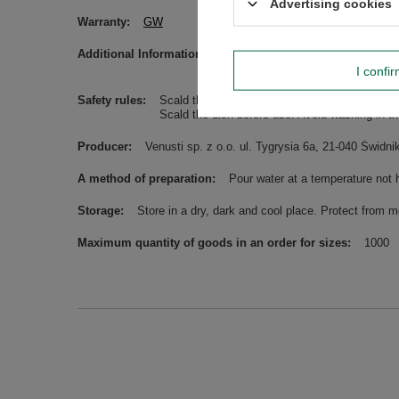
Advertising cookies
Warranty
GW
Additional Information
Please be advised that the names o
information.
I confi
Safety rules
Scald the bombilla/straw before use. Avoid wa
Scald the dish before use. Avoid washing in t
Producer
Venusti sp. z o.o. ul. Tygrysia 6a, 21-040 Świ
A method of preparation
Pour water at a temperature not 
Storage
Store in a dry, dark and cool place. Protect from m
Maximum quantity of goods in an order for sizes
1000