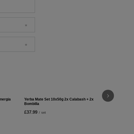
Yerba Mate 
£22.99
/
se