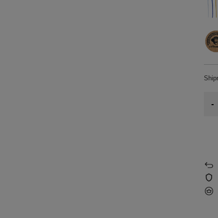
Shi
-