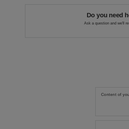
Do you need h
Ask a question and we'll r
Content of you