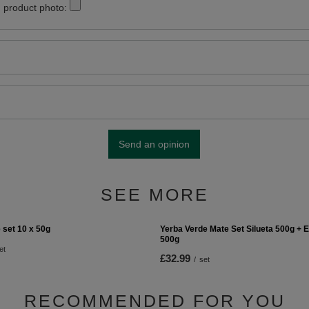
 product photo:
Send an opinion
SEE MORE