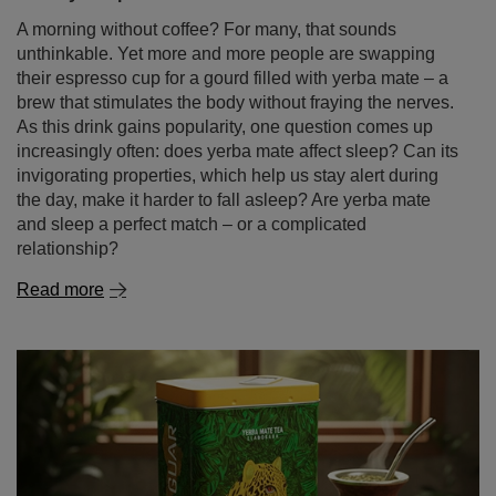
A morning without coffee? For many, that sounds
unthinkable. Yet more and more people are swapping
their espresso cup for a gourd filled with yerba mate – a
brew that stimulates the body without fraying the nerves.
As this drink gains popularity, one question comes up
increasingly often: does yerba mate affect sleep? Can its
invigorating properties, which help us stay alert during
the day, make it harder to fall asleep? Are yerba mate
and sleep a perfect match – or a complicated
relationship?
Read more