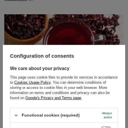
Configuration of consents
We care about your privacy
This page uses cookie files to provide its services in accordance
to
Cookies Usage Policy
. You can determine conditions of
storing or access to cookie files in your web browser. More
information on terms and conditions and privacy can also be
Hibiscus tea – tangy flavour, vibrant colour, endless
found on
Google's Privacy and Terms page
.
possibilities!
Fancy a delicious, slightly tangy tea with an intense ruby
Always
Functional cookies (required)
colour that not only tastes great but also benefits your
active
body? Perfect timing! Hibiscus is a plant that works