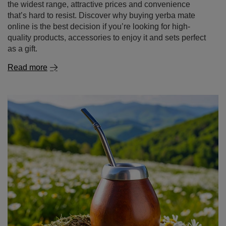
the widest range, attractive prices and convenience
that’s hard to resist. Discover why buying yerba mate
online is the best decision if you’re looking for high-
quality products, accessories to enjoy it and sets perfect
as a gift.
Read more