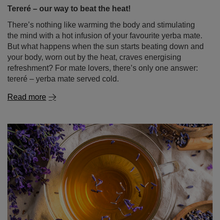
Tereré – our way to beat the heat!
There’s nothing like warming the body and stimulating
the mind with a hot infusion of your favourite yerba mate.
But what happens when the sun starts beating down and
your body, worn out by the heat, craves energising
refreshment? For mate lovers, there’s only one answer:
tereré – yerba mate served cold.
Read more