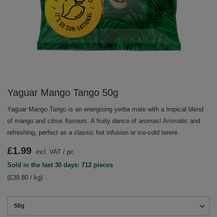
Yaguar Mango Tango 50g
Yaguar Mango Tango is an energising yerba mate with a tropical blend
of mango and citrus flavours. A fruity dance of aromas! Aromatic and
refreshing, perfect as a classic hot infusion or ice-cold tereré.
£1.99
incl. VAT
/
pc
Sold in the last 30 days: 712 pieces
(£39.80 / kg)
50g