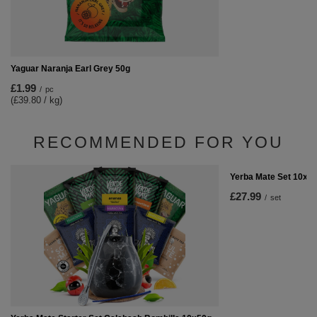
Yaguar Naranja Earl Grey 50g
£1.99
/
pc
(£39.80 / kg)
RECOMMENDED FOR YOU
Yerba Mate Set 10x50
£27.99
/
set