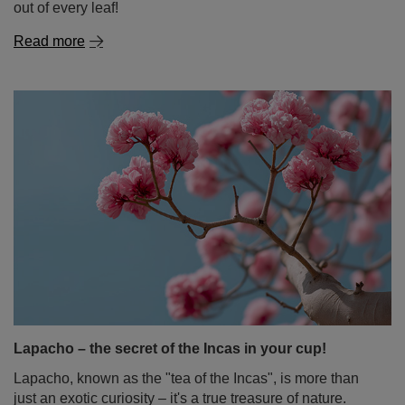
out of every leaf!
Read more
Lapacho – the secret of the Incas in your cup!
Lapacho, known as the "tea of the Incas", is more than
just an exotic curiosity – it's a true treasure of nature.