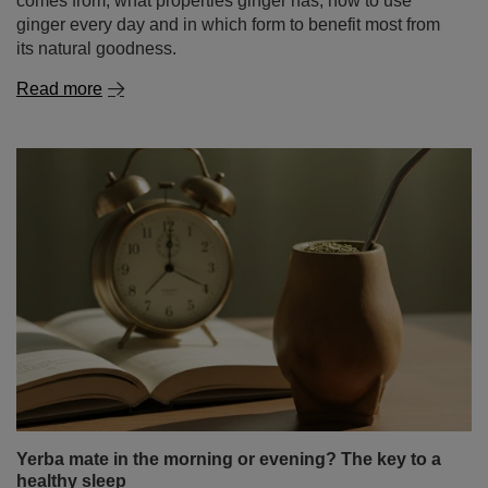
comes from, what properties ginger has, how to use
ginger every day and in which form to benefit most from
its natural goodness.
Read more
Yerba mate in the morning or evening? The key to a
healthy sleep