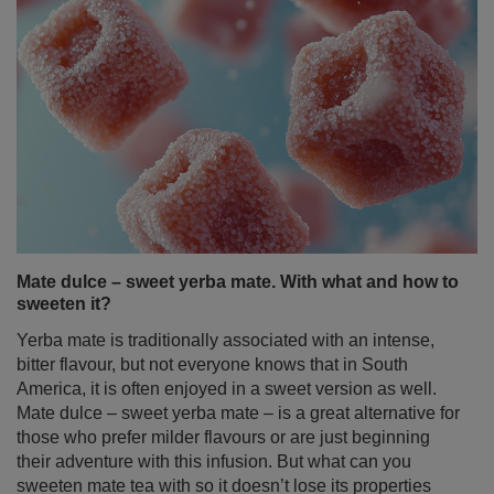
Mate dulce – sweet yerba mate. With what and how to
sweeten it?
Yerba mate is traditionally associated with an intense,
bitter flavour, but not everyone knows that in South
America, it is often enjoyed in a sweet version as well.
Mate dulce – sweet yerba mate – is a great alternative for
those who prefer milder flavours or are just beginning
their adventure with this infusion. But what can you
sweeten mate tea with so it doesn’t lose its properties