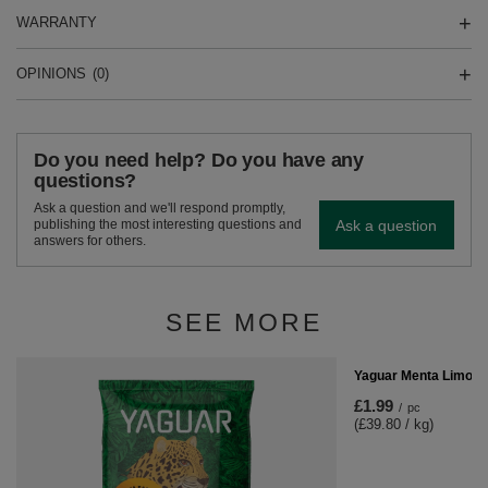
WARRANTY
OPINIONS
(0)
Do you need help? Do you have any
questions?
Ask a question and we'll respond promptly,
Ask a question
publishing the most interesting questions and
answers for others.
SEE MORE
Yaguar Menta Limon 
£1.99
/
pc
(£39.80 / kg)