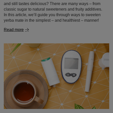
and still tastes delicious? There are many ways – from
classic sugar to natural sweeteners and fruity additives.
In this article, we’ll guide you through ways to sweeten
yerba mate in the simplest – and healthiest – manner!
Read more