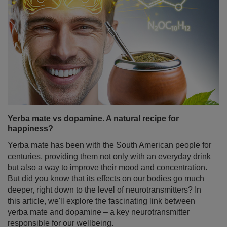
Yerba mate vs dopamine. A natural recipe for
happiness?
Yerba mate has been with the South American people for
centuries, providing them not only with an everyday drink
but also a way to improve their mood and concentration.
But did you know that its effects on our bodies go much
deeper, right down to the level of neurotransmitters? In
this article, we'll explore the fascinating link between
yerba mate and dopamine – a key neurotransmitter
responsible for our wellbeing.