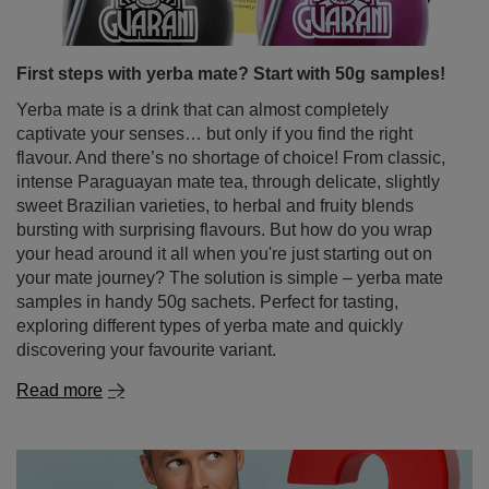
First steps with yerba mate? Start with 50g samples!
Yerba mate is a drink that can almost completely
captivate your senses… but only if you find the right
flavour. And there’s no shortage of choice! From classic,
intense Paraguayan mate tea, through delicate, slightly
sweet Brazilian varieties, to herbal and fruity blends
bursting with surprising flavours. But how do you wrap
your head around it all when you're just starting out on
your mate journey? The solution is simple – yerba mate
samples in handy 50g sachets. Perfect for tasting,
exploring different types of yerba mate and quickly
discovering your favourite variant.
Read more