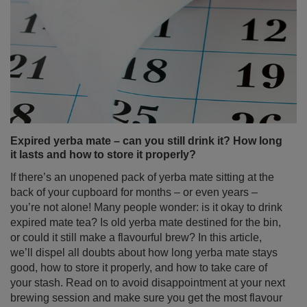
Expired yerba mate – can you still drink it? How long
it lasts and how to store it properly?
If there’s an unopened pack of yerba mate sitting at the
back of your cupboard for months – or even years –
you’re not alone! Many people wonder: is it okay to drink
expired mate tea? Is old yerba mate destined for the bin,
or could it still make a flavourful brew? In this article,
we’ll dispel all doubts about how long yerba mate stays
good, how to store it properly, and how to take care of
your stash. Read on to avoid disappointment at your next
brewing session and make sure you get the most flavour