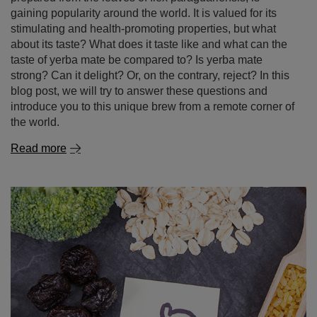
gaining popularity around the world. It is valued for its
stimulating and health-promoting properties, but what
about its taste? What does it taste like and what can the
taste of yerba mate be compared to? Is yerba mate
strong? Can it delight? Or, on the contrary, reject? In this
blog post, we will try to answer these questions and
introduce you to this unique brew from a remote corner of
the world.
Read more