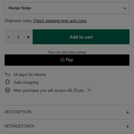
Mango Tango
Shipment
today
Check shipping time and costs
-
+
Add to cart
You can also buy using:
14
days for returns
Safe shopping
After purchase you will receive
66.33 pts.
DESCRIPTION
DETAILED DATA