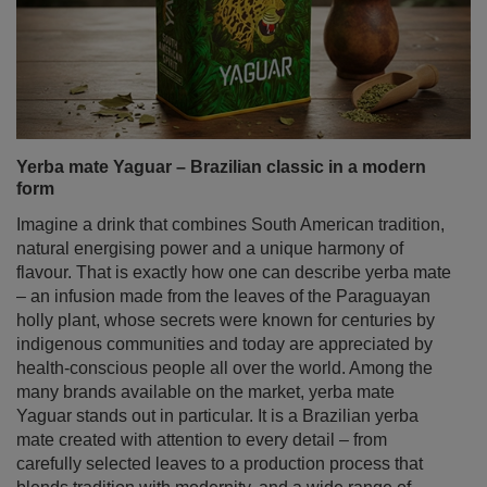
Yerba mate Yaguar – Brazilian classic in a modern
form
Imagine a drink that combines South American tradition,
natural energising power and a unique harmony of
flavour. That is exactly how one can describe yerba mate
– an infusion made from the leaves of the Paraguayan
holly plant, whose secrets were known for centuries by
indigenous communities and today are appreciated by
health‑conscious people all over the world. Among the
many brands available on the market, yerba mate
Yaguar stands out in particular. It is a Brazilian yerba
mate created with attention to every detail – from
carefully selected leaves to a production process that