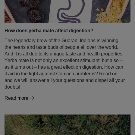
How does yerba mate affect digestion?
The legendary brew of the Guarani Indians is winning
the hearts and taste buds of people all over the world.
And it is all due to its unique taste and health properties.
Yerba mate is not only an excellent stimulant, but also –
as it turns out – has a great effect on digestion. How can
it aid in the fight against stomach problems? Read on
and we will answer all your questions and dispel all your
doubts!
Read more