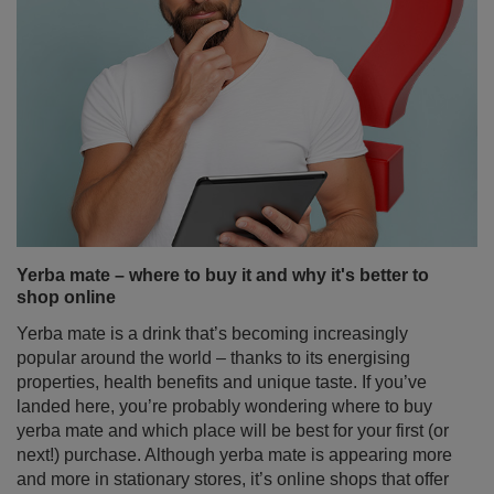
Yerba mate – where to buy it and why it's better to
shop online
Yerba mate is a drink that’s becoming increasingly
popular around the world – thanks to its energising
properties, health benefits and unique taste. If you’ve
landed here, you’re probably wondering where to buy
yerba mate and which place will be best for your first (or
next!) purchase. Although yerba mate is appearing more
and more in stationary stores, it’s online shops that offer