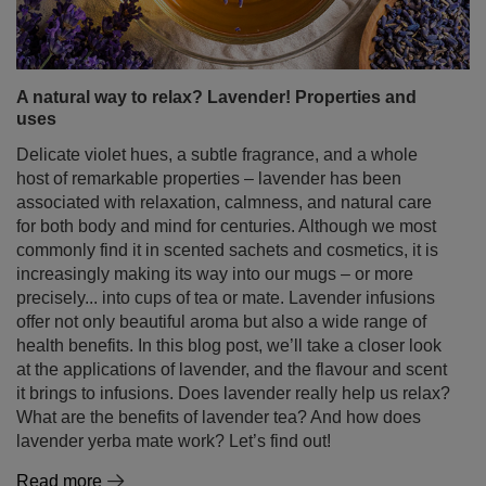
A natural way to relax? Lavender! Properties and
uses
Delicate violet hues, a subtle fragrance, and a whole
host of remarkable properties – lavender has been
associated with relaxation, calmness, and natural care
for both body and mind for centuries. Although we most
commonly find it in scented sachets and cosmetics, it is
increasingly making its way into our mugs – or more
precisely... into cups of tea or mate. Lavender infusions
offer not only beautiful aroma but also a wide range of
health benefits. In this blog post, we’ll take a closer look
at the applications of lavender, and the flavour and scent
it brings to infusions. Does lavender really help us relax?
What are the benefits of lavender tea? And how does
lavender yerba mate work? Let’s find out!
Read more