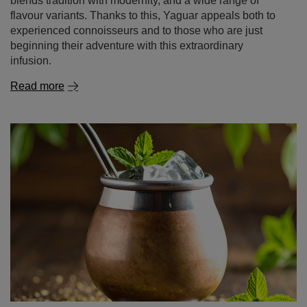
blends tradition with modernity, and a wide range of
flavour variants. Thanks to this, Yaguar appeals both to
experienced connoisseurs and to those who are just
beginning their adventure with this extraordinary
infusion.
Read more