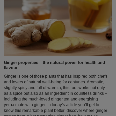
Ginger properties – the natural power for health and
flavour
Ginger is one of those plants that has inspired both chefs
and lovers of natural well‑being for centuries. Aromatic,
slightly spicy and full of warmth, this root works not only
as a spice but also as an ingredient in countless drinks –
including the much‑loved ginger tea and energising
yerba mate with ginger. In today’s article you’ll get to
know this remarkable plant better: discover where ginger