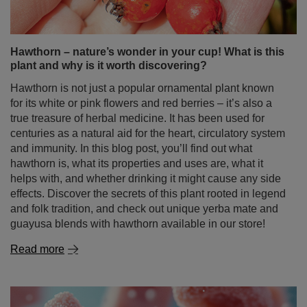
Hawthorn – nature’s wonder in your cup! What is this
plant and why is it worth discovering?
Hawthorn is not just a popular ornamental plant known
for its white or pink flowers and red berries – it’s also a
true treasure of herbal medicine. It has been used for
centuries as a natural aid for the heart, circulatory system
and immunity. In this blog post, you’ll find out what
hawthorn is, what its properties and uses are, what it
helps with, and whether drinking it might cause any side
effects. Discover the secrets of this plant rooted in legend
and folk tradition, and check out unique yerba mate and
guayusa blends with hawthorn available in our store!
Read more