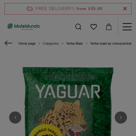
FREE DELIVERY!!
from £45.00
Home page
Categories
Yerba Mate
Yerba mate by characteristics