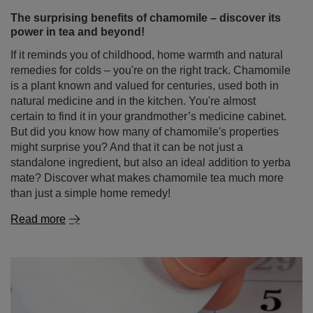
The surprising benefits of chamomile – discover its
power in tea and beyond!
If it reminds you of childhood, home warmth and natural
remedies for colds – you're on the right track. Chamomile
is a plant known and valued for centuries, used both in
natural medicine and in the kitchen. You're almost
certain to find it in your grandmother’s medicine cabinet.
But did you know how many of chamomile's properties
might surprise you? And that it can be not just a
standalone ingredient, but also an ideal addition to yerba
mate? Discover what makes chamomile tea much more
than just a simple home remedy!
Read more