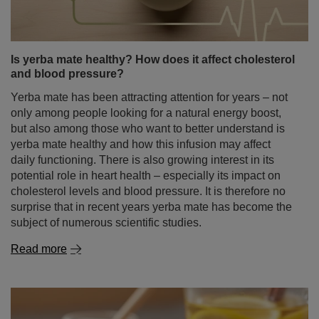
Is yerba mate healthy? How does it affect cholesterol
and blood pressure?
Yerba mate has been attracting attention for years – not
only among people looking for a natural energy boost,
but also among those who want to better understand is
yerba mate healthy and how this infusion may affect
daily functioning. There is also growing interest in its
potential role in heart health – especially its impact on
cholesterol levels and blood pressure. It is therefore no
surprise that in recent years yerba mate has become the
subject of numerous scientific studies.
Read more