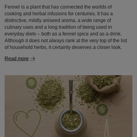
Fennel is a plant that has connected the worlds of
cooking and herbal infusions for centuries. It has a
distinctive, mildly aniseed aroma, a wide range of
culinary uses and a long tradition of being used in
everyday diets – both as a fennel spice and as a drink.
Although it does not always rank at the very top of the list
of household herbs, it certainly deserves a closer look.
Read more