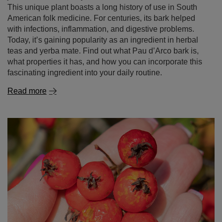
This unique plant boasts a long history of use in South
American folk medicine. For centuries, its bark helped
with infections, inflammation, and digestive problems.
Today, it’s gaining popularity as an ingredient in herbal
teas and yerba mate. Find out what Pau d’Arco bark is,
what properties it has, and how you can incorporate this
fascinating ingredient into your daily routine.
Read more