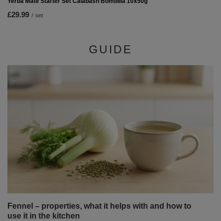
Yerba Mate Starter Set Calabash Bombilla 10x50g
£29.99
/
set
GUIDE
Fennel – properties, what it helps with and how to
use it in the kitchen