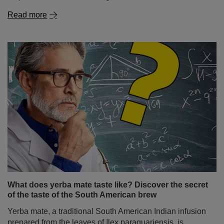
Read more
What does yerba mate taste like? Discover the secret
of the taste of the South American brew
Yerba mate, a traditional South American Indian infusion
prepared from the leaves of Ilex paraguariensis, is