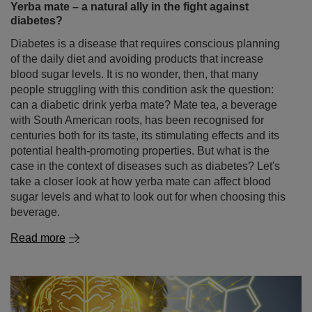
Yerba mate – a natural ally in the fight against
diabetes?
Diabetes is a disease that requires conscious planning
of the daily diet and avoiding products that increase
blood sugar levels. It is no wonder, then, that many
people struggling with this condition ask the question:
can a diabetic drink yerba mate? Mate tea, a beverage
with South American roots, has been recognised for
centuries both for its taste, its stimulating effects and its
potential health-promoting properties. But what is the
case in the context of diseases such as diabetes? Let's
take a closer look at how yerba mate can affect blood
sugar levels and what to look out for when choosing this
beverage.
Read more