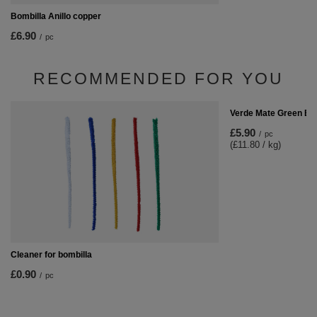
Bombilla Anillo copper
£6.90
/
pc
RECOMMENDED FOR YOU
Verde Mate Green En
£5.90
/
pc
(£11.80 / kg)
Cleaner for bombilla
£0.90
/
pc