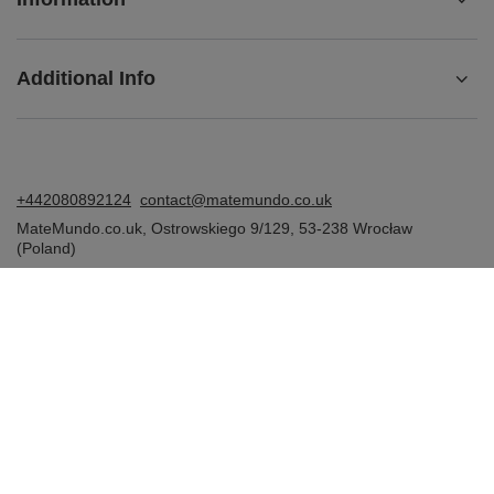
Additional Info
+442080892124
contact@matemundo.co.uk
MateMundo.co.uk
,
Ostrowskiego 9/129
,
53-238
Wrocław
(Poland)
In the store we present the gross prices (incl. VAT).
VAT rates for domestic consumers:
United Kingdom
.
Venusti sp. z o.o. - MateMundo.co.uk, Ostrowskiego 9/129, 53-238
Wroclaw (Poland), E-mail: contact@matemundo.co.uk, VAT number:
GB393174674