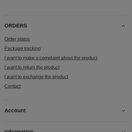
ORDERS
Order status
Package tracking
I want to make a complaint about the product
I want to return the product
I want to exchange the product
Contact
Account
Information