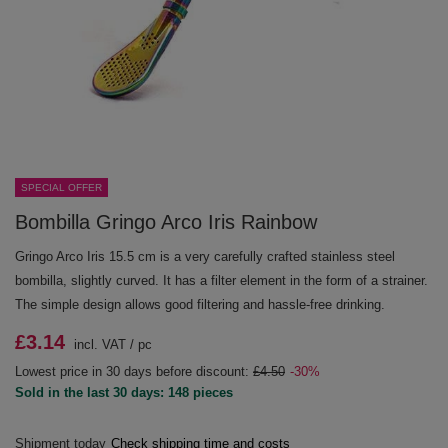
SPECIAL OFFER
Bombilla Gringo Arco Iris Rainbow
Gringo Arco Iris 15.5 cm is a very carefully crafted stainless steel
bombilla, slightly curved. It has a filter element in the form of a strainer.
The simple design allows good filtering and hassle-free drinking.
£3.14
incl. VAT
/
pc
Lowest price in 30 days before discount:
£4.50
-30%
Sold in the last 30 days: 148 pieces
Shipment
today
Check shipping time and costs