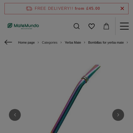
FREE DELIVERY!!
from £45.00
Home page
Categories
Yerba Mate
Bombillas for yerba mate
S