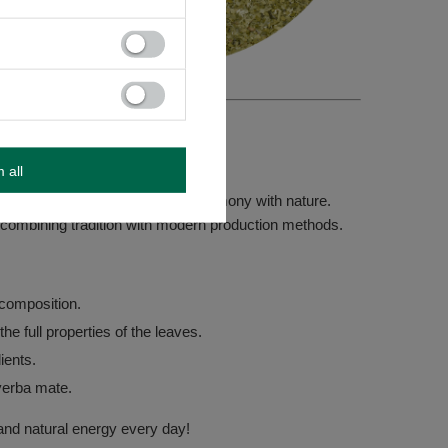
m all
rganic yerba mate – crafted in harmony with nature.
, combining tradition with modern production methods.
composition.
he full properties of the leaves.
dients.
yerba mate.
and natural energy every day!