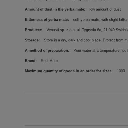
Amount of dust in the yerba mate
low amount of dust
Bitterness of yerba mate
soft yerba mate, with slight bitte
Producer
Venusti sp. z o.o. ul. Tygrysia 6a, 21-040 Świ
Storage
Store in a dry, dark and cool place. Protect from m
A method of preparation
Pour water at a temperature not 
Brand
Soul Mate
Maximum quantity of goods in an order for sizes
1000