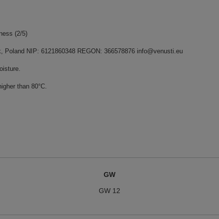
rness (2/5)
dnik, Poland NIP: 6121860348 REGON: 366578876 info@venusti.eu
oisture.
higher than 80°C.
GW
GW 12