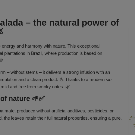
lada – the natural power of

e energy and harmony with nature. This exceptional
 plantations in Brazil, where production is based on
💚
rm – without stems – it delivers a strong infusion with an
 stimulation and a clean product. 💪 Thanks to a modern
sin
 mild and free from smoky notes. 🌿
 of nature 🌱✅
a mate, produced without artificial additives, pesticides, or
 the leaves retain their full natural properties, ensuring a pure,