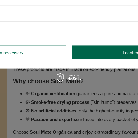
-EU Agriculture).
About the Soul Mate brand 🌿
rm necessary
I confir
The
Soul Mate
brand is renowned for producing high-quality o
These products are made in Brazil on eco-friendly plantations
Why choose Soul Mate?
🌱
Organic certification
guarantees a pure and natural 
🍃
Smoke-free drying process
("sin humo") preserves t
🚫
No artificial additives
, only the highest-quality ingre
💚
Passion and expertise
infused into every packet of 
Choose
Soul Mate Orgánica
and enjoy extraordinary flavour 