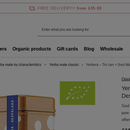
FREE DELIVERY!!
from £45.00
ers
Organic products
Gift cards
Blog
Wholesale
ba mate by characteristics
Yerba mate classic
Yerbera – Tin can + Soul M
Opin
Yer
De
Soul
pure
offer