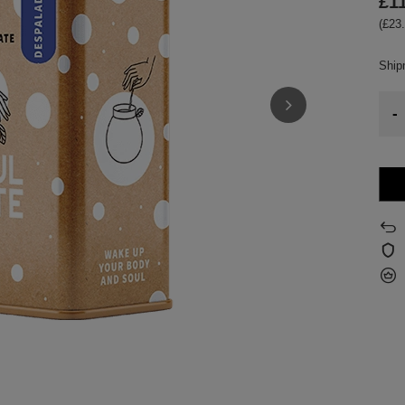
£1
(£23.
Shi
-