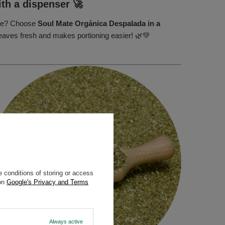
ith a dispenser 🚀
mate? Choose
Soul Mate Orgánica Despalada in a
leaves fresh and makes portioning easier! 🌿💚
 conditions of storing or access
 on
Google's Privacy and Terms
Always active