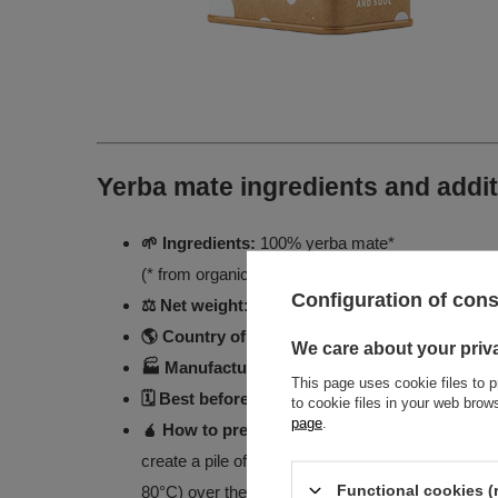
Yerba mate ingredients and addit
🌱 Ingredients:
100% yerba mate*
(* from organic farming)
Configuration of con
⚖️ Net weight:
500g
🌎 Country of origin:
Brazil
We care about your priv
🏭 Manufactured for:
Venusti Sp. z o.o.
This page uses cookie files to p
🗓️ Best before:
See package for best-before dat
to cookie files in your web bro
page
.
🧉 How to prepare yerba mate?
Put about 15 g o
create a pile of dried leaves. Insert the bombilla
Functional cookies (
80°C) over the leaves. Ready to enjoy!