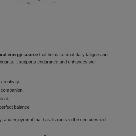
ural energy source
that helps combat daily fatigue and
ioxidants, it supports endurance and enhances well-
creativity.
ry companion.
tent.
perfect balance!
, and enjoyment that has its roots in the centuries-old