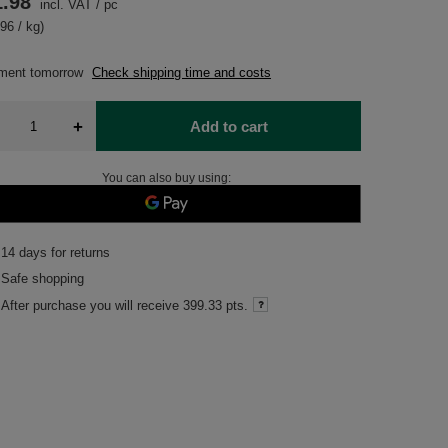
1.98
incl. VAT
/
pc
96 / kg)
pment
tomorrow
Check shipping time and costs
+
Add to cart
You can also buy using:
14
days for returns
Safe shopping
After purchase you will receive
399.33 pts.