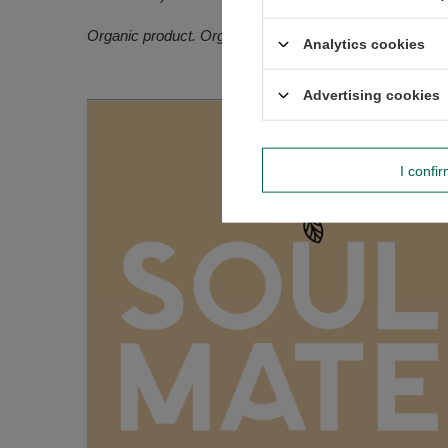
Organic product. Organic certification: PL-EKO-02 (Non
Analytics cookies
Advertising cookies
I confi