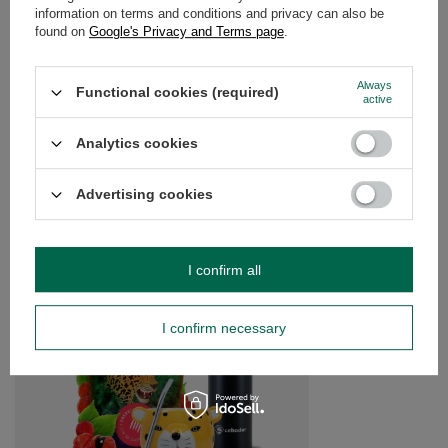
information on terms and conditions and privacy can also be
OPINIONS
(0)
found on
Google's Privacy and Terms page
.
Always
Functional cookies (required)
active
Do you need help? Do you have any
questions?
Analytics cookies
Ask a question and we'll respond promptly,
Ask a question
publishing the most interesting questions and
answers for others.
Advertising cookies
SEE MORE
I confirm all
Yerba Mate Starter S
I confirm necessary
£29.99
/
set