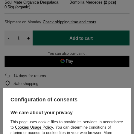
Soul Mate Orgánica Despalada
Bombilla Mercedes
(
2
pcs)
0.5kg (organic)
Shipment
on Monday
Check shipping time and costs
-
+
Add to cart
You can also buy using:
14
days for returns
Safe shopping
After purchase you will receive
866.68 pts.
Configuration of consents
We care about your privacy
DETAILED DATA
This page uses cookie files to provide its services in accordance
WARRANTY
to
Cookies Usage Policy
. You can determine conditions of
storing or access to cookie files in your web browser. More