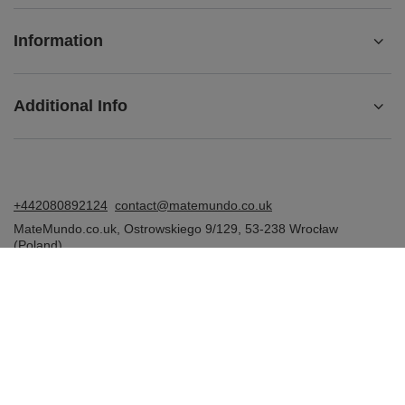
Information
Additional Info
+442080892124
contact@matemundo.co.uk
MateMundo.co.uk
,
Ostrowskiego 9/129
,
53-238
Wrocław
(Poland)
In the store we present the gross prices (incl. VAT).
VAT rates for domestic consumers:
United Kingdom
.