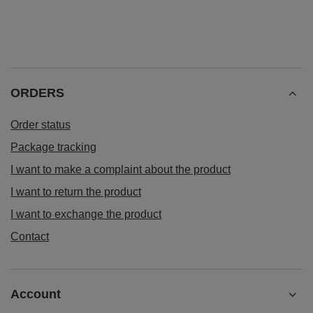
ORDERS
Order status
Package tracking
I want to make a complaint about the product
I want to return the product
I want to exchange the product
Contact
Account