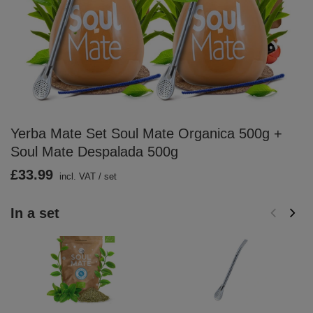
Yerba Mate Set Soul Mate Organica 500g +
Soul Mate Despalada 500g
£33.99
incl. VAT
/
set
In a set