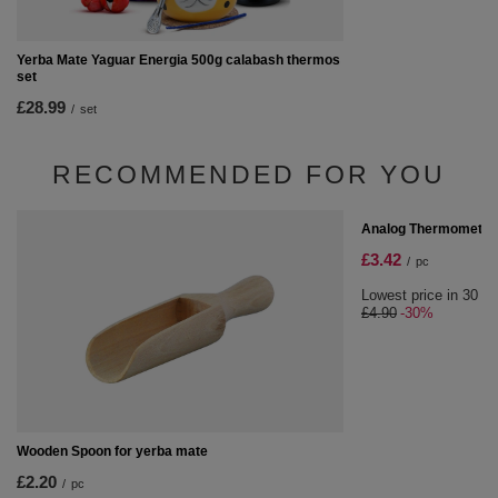
Yerba Mate Yaguar Energia 500g calabash thermos
set
£28.99
/
set
RECOMMENDED FOR YOU
SPECIAL OFFER
Analog Thermometer
£3.42
/
pc
Lowest price in 30 da
£4.90
-30%
Wooden Spoon for yerba mate
£2.20
/
pc