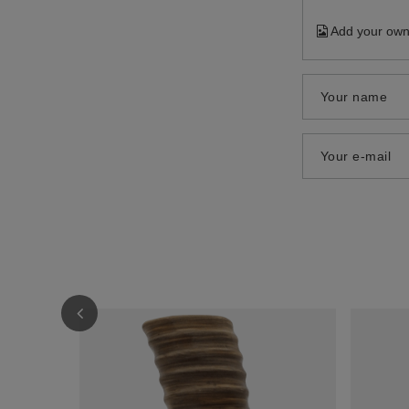
Add your own
Your name
Your e-mail