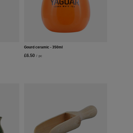
Gourd ceramic - 350ml
£6.50
/
pc