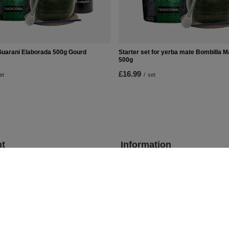
Guarani Elaborada 500g Gourd
Starter set for yerba mate Bombilla 
500g
£16.99
et
/
set
t
Information
Shop information
Shipment
lists
Payment information and commis
urchased products
Terms and Conditions