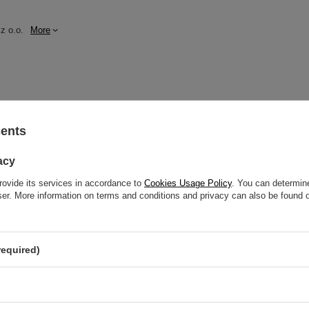
z o.o.
More
sents
dnik, Poland NIP: 6121860348 REGON: 366578876 info@venusti.eu
acy
he dishwasher.
rovide its services in accordance to
Cookies Usage Policy
. You can determine
wser. More information on terms and conditions and privacy can also be found
required)
GW
GW 12