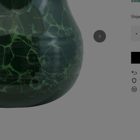
Sold
Shi
-