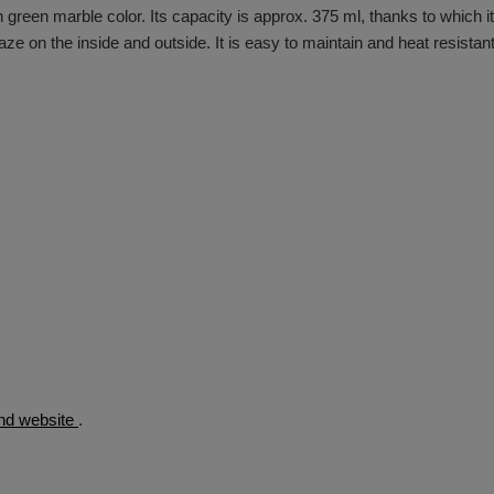
n green marble color. Its capacity is approx. 375 ml, thanks to which it
laze on the inside and outside. It is easy to maintain and heat resistan
rand website
.