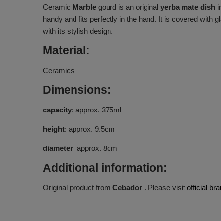
Ceramic
Marble
gourd is an original
yerba mate dish
i
handy and fits perfectly in the hand. It is covered with g
with its stylish design.
Material:
Ceramics
Dimensions:
capacity
: approx. 375ml
height
: approx. 9.5cm
diameter
: approx. 8cm
Additional information:
Original product from
Cebador
. Please visit
official b