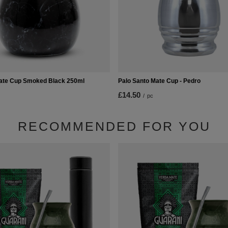
ate Cup Smoked Black 250ml
Palo Santo Mate Cup - Pedro
£14.50
/
pc
RECOMMENDED FOR YOU