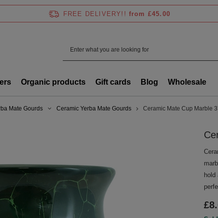
FREE DELIVERY!!
from £45.00
ers
Organic products
Gift cards
Blog
Wholesale
rba Mate Gourds
Ceramic Yerba Mate Gourds
Ceramic Mate Cup Marble 
Ce
Cera
marbl
hold 
perfe
£8