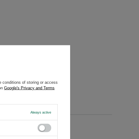
 conditions of storing or access
 on
Google's Privacy and Terms
Always active