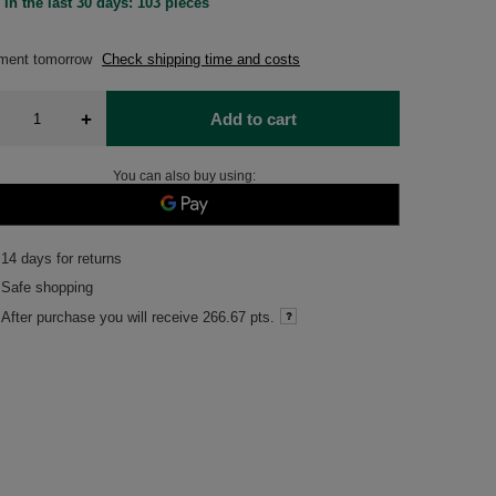
 in the last 30 days: 103 pieces
pment
tomorrow
Check shipping time and costs
+
Add to cart
You can also buy using:
14
days for returns
Safe shopping
After purchase you will receive
266.67 pts.