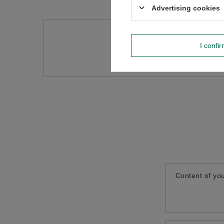
Advertising cookies
Do you need h
I confi
Ask a question and we'll r
Content of you