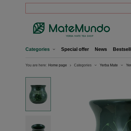
Categories
Special offer
News
Bestsell
You are here:
Home page
Categories
Yerba Mate
Ye