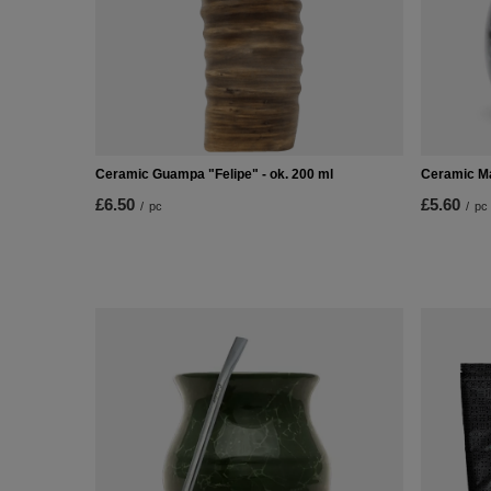
Ceramic Guampa "Felipe" - ok. 200 ml
Ceramic M
£6.50
£5.60
/
pc
/
pc