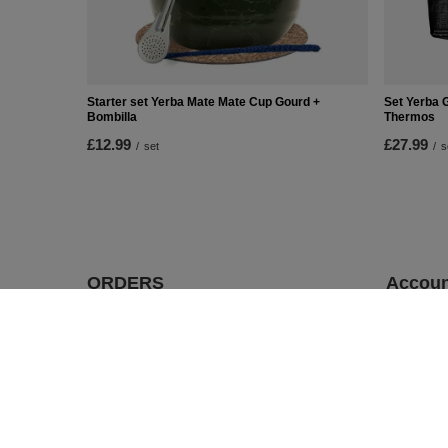
Starter set Yerba Mate Mate Cup Gourd +
Set Yerba 
Bombilla
Thermos
£12.99
£27.99
/
set
/
s
ORDERS
Accoun
Order status
Register
Package tracking
Your cart
I want to make a complaint about the
Shopping 
product
List of p
I want to return the product