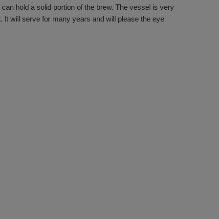
 can hold a solid portion of the brew. The vessel is very
t. It will serve for many years and will please the eye