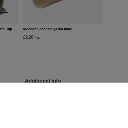
Mate Cup
Wooden Spoon for yerba mate
£2.20
/
pc
Additional Info
Contact
Sitemap
sions
Searching
Yerba mate tea wholesale