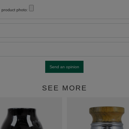
 product photo:
Send an opinion
SEE MORE