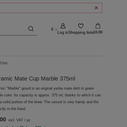
£
Log in
Shopping lists
£0.00
375ml
ramic Mate Cup Marble 375ml
mic "Marble" gourd is an original yerba mate dish in green
e color. Its capacity is approx. 375 ml, thanks to which it can
a solid portion of the brew. The vessel is very handy and fits
ctly in the hand.
.00
incl. VAT
/
pc