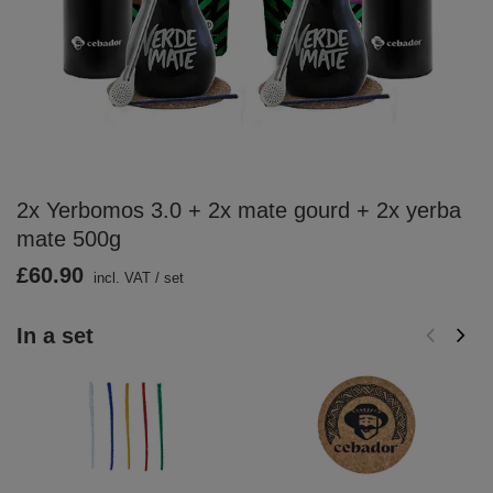
2x Yerbomos 3.0 + 2x mate gourd + 2x yerba
mate 500g
£60.90
incl. VAT
/
set
In a set