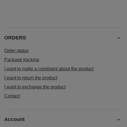
ORDERS
Order status
Package tracking
I want to make a complaint about the product
I want to return the product
I want to exchange the product
Contact
Account