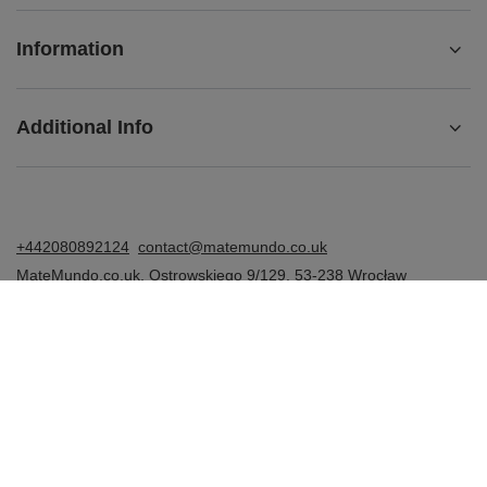
Information
Additional Info
+442080892124
contact@matemundo.co.uk
MateMundo.co.uk
,
Ostrowskiego 9/129
,
53-238
Wrocław
(Poland)
In the store we present the gross prices (incl. VAT).
VAT rates for domestic consumers:
United Kingdom
.