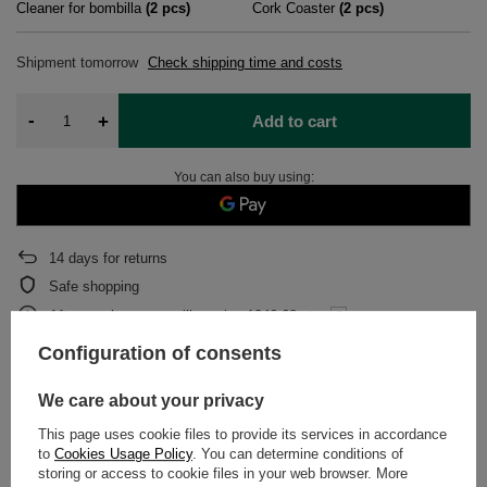
Cleaner for bombilla
(
2
pcs)
Cork Coaster
(
2
pcs)
Shipment
tomorrow
Check shipping time and costs
-
+
Add to cart
You can also buy using:
14
days for returns
Safe shopping
After purchase you will receive
1246.68 pts.
Configuration of consents
DETAILED DATA
We care about your privacy
This page uses cookie files to provide its services in accordance
WARRANTY
to
Cookies Usage Policy
. You can determine conditions of
storing or access to cookie files in your web browser. More