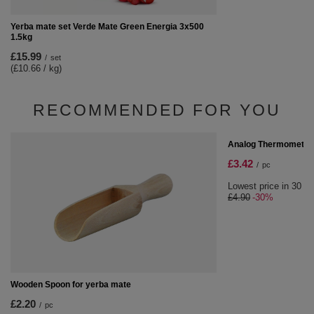
Yerba mate set Verde Mate Green Energia 3x500
1.5kg
£15.99
/
set
(£10.66 / kg)
RECOMMENDED FOR YOU
SPECIAL OFFER
Analog Thermometer
£3.42
/
pc
Lowest price in 30 da
£4.90
-30%
Wooden Spoon for yerba mate
£2.20
/
pc