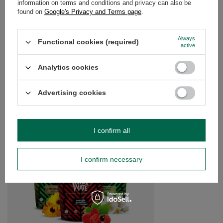
information on terms and conditions and privacy can also be
OPINIONS
(0)
found on
Google's Privacy and Terms page
.
Always
Functional cookies (required)
Do you need help? Do you have any
active
questions?
Ask a question and we'll respond promptly,
Analytics cookies
Ask a question
publishing the most interesting questions and
answers for others.
Advertising cookies
SEE MORE
I confirm all
Trio Yerba Verde Mat
£15.99
/
set
I confirm necessary
(£10.66 / kg)