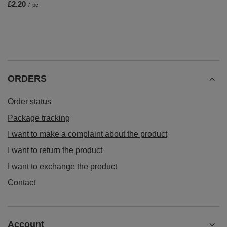
£2.20
/
pc
ORDERS
Order status
Package tracking
I want to make a complaint about the product
I want to return the product
I want to exchange the product
Contact
Account