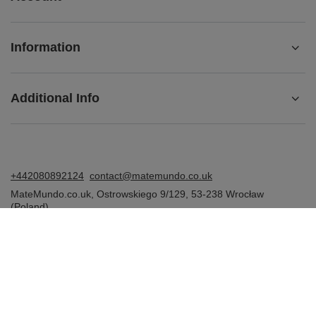
Information
Additional Info
+442080892124
contact@matemundo.co.uk
MateMundo.co.uk
,
Ostrowskiego 9/129
,
53-238
Wrocław
(Poland)
In the store we present the gross prices (incl. VAT).
VAT rates for domestic consumers:
United Kingdom
.