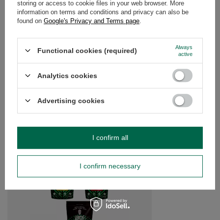
storing or access to cookie files in your web browser. More
information on terms and conditions and privacy can also be
found on
Google's Privacy and Terms page
.
OPINIONS
(0)
Always
Functional cookies (required)
active
Do you need help? Do you have any
questions?
Analytics cookies
Ask a question and we'll respond promptly,
Ask a question
publishing the most interesting questions and
answers for others.
Advertising cookies
SEE MORE
I confirm all
Trio Guayusa for STA
I confirm necessary
£15.99
/
set
(£53.30 / kg)