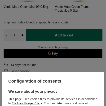
Verde Mate Green Más IQ 0.5kg
Verde Mate Green Frutos
Tropicales 0.5kg
Shipment
today
Check shipping time and costs
-
+
Add to cart
You can also buy using:
14
days for returns
Safe shopping
After purchase you will receive
1966.7 pts.
Configuration of consents
We care about your privacy
DETAILED DATA
This page uses cookie files to provide its services in accordance
to
Cookies Usage Policy
. You can determine conditions of
WARRANTY