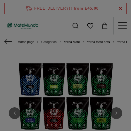
FREE DELIVERY!!
from £45.00
Home page
Categories
Yerba Mate
Yerba mate sets
Yerba Ma