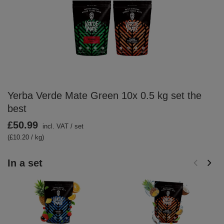
Yerba Verde Mate Green 10x 0.5 kg set the
best
£50.99
incl. VAT
/
set
(£10.20 / kg)
In a set