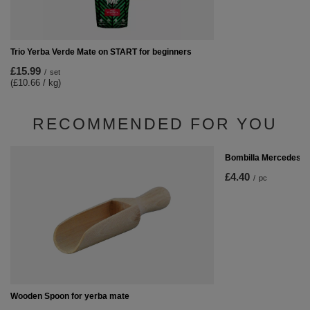
Trio Yerba Verde Mate on START for beginners
£15.99
/
set
(£10.66 / kg)
RECOMMENDED FOR YOU
Bombilla Mercedes
£4.40
/
pc
Wooden Spoon for yerba mate