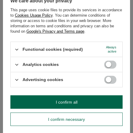
We care about your privacy
DESCRIPTION
This page uses cookie files to provide its services in accordance
to
Cookies Usage Policy
. You can determine conditions of
storing or access to cookie files in your web browser. More
DETAILED DATA
information on terms and conditions and privacy can also be
found on
Google's Privacy and Terms page
.
WARRANTY
Always
Functional cookies (required)
OPINIONS
(0)
active
Analytics cookies
Do you need help? Do you have any
Advertising cookies
questions?
Ask a question and we'll respond promptly,
Ask a question
publishing the most interesting questions and
answers for others.
I confirm all
SEE MORE
I confirm necessary