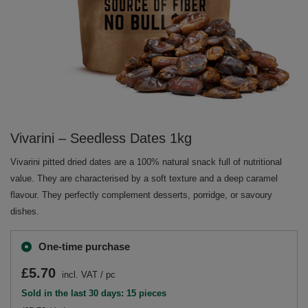
Vivarini – Seedless Dates 1kg
Vivarini pitted dried dates are a 100% natural snack full of nutritional
value. They are characterised by a soft texture and a deep caramel
flavour. They perfectly complement desserts, porridge, or savoury
dishes.
One-time purchase
£5.70
incl. VAT
/
pc
Sold in the last 30 days: 15 pieces