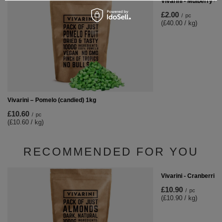
Vivarini - Mulberry (le
£2.00
/
pc
(£40.00 / kg)
Vivarini – Pomelo (candied) 1kg
£10.60
/
pc
(£10.60 / kg)
RECOMMENDED FOR YOU
Vivarini - Cranberries
£10.90
/
pc
(£10.90 / kg)