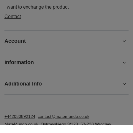
I want to exchange the product
Contact
Account
Information
Additional Info
+442080892124
contact@matemundo.co.uk
MateMundo.co.uk
,
Ostrowskiego 9/129
,
53-238
Wrocław
(Poland)