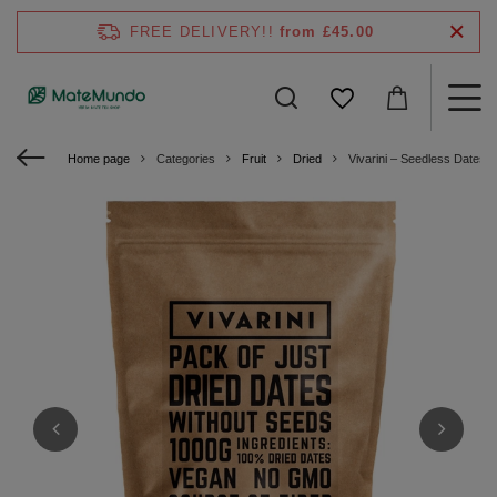
FREE DELIVERY!!
from £45.00
Home page
Categories
Fruit
Dried
Vivarini – Seedless Dates 