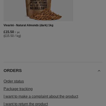
Vivarini - Natural Almonds (dark) 1kg
£15.50
/
pc
(£15.50 / kg)
ORDERS
Order status
Package tracking
I want to make a complaint about the product
I want to return the product