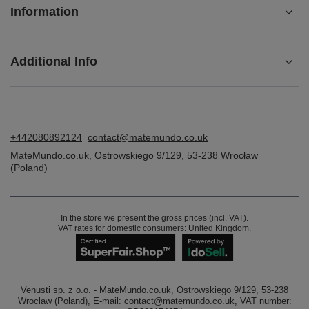
Information
Additional Info
+442080892124
contact@matemundo.co.uk
MateMundo.co.uk
,
Ostrowskiego 9/129
,
53-238
Wrocław
(Poland)
In the store we present the gross prices (incl. VAT).
VAT rates for domestic consumers:
United Kingdom
.
Venusti sp. z o.o. - MateMundo.co.uk, Ostrowskiego 9/129, 53-238
Wroclaw (Poland), E-mail: contact@matemundo.co.uk, VAT number: