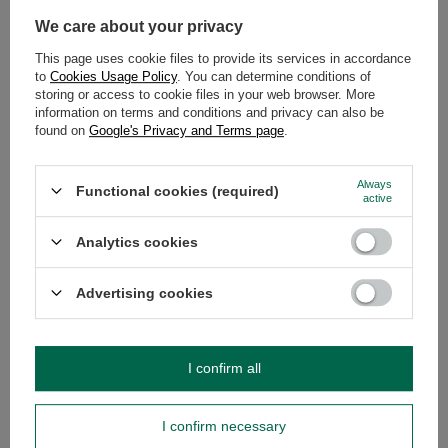
We care about your privacy
This page uses cookie files to provide its services in accordance
SEE MORE
to
Cookies Usage Policy
. You can determine conditions of
storing or access to cookie files in your web browser. More
information on terms and conditions and privacy can also be
CBSé Miel 0.5kg
found on
Google's Privacy and Terms page
.
£4.44
/
pc
(£8.88 / kg)
Always
Functional cookies (required)
active
Analytics cookies
Advertising cookies
CBSé Frutos del Bosque 0.5kg
£4.65
/
pc
(£9.30 / kg)
I confirm all
RECOMMENDED FOR YOU
I confirm necessary