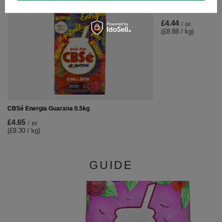
CBSé Miel 0.5kg
£4.44
/
pc
(£8.88 / kg)
CBSé Energia Guarana 0.5kg
£4.65
/
pc
(£9.30 / kg)
GUIDE