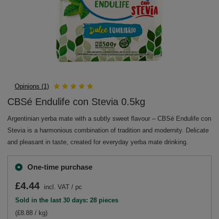
Opinions (1)
CBSé Endulife con Stevia 0.5kg
Argentinian yerba mate with a subtly sweet flavour – CBSé Endulife con
Stevia is a harmonious combination of tradition and modernity. Delicate
and pleasant in taste, created for everyday yerba mate drinking.
One-time purchase
£4.44
incl. VAT
/
pc
Sold in the last 30 days: 28 pieces
(£8.88 / kg)