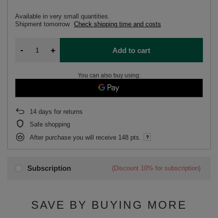
Available in very small quantities
Shipment
tomorrow
Check shipping time and costs
-
+
Add to cart
You can also buy using:
14
days for returns
Safe shopping
After purchase you will receive
148 pts.
Subscription
(Discount
10%
for subscription)
SAVE BY BUYING MORE