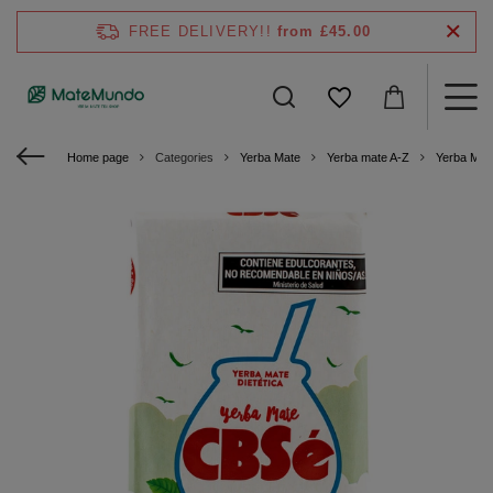
FREE DELIVERY!!
from £45.00
Home page
Categories
Yerba Mate
Yerba mate A-Z
Yerba Mat