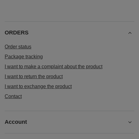
ORDERS
Order status
Package tracking
I want to make a complaint about the product
I want to return the product
I want to exchange the product
Contact
Account