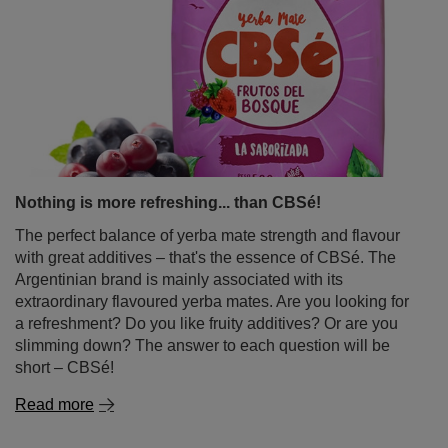
Nothing is more refreshing... than CBSé!
The perfect balance of yerba mate strength and flavour
with great additives – that's the essence of CBSé. The
Argentinian brand is mainly associated with its
extraordinary flavoured yerba mates. Are you looking for
a refreshment? Do you like fruity additives? Or are you
slimming down? The answer to each question will be
short – CBSé!
Read more