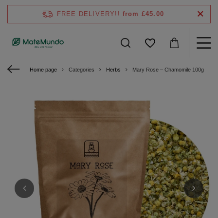
FREE DELIVERY!!
from £45.00
Home page
Categories
Herbs
Mary Rose – Chamomile 100g