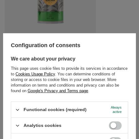
Mary Rose - Rooibos Superior tea in tin can - 50g
Configuration of consents
£4.20
/
pc
(£84.00 / kg)
We care about your privacy
This page uses cookie files to provide its services in accordance
RECOMMENDED FOR YOU
to
Cookies Usage Policy
. You can determine conditions of
storing or access to cookie files in your web browser. More
information on terms and conditions and privacy can also be
Mary Rose – Lavender
found on
Google's Privacy and Terms page
.
£3.20
/
pc
(£128.00 / kg)
Always
Functional cookies (required)
active
Analytics cookies