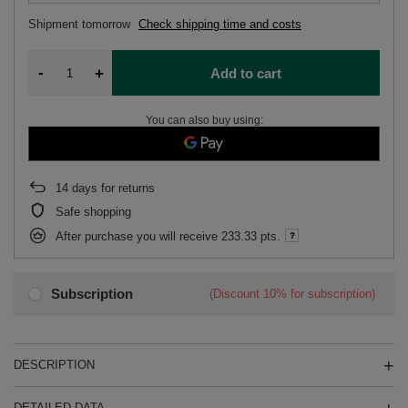
Shipment
tomorrow
Check shipping time and costs
-
+
Add to cart
You can also buy using:
14
days for returns
Safe shopping
After purchase you will receive
233.33 pts.
Subscription
(Discount
10%
for subscription)
DESCRIPTION
DETAILED DATA