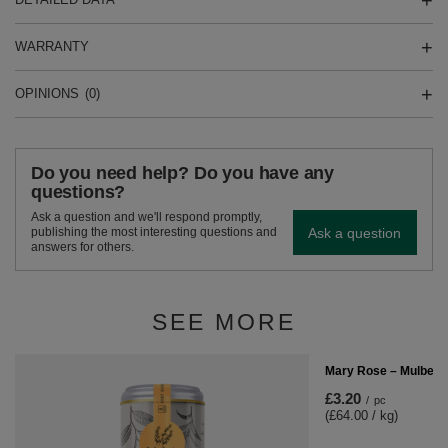
WARRANTY
OPINIONS
(0)
Do you need help? Do you have any
questions?
Ask a question and we'll respond promptly,
Ask a question
publishing the most interesting questions and
answers for others.
SEE MORE
Mary Rose – Mulberry
£3.20
/
pc
(£64.00 / kg)