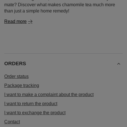
mate? Discover what makes chamomile tea much more
than just a simple home remedy!
Read more
ORDERS
Order status
Package tracking
I want to make a complaint about the product
I want to return the product
I want to exchange the product
Contact