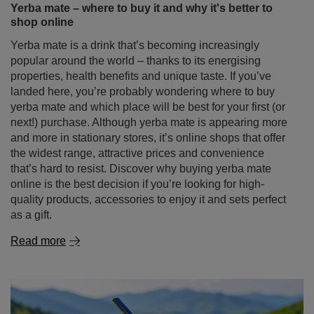
Yerba mate – where to buy it and why it's better to
shop online
Yerba mate is a drink that’s becoming increasingly
popular around the world – thanks to its energising
properties, health benefits and unique taste. If you’ve
landed here, you’re probably wondering where to buy
yerba mate and which place will be best for your first (or
next!) purchase. Although yerba mate is appearing more
and more in stationary stores, it’s online shops that offer
the widest range, attractive prices and convenience
that’s hard to resist. Discover why buying yerba mate
online is the best decision if you’re looking for high-
quality products, accessories to enjoy it and sets perfect
as a gift.
Read more