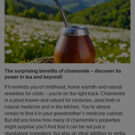
The surprising benefits of chamomile – discover its
power in tea and beyond!
If it reminds you of childhood, home warmth and natural
remedies for colds – you're on the right track. Chamomile
is a plant known and valued for centuries, used both in
natural medicine and in the kitchen. You're almost
certain to find it in your grandmother’s medicine cabinet.
But did you know how many of chamomile's properties
might surprise you? And that it can be not just a
standalone ingredient, but also an ideal addition to yerba