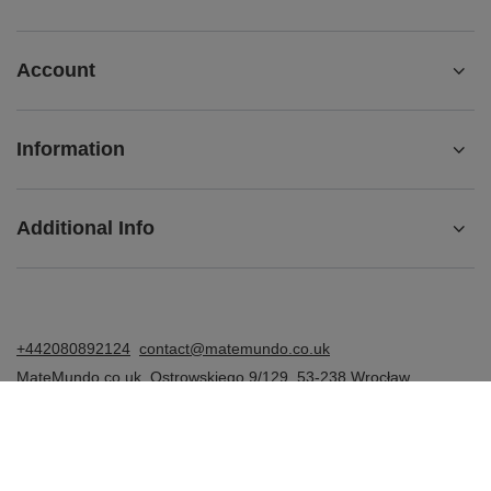
Account
Information
Additional Info
+442080892124
contact@matemundo.co.uk
MateMundo.co.uk
,
Ostrowskiego 9/129
,
53-238
Wrocław
(Poland)
In the store we present the gross prices (incl. VAT).