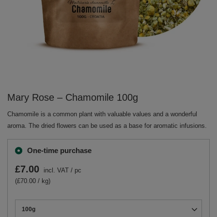
Mary Rose – Chamomile 100g
Chamomile is a common plant with valuable values and a wonderful
aroma. The dried flowers can be used as a base for aromatic infusions.
One-time purchase
£7.00
incl. VAT
/
pc
(£70.00 / kg)
100g