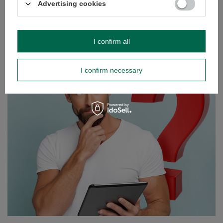
Advertising cookies
Verde Mate Green Energia Guarana 0.5kg
£5.90
/
pc
(£11.80 / kg)
I confirm all
GUIDE
I confirm necessary