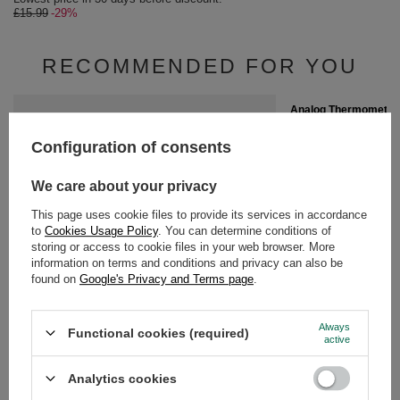
£15.99
-29%
RECOMMENDED FOR YOU
SPECIAL OFFER
Analog Thermometer
£3.42
/
pc
Configuration of consents
Lowest price in 30 da
£4.90
-30%
We care about your privacy
This page uses cookie files to provide its services in accordance
to
Cookies Usage Policy
. You can determine conditions of
storing or access to cookie files in your web browser. More
information on terms and conditions and privacy can also be
found on
Google's Privacy and Terms page
.
Wooden Spoon for yerba mate
£2.20
/
pc
Always
Functional cookies (required)
active
GUIDE
Analytics cookies