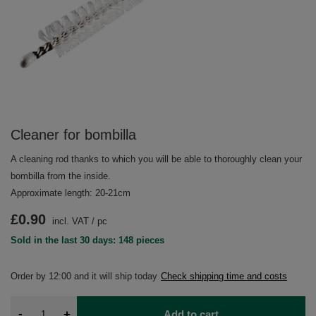
Cleaner for bombilla
A cleaning rod thanks to which you will be able to thoroughly clean your
bombilla from the inside.
Approximate length: 20-21cm
£0.90
incl. VAT
/
pc
Sold in the last 30 days: 148 pieces
Order by
12:00 and it will ship today
Check shipping time and costs
-
+
Add to cart