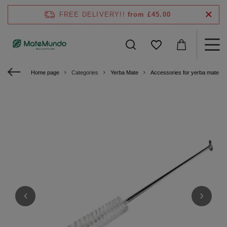
FREE DELIVERY!!
from £45.00
Home page
Categories
Yerba Mate
Accessories for yerba mate