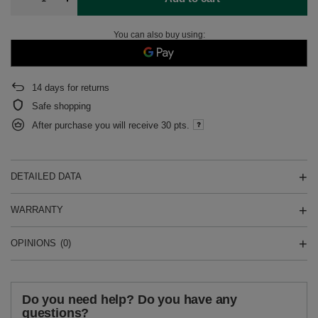
You can also buy using:
14
days for returns
Safe shopping
After purchase you will receive
30 pts.
DETAILED DATA
WARRANTY
OPINIONS
(0)
Do you need help? Do you have any
questions?