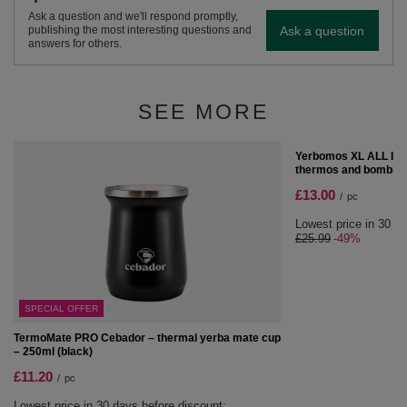
Ask a question and we'll respond promptly,
Ask a question
publishing the most interesting questions and
answers for others.
SEE MORE
SPECIAL OFFER
Yerbomos XL ALL IN O
thermos and bombilla 
£13.00
/
pc
Lowest price in 30 da
£25.99
-49%
SPECIAL OFFER
TermoMate PRO Cebador – thermal yerba mate cup
– 250ml (black)
£11.20
/
pc
Lowest price in 30 days before discount: