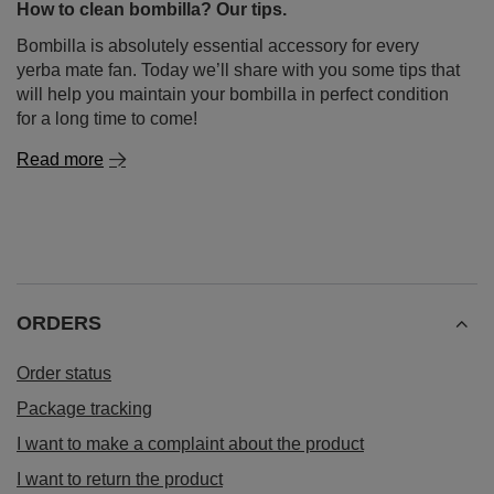
How to clean bombilla? Our tips.
Bombilla is absolutely essential accessory for every
yerba mate fan. Today we’ll share with you some tips that
will help you maintain your bombilla in perfect condition
for a long time to come!
Read more
ORDERS
Order status
Package tracking
I want to make a complaint about the product
I want to return the product