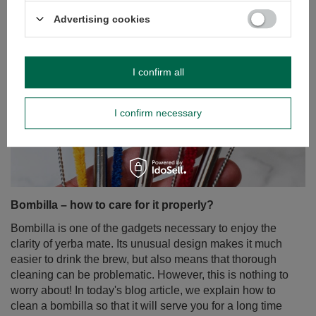
Advertising cookies
I confirm all
I confirm necessary
Bombilla – how to care for it properly?
Bombilla is one of the gadgets necessary to enjoy the
clarity of yerba mate. Its unusual design makes it much
easier to drink the brew, but also means that thorough
cleaning can be problematic. However, this is nothing to
worry about! In today's blog article, we explain how to
clean a bombilla so that it will serve you for a long time