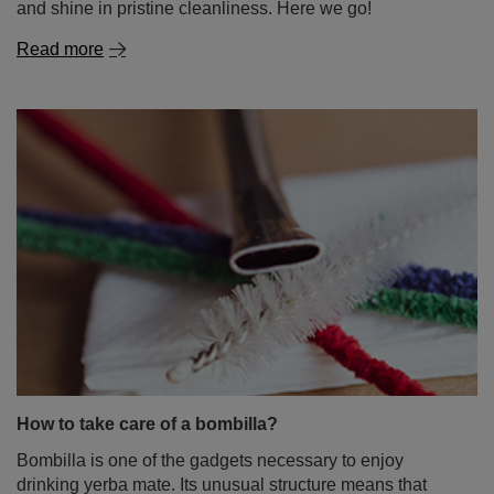
and shine in pristine cleanliness. Here we go!
Read more
How to take care of a bombilla?
Bombilla is one of the gadgets necessary to enjoy
drinking yerba mate. Its unusual structure means that