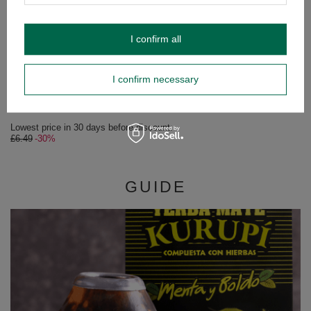
I confirm all
SPECIAL OFFER
Kurupi Compuesta Menta y Limon 0,5kg
I confirm necessary
£4.54
/
pc
(£9.08 / kg)
Lowest price in 30 days before discount:
£6.49
-30%
GUIDE