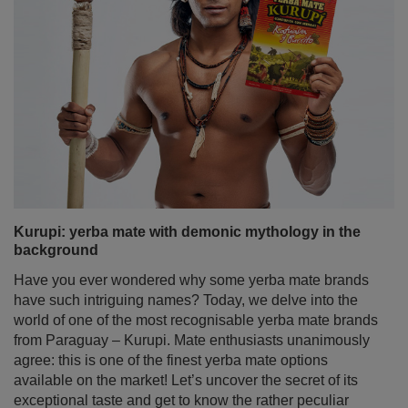
Kurupi: yerba mate with demonic mythology in the
background
Have you ever wondered why some yerba mate brands
have such intriguing names? Today, we delve into the
world of one of the most recognisable yerba mate brands
from Paraguay – Kurupi. Mate enthusiasts unanimously
agree: this is one of the finest yerba mate options
available on the market! Let’s uncover the secret of its
exceptional taste and get to know the rather peculiar