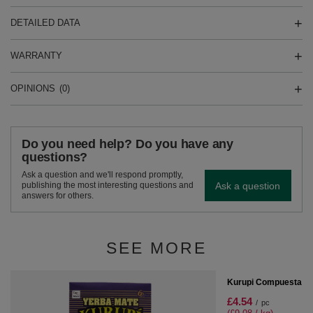
DETAILED DATA
WARRANTY
OPINIONS
(0)
Do you need help? Do you have any
questions?
Ask a question and we'll respond promptly,
Ask a question
publishing the most interesting questions and
answers for others.
SEE MORE
SPECIAL OFFER
Kurupi Compuesta Me
£4.54
/
pc