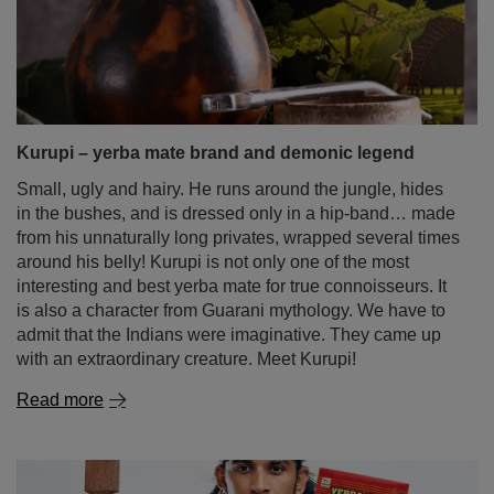
Kurupi – yerba mate brand and demonic legend
Small, ugly and hairy. He runs around the jungle, hides
in the bushes, and is dressed only in a hip-band… made
from his unnaturally long privates, wrapped several times
around his belly! Kurupi is not only one of the most
interesting and best yerba mate for true connoisseurs. It
is also a character from Guarani mythology. We have to
admit that the Indians were imaginative. They came up
with an extraordinary creature. Meet Kurupi!
Read more