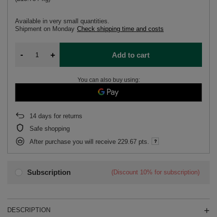
Available in very small quantities
Shipment
on Monday
Check shipping time and costs
-
+
Add to cart
You can also buy using:
14
days for returns
Safe shopping
After purchase you will receive
229.67 pts.
Subscription
(Discount
10%
for subscription)
DESCRIPTION