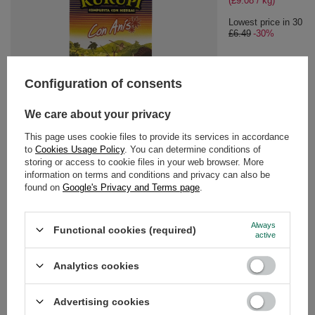
(£9.08 / kg)
Lowest price in 30 da
£6.49
-30%
Configuration of consents
SPECIAL OFFER
Kurupi Anis 0,5kg
We care about your privacy
£4.54
/
pc
This page uses cookie files to provide its services in accordance
(£9.08 / kg)
to
Cookies Usage Policy
. You can determine conditions of
storing or access to cookie files in your web browser. More
Lowest price in 30 days before discount:
£6.49
-30%
information on terms and conditions and privacy can also be
found on
Google's Privacy and Terms page
.
RECOMMENDED FOR YOU
Always
Functional cookies (required)
active
Kurupi Compuesta Es
Analytics cookies
£6.89
/
pc
(£13.78 / kg)
Advertising cookies