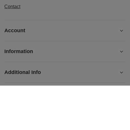
Contact
Account
Information
Additional Info
+442080892124
contact@matemundo.co.uk
MateMundo.co.uk
,
Ostrowskiego 9/129
,
53-238
Wrocław
(Poland)