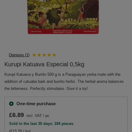
Opinions (1)
Kurupi Katuava Especial 0,5kg
Kurupi Katuava y Burrito 500 g is a Paraguayan yerba mate with the
addition of catuaba bark and burrito herbs. The herbal aroma balances
the bitterness. Perfectly stimulates. Give it a try!
One-time purchase
£6.89
incl. VAT
/
pc
Sold in the last 30 days: 184 pieces
(£13.78 / kg)