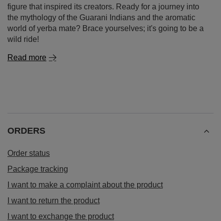
figure that inspired its creators. Ready for a journey into
the mythology of the Guarani Indians and the aromatic
world of yerba mate? Brace yourselves; it's going to be a
wild ride!
Read more
ORDERS
Order status
Package tracking
I want to make a complaint about the product
I want to return the product
I want to exchange the product