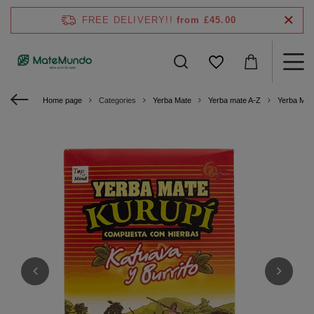
FREE DELIVERY!!
from £45.00
Home page
Categories
Yerba Mate
Yerba mate A-Z
Yerba Mat