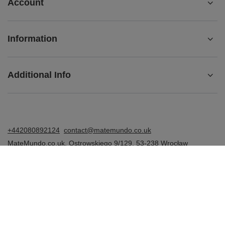
Account
Information
Additional Info
+442080892124
contact@matemundo.co.uk
MateMundo.co.uk
,
Ostrowskiego 9/129
,
53-238
Wrocław
(Poland)
In the store we present the gross prices (incl. VAT).
VAT rates for domestic consumers:
United Kingdom
.