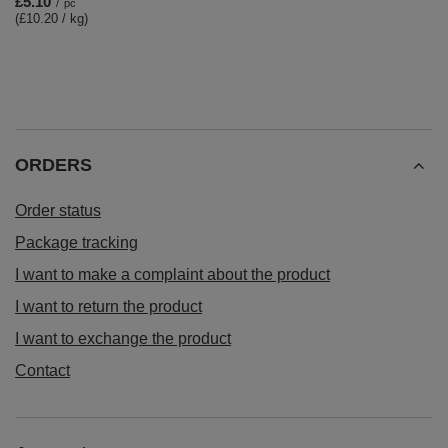
£5.10
/
pc
(£10.20 / kg)
ORDERS
Order status
Package tracking
I want to make a complaint about the product
I want to return the product
I want to exchange the product
Contact