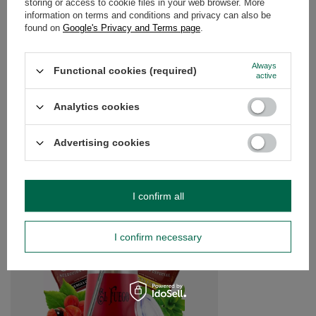
storing or access to cookie files in your web browser. More
information on terms and conditions and privacy can also be
found on
Google's Privacy and Terms page
.
OPINIONS
(0)
Always
Functional cookies (required)
active
Do you need help? Do you have any
questions?
Analytics cookies
Ask a question and we'll respond promptly,
Ask a question
publishing the most interesting questions and
answers for others.
Advertising cookies
SEE MORE
I confirm all
Yerba Mate Set 10x50
I confirm necessary
£37.99
/
set