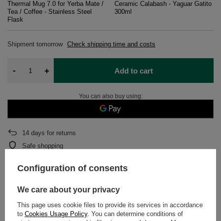
Thermal Mug 7.0 for Yerba Mate /
Ceramic Calabash - Yaguar Gatito
Tea / Coffee - Stainless Steel
300ml
Flask
Shipment
tomorrow
Check shipping time and costs
-
+
Add to cart
You can also buy using:
14
days for returns
Safe shopping
After purchase you will receive
1596.64 pts.
Configuration of consents
We care about your privacy
DETAILED DATA
This page uses cookie files to provide its services in accordance
to
Cookies Usage Policy
. You can determine conditions of
WARRANTY