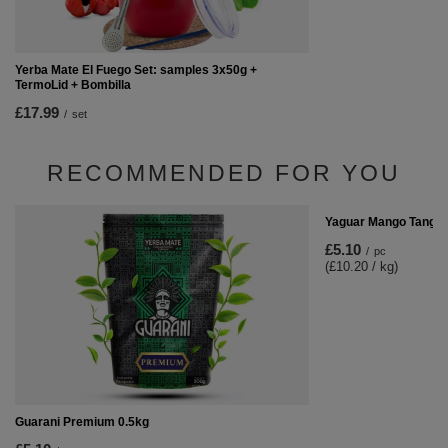
Yerba Mate El Fuego Set: samples 3x50g +
TermoLid + Bombilla
£17.99
/
set
RECOMMENDED FOR YOU
Yaguar Mango Tango 
£5.10
/
pc
(£10.20 / kg)
Guarani Premium 0.5kg