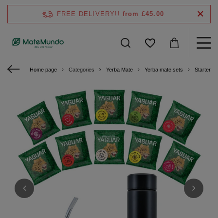
FREE DELIVERY!!
from £45.00
Home page
Categories
Yerba Mate
Yerba mate sets
Starter ki