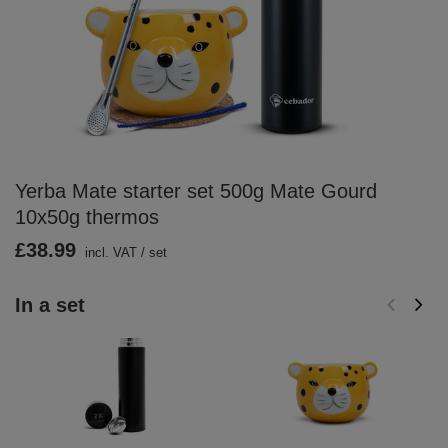
Yerba Mate starter set 500g Mate Gourd
10x50g thermos
£38.99
incl. VAT
/
set
In a set