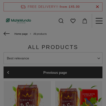
FREE DELIVERY!!
from £45.00
Home page
All products
ALL PRODUCTS
Change sorting
Best relevance
Previous page