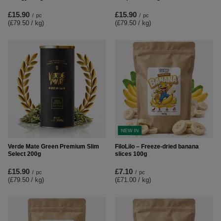
£15.90
£15.90
/
pc
/
pc
(£79.50 / kg
)
(£79.50 / kg
)
NEW IN
Verde Mate Green Premium Slim
FiloLilo – Freeze-dried banana
Select 200g
slices 100g
£15.90
£7.10
/
pc
/
pc
(£79.50 / kg
)
(£71.00 / kg
)