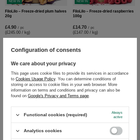
NEW IN
NEW IN
FiloLilo – Freeze-dried plum halves
FiloLilo – Freeze-dried raspberries
20g
100g
£4.90
£14.70
/
pc
/
pc
(£245.00 / kg
)
(£147.00 / kg
)
Configuration of consents
We care about your privacy
This page uses cookie files to provide its services in accordance
to
Cookies Usage Policy
. You can determine conditions of
storing or access to cookie files in your web browser. More
information on terms and conditions and privacy can also be
found on
Google's Privacy and Terms page
.
NEW IN
FiloLilo – Freeze-dried raspberries
FiloLilo – Freeze-dried strawberry
Always
Functional cookies (required)
20g
slices 100g
active
£6.50
£6.80
/
pc
/
pc
Analytics cookies
(£325.00 / kg
)
(£68.00 / kg
)