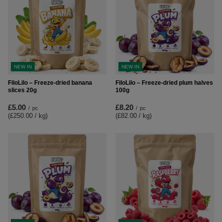
NEW IN
NEW IN
FiloLilo – Freeze-dried banana
FiloLilo – Freeze-dried plum halves
slices 20g
100g
£5.00
£8.20
/
pc
/
pc
(£250.00 / kg
)
(£82.00 / kg
)