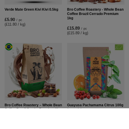
Verde Mate Green Kivi Kivi 0.5kg
Bro Coffee Roastery - Whole Bean
Coffee Brazil Cerrado Premium
1kg
£5.90
/
pc
(£11.80 / kg
)
£15.89
/
pc
(£15.89 / kg
)
Bro Coffee Roastery – Whole Bean
Guayusa Pachamama Citrus 100g
Coffee Brazil Samba Premium 1kg
(organic)
£16.79
£6.50
/
pc
/
pc
(£16.79 / kg
)
(£65.00 / kg
)