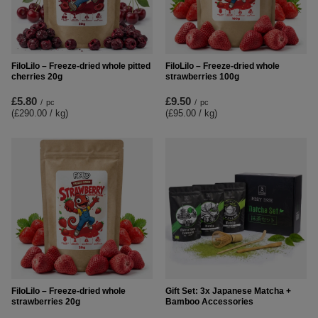
FiloLilo – Freeze-dried whole pitted
FiloLilo – Freeze-dried whole
cherries 20g
strawberries 100g
£5.80
£9.50
/
pc
/
pc
(£290.00 / kg
)
(£95.00 / kg
)
FiloLilo – Freeze-dried whole
Gift Set: 3x Japanese Matcha +
strawberries 20g
Bamboo Accessories