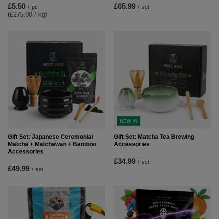
£5.50
£65.99
/
pc
/
set
(£275.00 / kg
)
NEW IN
Gift Set: Japanese Ceremonial
Gift Set: Matcha Tea Brewing
Matcha + Matchawan + Bamboo
Accessories
Accessories
£34.99
/
set
£49.99
/
set