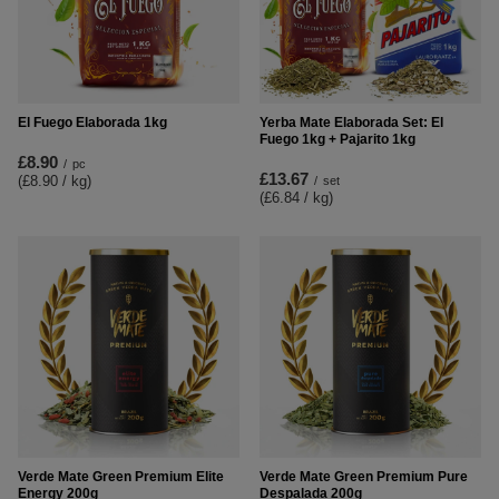
El Fuego Elaborada 1kg
Yerba Mate Elaborada Set: El
Fuego 1kg + Pajarito 1kg
£8.90
/
pc
£13.67
(£8.90 / kg
)
/
set
(£6.84 / kg
)
Verde Mate Green Premium Elite
Verde Mate Green Premium Pure
Energy 200g
Despalada 200g