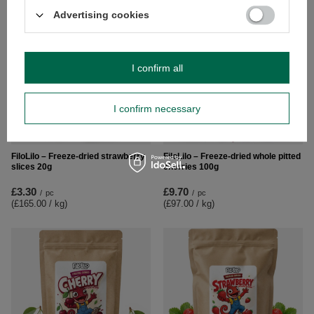
Advertising cookies
I confirm all
I confirm necessary
NEW IN
FiloLilo – Freeze-dried strawberry
FiloLilo – Freeze-dried whole pitted
slices 20g
cherries 100g
£3.30
£9.70
/
pc
/
pc
(£165.00 / kg
)
(£97.00 / kg
)