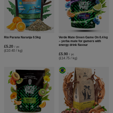
Rio Parana Naranja 0.5kg
Verde Mate Green Game On 0.4 kg
– yerba mate for gamers with
energy drink flavour
£5.20
/
pc
(£10.40 / kg
)
£5.90
/
pc
(£14.75 / kg
)