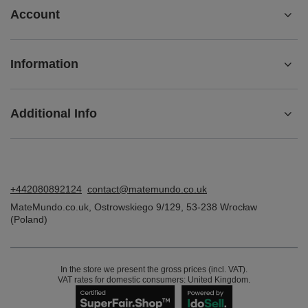
Account
Information
Additional Info
+442080892124
contact@matemundo.co.uk
MateMundo.co.uk
,
Ostrowskiego 9/129
,
53-238
Wrocław
(Poland)
In the store we present the gross prices (incl. VAT).
VAT rates for domestic consumers:
United Kingdom
.