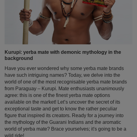
Kurupi: yerba mate with demonic mythology in the
background
Have you ever wondered why some yerba mate brands
have such intriguing names? Today, we delve into the
world of one of the most recognisable yerba mate brands
from Paraguay – Kurupi. Mate enthusiasts unanimously
agree: this is one of the finest yerba mate options
available on the market! Let’s uncover the secret of its
exceptional taste and get to know the rather peculiar
figure that inspired its creators. Ready for a journey into
the mythology of the Guarani Indians and the aromatic
world of yerba mate? Brace yourselves; it's going to be a
wild ride!