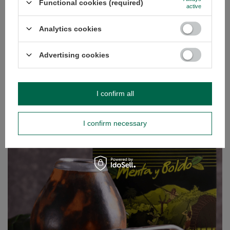
Functional cookies (required)
active
Analytics cookies
Kurupi Katuava Especial 0,5kg
£6.89
/
pc
Advertising cookies
(£13.78 / kg)
GUIDE
I confirm all
I confirm necessary