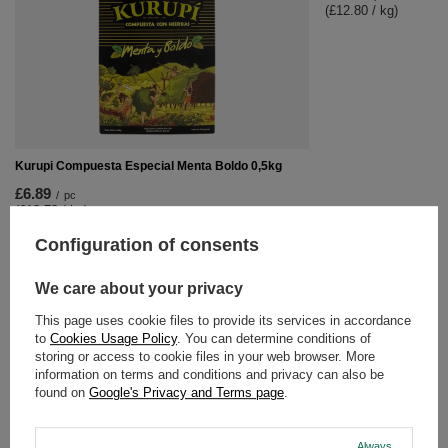
(£12.80 / kg)
Kurupi Compuesta Especial Menta Boldo 0,5kg
£6.89
/
pc
(£13.78 / kg)
Configuration of consents
RECOMMENDED FOR YOU
We care about your privacy
Kurupi Compuesta Es
This page uses cookie files to provide its services in accordance
to
Cookies Usage Policy
. You can determine conditions of
£6.89
/
pc
storing or access to cookie files in your web browser. More
(£13.78 / kg)
information on terms and conditions and privacy can also be
found on
Google's Privacy and Terms page
.
Always