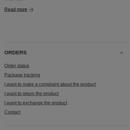
Read more
ORDERS
Order status
Package tracking
I want to make a complaint about the product
I want to return the product
I want to exchange the product
Contact