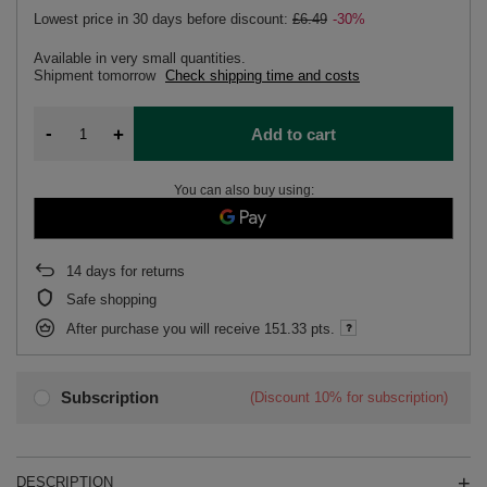
Lowest price in 30 days before discount:
£6.49
-30%
Available in very small quantities
Shipment
tomorrow
Check shipping time and costs
-
+
Add to cart
You can also buy using:
14
days for returns
Safe shopping
After purchase you will receive
151.33 pts.
Subscription
(Discount
10%
for subscription)
DESCRIPTION