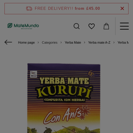
FREE DELIVERY!!
from £45.00
Home page
Categories
Yerba Mate
Yerba mate A-Z
Yerba Mat