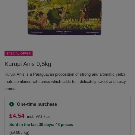
SPECIAL OFFER
Kurupi Anis 0,5kg
Kurupi Anis is a Paraguayan proposition of strong and aromatic yerba
mate combined with anise which adds to it delicately sweet and spicy
aroma.
One-time purchase
£4.54
incl. VAT
/
pc
Sold in the last 30 days: 48 pieces
(£9.08 / kg)