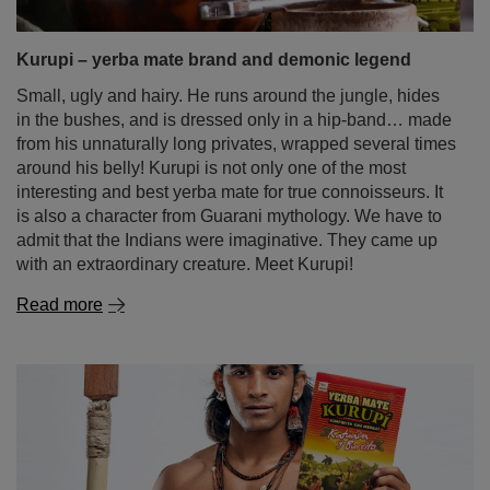
Kurupi – yerba mate brand and demonic legend
Small, ugly and hairy. He runs around the jungle, hides
in the bushes, and is dressed only in a hip-band… made
from his unnaturally long privates, wrapped several times
around his belly! Kurupi is not only one of the most
interesting and best yerba mate for true connoisseurs. It
is also a character from Guarani mythology. We have to
admit that the Indians were imaginative. They came up
with an extraordinary creature. Meet Kurupi!
Read more