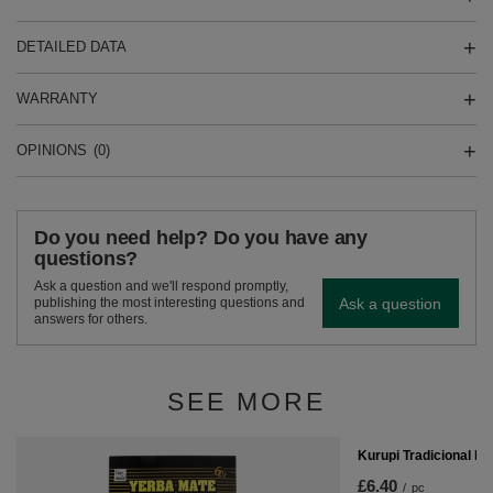
DETAILED DATA
WARRANTY
OPINIONS
(0)
Do you need help? Do you have any
questions?
Ask a question and we'll respond promptly,
Ask a question
publishing the most interesting questions and
answers for others.
SEE MORE
Kurupi Tradicional E
£6.40
/
pc