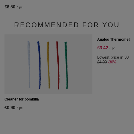
£6.50
/
pc
RECOMMENDED FOR YOU
SPECIAL OFFER
Analog Thermometer
£3.42
/
pc
Lowest price in 30 da
£4.90
-30%
Cleaner for bombilla
£0.90
/
pc