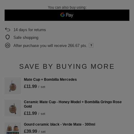
You can also buy using:
14
days for returns
Safe shopping
After purchase you will receive
266.67 pts.
SAVE BY BUYING MORE
Mate Cup + Bombilla Mercedes
£11.99
/
set
Ceramic Mate Cup - Honey Model + Bombilla Gringo Rose
Gold
£11.99
/
set
Gourd ceramic black - Verde Mate - 300ml
£39.99
/
set