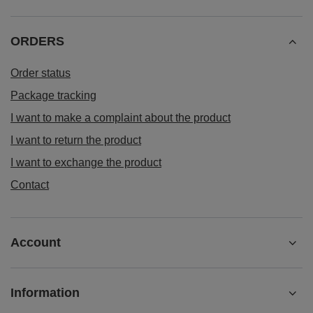
ORDERS
Order status
Package tracking
I want to make a complaint about the product
I want to return the product
I want to exchange the product
Contact
Account
Information