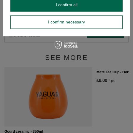
I confirm all
Do you need help? Do you have any
questions?
I confirm necessary
Ask a question and we'll respond promptly,
Ask a question
publishing the most interesting questions and
answers for others.
SEE MORE
Mate Tea Cup - Hone
£8.00
/
pc
Gourd ceramic - 350ml