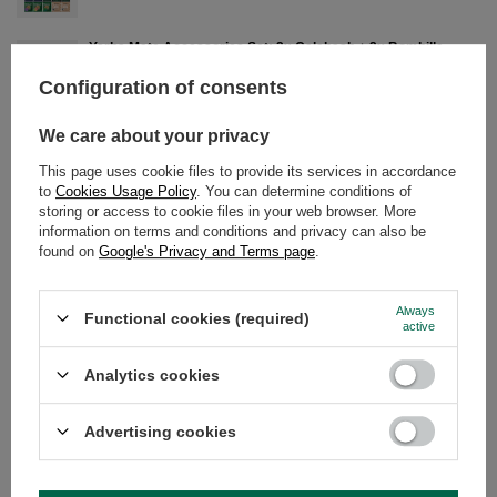
Yerba Mate Accessories Set: 2x Calabash + 2x Bombilla
£22.00
/
pc
Configuration of consents
Yerba Mate Set 10x50g Calabash + Bombilla
We care about your privacy
£28.99
/
set
This page uses cookie files to provide its services in accordance
to
Cookies Usage Policy
. You can determine conditions of
storing or access to cookie files in your web browser. More
Yerba Mate Set 10x50g 2x Calabash + 2x Bombilla
information on terms and conditions and privacy can also be
£39.99
/
set
found on
Google's Privacy and Terms page
.
Always
Functional cookies (required)
active
DETAILED DATA
Analytics cookies
WARRANTY
Advertising cookies
OPINIONS
(0)