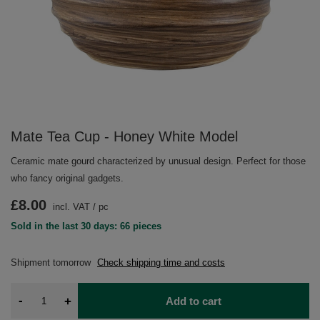
Mate Tea Cup - Honey White Model
Ceramic mate gourd characterized by unusual design. Perfect for those
who fancy original gadgets.
£8.00
incl. VAT
/
pc
Sold in the last 30 days: 66 pieces
Shipment
tomorrow
Check shipping time and costs
-
+
Add to cart