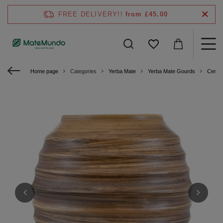
FREE DELIVERY!!
from £45.00
Home page
Categories
Yerba Mate
Yerba Mate Gourds
Ceram