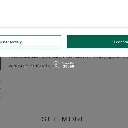
IC MATE CUP - HONEY MODEL
rm necessary
I confir
5/5
Opinion confirmed by purchase
I beautiful mate, fits perfectly in the hands, will be buying a few mo
2020-04-06
Alex, BRISTOL
1
0
0
0
0
SEE MORE