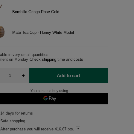
Bombilla Gringo Rose Gold
Mate Tea Cup - Honey White Model
able in very small quantities
pment
on Monday
Check shipping time and costs
+
Add to cart
You can also buy using:
14
days for returns
Safe shopping
After purchase you will receive
416.67 pts.