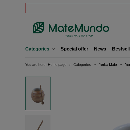
Categories
Special offer
News
Bestsell
You are here:
Home page
Categories
Yerba Mate
Ye