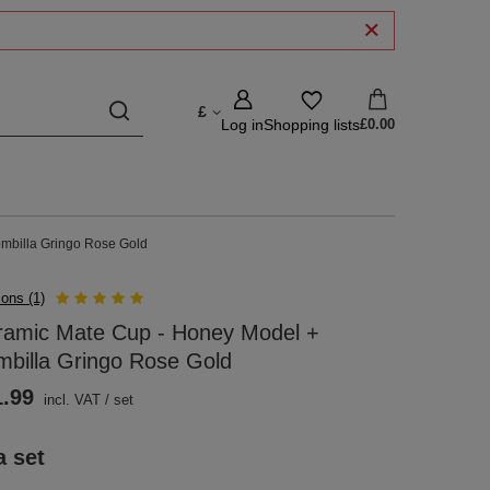
£
Log in
Shopping lists
£0.00
mbilla Gringo Rose Gold
ions (1)
ramic Mate Cup - Honey Model +
billa Gringo Rose Gold
1.99
incl. VAT
/
set
a set