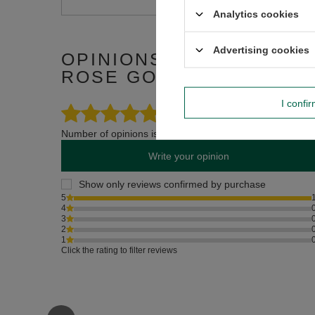
Analytics cookies
Advertising cookies
OPINIONS ABOUT CERAM
ROSE GOLD
I confi
5.00
Number of opinions issued: 1
Write your opinion
Show only reviews confirmed by purchase
5
4
3
2
1
Click the rating to filter reviews