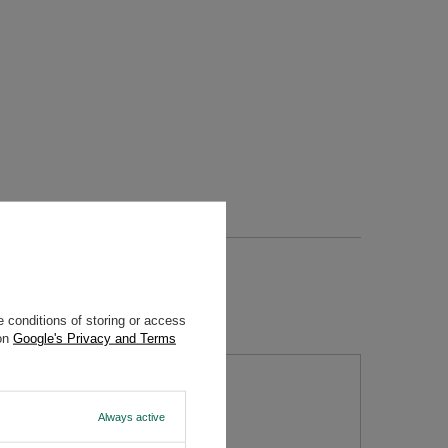
 conditions of storing or access
 on
Google's Privacy and Terms
tion
Always active