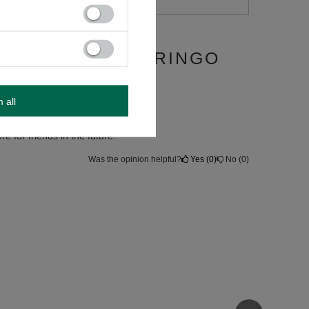
 + BOMBILLA GRINGO
m all
re for friends in the future.
Was the opinion helpful?
Yes
0
No
0