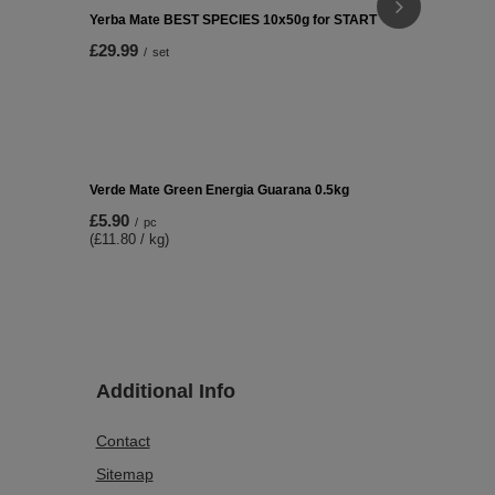
Set Yerba V
£27.99
/
se
Yerba Mate BEST SPECIES 10x50g for START
£29.99
/
set