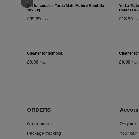
Set for couples Yerba Mate Matero Bombilla
Yerba Mate
10x50g
Calabash +
£39.99
£18.99
/
set
/
s