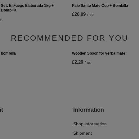
 Set: El Fuego Elaborada 1kg +
Palo Santo Mate Cup + Bombilla
 Bombilla
£20.99
/
set
et
RECOMMENDED FOR YOU