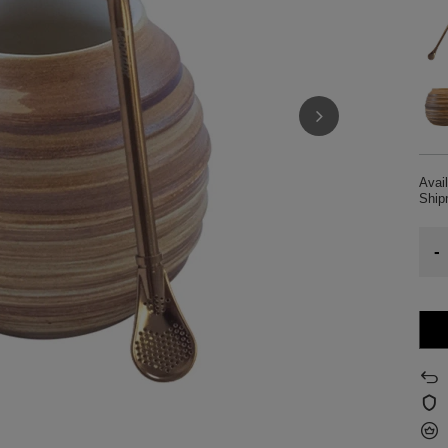
Avail
Shi
-