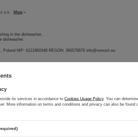
z o.o.
More
shing in the dishwasher.
he dishwasher.
dnik, Poland NIP: 6121860348 REGON: 366578876 info@venusti.eu
sents
GW
acy
GW 12
rovide its services in accordance to
Cookies Usage Policy
. You can determine
wser. More information on terms and conditions and privacy can also be found
elp? Do you have any questions?
Ask a ques
required)
espond promptly, publishing the most interesting questions
and answers for others.