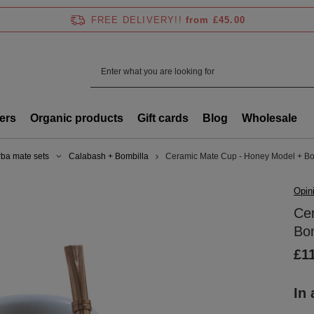
FREE DELIVERY!!
from £45.00
ers
Organic products
Gift cards
Blog
Wholesale
rba mate sets
Calabash + Bombilla
Ceramic Mate Cup - Honey Model + Bo
Opin
Ce
Bom
£1
In 