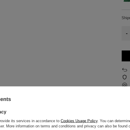
Shi
-
sents
z o.o.
More
acy
rovide its services in accordance to
Cookies Usage Policy
. You can determine
f flavours of yerba mate samples can be found on the back label, right next t
wser. More information on terms and conditions and privacy can also be found