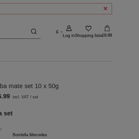
£
Log in
Shopping lists
£0.00
ba mate set 10 x 50g
6.99
incl. VAT
/
set
a set
Bombilla Mercedes