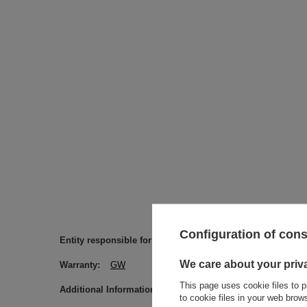
Configuration of con
Entity responsible for this product in the EU
Venusti sp. 
We care about your priv
Warranty
GW
This page uses cookie files to p
Additional Information
Please be advised that the names o
to cookie files in your web bro
information.