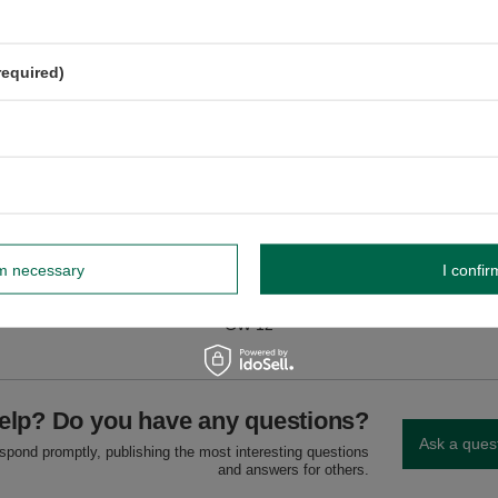
shing in the dishwasher.
he dishwasher.
required)
dnik, Poland NIP: 6121860348 REGON: 366578876 info@venusti.eu
higher than 80°C.
oisture.
rm necessary
I confir
GW
GW 12
elp? Do you have any questions?
Ask a ques
espond promptly, publishing the most interesting questions
and answers for others.