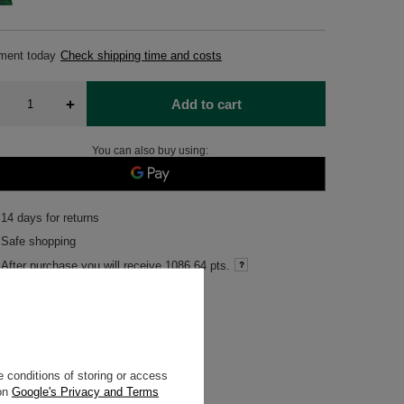
pment
today
Check shipping time and costs
+
Add to cart
You can also buy using:
14
days for returns
Safe shopping
After purchase you will receive
1086.64 pts.
 conditions of storing or access
o the ingredient
 on
Google's Privacy and Terms