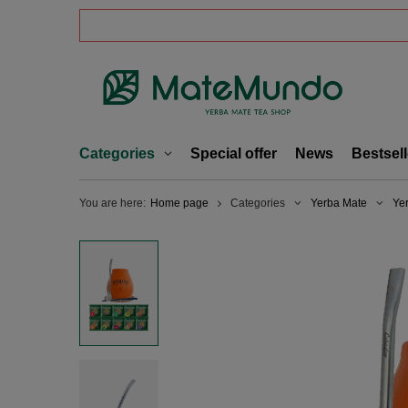
Categories
Special offer
News
Bestsell
You are here:
Home page
Categories
Yerba Mate
Ye