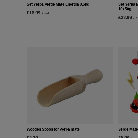
Set Yerba Verde Mate Energia 0,5kg
Set Yerba 
10x50g
£16.99
/
set
£28.99
/
s
Wooden Spoon for yerba mate
Verde Mate
£2.20
£5.90