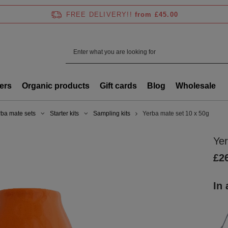
FREE DELIVERY!!
from £45.00
ers
Organic products
Gift cards
Blog
Wholesale
rba mate sets
Starter kits
Sampling kits
Yerba mate set 10 x 50g
Yer
£2
In 