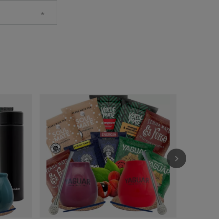
Yerba Mate 
£26.99
/
se