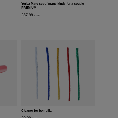
Yerba Mate set of many kinds for a couple
PREMIUM
£37.99
/
set
Cleaner for bombilla
£0.90