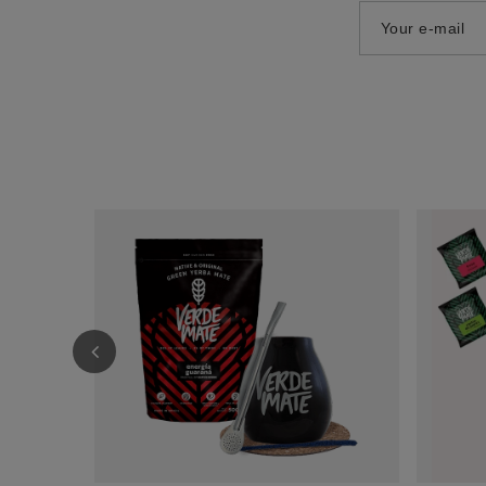
Your e-mail