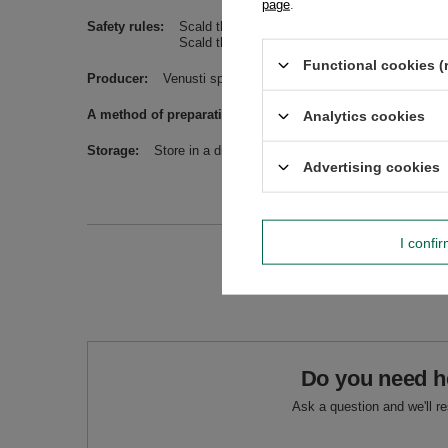
page
.
Safety rules
Scald the bombilla/straw before use. Avoid wa
Scald the dish before use. Avoid washing in t
Functional cookies (
Producer
Venusti sp. z o.o. ul. Tygrysia 6a, 21-040 Świ
A method of preparation
Pour water at a temperature not 
Analytics cookies
Storage
Store in a dry, dark and cool place. Protect from m
Advertising cookies
I confi
Do you need h
Ask a question and we'll r