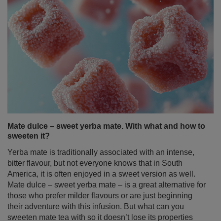
Mate dulce – sweet yerba mate. With what and how to
sweeten it?
Yerba mate is traditionally associated with an intense,
bitter flavour, but not everyone knows that in South
America, it is often enjoyed in a sweet version as well.
Mate dulce – sweet yerba mate – is a great alternative for
those who prefer milder flavours or are just beginning
their adventure with this infusion. But what can you
sweeten mate tea with so it doesn’t lose its properties