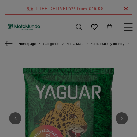
FREE DELIVERY!!
from £45.00
Home page
Categories
Yerba Mate
Yerba mate by country
Yer