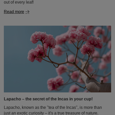
out of every leaf!
Read more
Lapacho – the secret of the Incas in your cup!
Lapacho, known as the "tea of the Incas", is more than
just an exotic curiosity – it's a true treasure of nature.