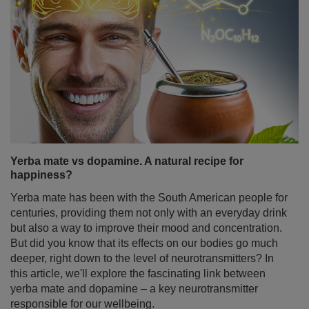
Yerba mate vs dopamine. A natural recipe for
happiness?
Yerba mate has been with the South American people for
centuries, providing them not only with an everyday drink
but also a way to improve their mood and concentration.
But did you know that its effects on our bodies go much
deeper, right down to the level of neurotransmitters? In
this article, we'll explore the fascinating link between
yerba mate and dopamine – a key neurotransmitter
responsible for our wellbeing.