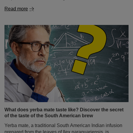
Read more
What does yerba mate taste like? Discover the secret
of the taste of the South American brew
Yerba mate, a traditional South American Indian infusion
prepared from the leaves of Ilex paraguariensis, is