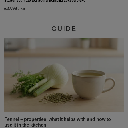
Starter set mate tea Gourd Bombilla 10x50g 0,5kg
£27.99
/
set
GUIDE
Fennel – properties, what it helps with and how to
use it in the kitchen