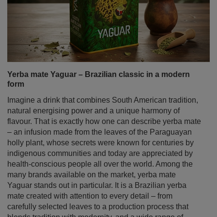
Yerba mate Yaguar – Brazilian classic in a modern
form
Imagine a drink that combines South American tradition,
natural energising power and a unique harmony of
flavour. That is exactly how one can describe yerba mate
– an infusion made from the leaves of the Paraguayan
holly plant, whose secrets were known for centuries by
indigenous communities and today are appreciated by
health‑conscious people all over the world. Among the
many brands available on the market, yerba mate
Yaguar stands out in particular. It is a Brazilian yerba
mate created with attention to every detail – from
carefully selected leaves to a production process that