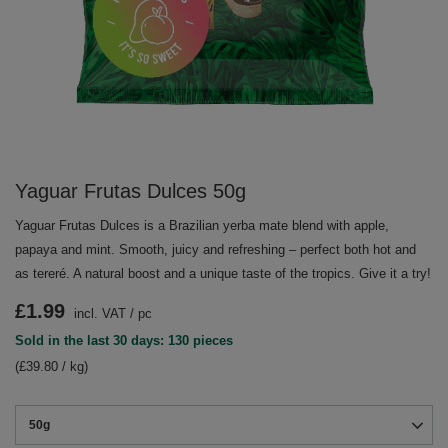
Yaguar Frutas Dulces 50g
Yaguar Frutas Dulces is a Brazilian yerba mate blend with apple,
papaya and mint. Smooth, juicy and refreshing – perfect both hot and
as tereré. A natural boost and a unique taste of the tropics. Give it a try!
£1.99
incl. VAT
/
pc
Sold in the last 30 days: 130 pieces
(£39.80 / kg)
50g