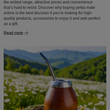
the widest range, attractive prices and convenience
that’s hard to resist. Discover why buying yerba mate
online is the best decision if you’re looking for high-
quality products, accessories to enjoy it and sets perfect
as a gift.
Read more