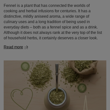
Fennel is a plant that has connected the worlds of
cooking and herbal infusions for centuries. It has a
distinctive, mildly aniseed aroma, a wide range of
culinary uses and a long tradition of being used in
everyday diets – both as a fennel spice and as a drink.
Although it does not always rank at the very top of the list
of household herbs, it certainly deserves a closer look.
Read more