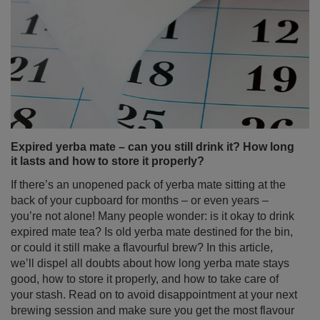
Expired yerba mate – can you still drink it? How long
it lasts and how to store it properly?
If there’s an unopened pack of yerba mate sitting at the
back of your cupboard for months – or even years –
you’re not alone! Many people wonder: is it okay to drink
expired mate tea? Is old yerba mate destined for the bin,
or could it still make a flavourful brew? In this article,
we’ll dispel all doubts about how long yerba mate stays
good, how to store it properly, and how to take care of
your stash. Read on to avoid disappointment at your next
brewing session and make sure you get the most flavour