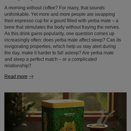
A morning without coffee? For many, that sounds
unthinkable. Yet more and more people are swapping
their espresso cup for a gourd filled with yerba mate – a
brew that stimulates the body without fraying the nerves.
As this drink gains popularity, one question comes up
increasingly often: does yerba mate affect sleep? Can its
invigorating properties, which help us stay alert during
the day, make it harder to fall asleep? Are yerba mate
and sleep a perfect match – or a complicated
relationship?
Read more