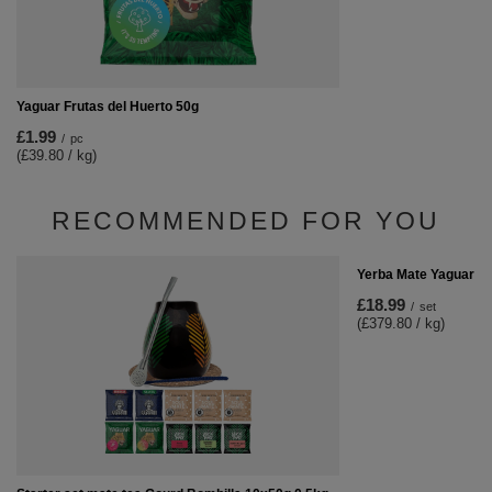
Yaguar Frutas del Huerto 50g
£1.99
/
pc
(£39.80 / kg)
RECOMMENDED FOR YOU
Yerba Mate Yaguar 10
£18.99
/
set
(£379.80 / kg)