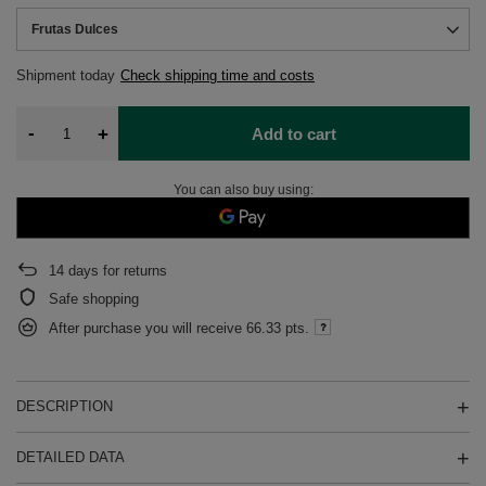
Frutas Dulces
Shipment
today
Check shipping time and costs
-
+
Add to cart
You can also buy using:
14
days for returns
Safe shopping
After purchase you will receive
66.33 pts.
DESCRIPTION
DETAILED DATA