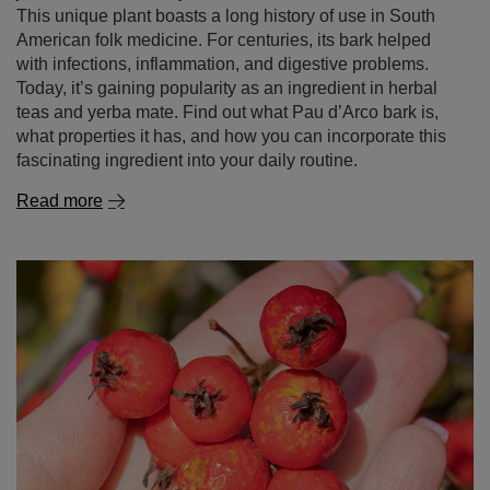
This unique plant boasts a long history of use in South
American folk medicine. For centuries, its bark helped
with infections, inflammation, and digestive problems.
Today, it’s gaining popularity as an ingredient in herbal
teas and yerba mate. Find out what Pau d’Arco bark is,
what properties it has, and how you can incorporate this
fascinating ingredient into your daily routine.
Read more