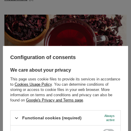
Configuration of consents
We care about your privacy
This page uses cookie files to provide its services in accordance
to
Cookies Usage Policy
. You can determine conditions of
storing or access to cookie files in your web browser. More
information on terms and conditions and privacy can also be
Hibiscus tea – tangy flavour, vibrant colour, endless
found on
Google's Privacy and Terms page
.
possibilities!
Fancy a delicious, slightly tangy tea with an intense ruby
Always
Functional cookies (required)
colour that not only tastes great but also benefits your
active
body? Perfect timing! Hibiscus is a plant that works