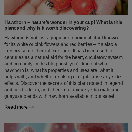
Hawthorn – nature’s wonder in your cup! What is this
plant and why is it worth discovering?
Hawthorn is not just a popular ornamental plant known
for its white or pink flowers and red berries – it’s also a
true treasure of herbal medicine. It has been used for
centuries as a natural aid for the heart, circulatory system
and immunity. In this blog post, you’ll find out what
hawthorn is, what its properties and uses are, what it
helps with, and whether drinking it might cause any side
effects. Discover the secrets of this plant rooted in legend
and folk tradition, and check out unique yerba mate and
guayusa blends with hawthorn available in our store!
Read more