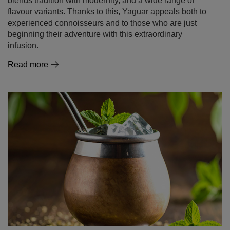
blends tradition with modernity, and a wide range of
flavour variants. Thanks to this, Yaguar appeals both to
experienced connoisseurs and to those who are just
beginning their adventure with this extraordinary
infusion.
Read more