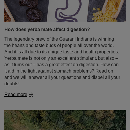
How does yerba mate affect digestion?
The legendary brew of the Guarani Indians is winning
the hearts and taste buds of people all over the world.
And it is all due to its unique taste and health properties.
Yerba mate is not only an excellent stimulant, but also –
as it turns out – has a great effect on digestion. How can
it aid in the fight against stomach problems? Read on
and we will answer all your questions and dispel all your
doubts!
Read more