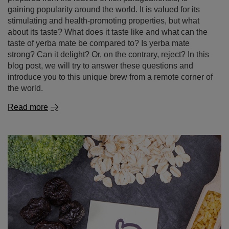
gaining popularity around the world. It is valued for its
stimulating and health-promoting properties, but what
about its taste? What does it taste like and what can the
taste of yerba mate be compared to? Is yerba mate
strong? Can it delight? Or, on the contrary, reject? In this
blog post, we will try to answer these questions and
introduce you to this unique brew from a remote corner of
the world.
Read more