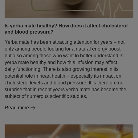
Is yerba mate healthy? How does it affect cholesterol
and blood pressure?
Yerba mate has been attracting attention for years – not
only among people looking for a natural energy boost,
but also among those who want to better understand is
yerba mate healthy and how this infusion may affect
daily functioning. There is also growing interest in its
potential role in heart health – especially its impact on
cholesterol levels and blood pressure. It is therefore no
surprise that in recent years yerba mate has become the
subject of numerous scientific studies.
Read more