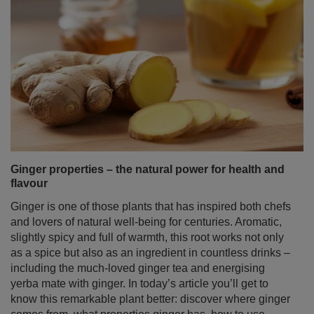
Ginger properties – the natural power for health and
flavour
Ginger is one of those plants that has inspired both chefs
and lovers of natural well‑being for centuries. Aromatic,
slightly spicy and full of warmth, this root works not only
as a spice but also as an ingredient in countless drinks –
including the much‑loved ginger tea and energising
yerba mate with ginger. In today’s article you’ll get to
know this remarkable plant better: discover where ginger