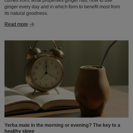
comes from, what properties ginger has, how to use
ginger every day and in which form to benefit most from
its natural goodness.
Read more
Yerba mate in the morning or evening? The key to a
healthy sleep