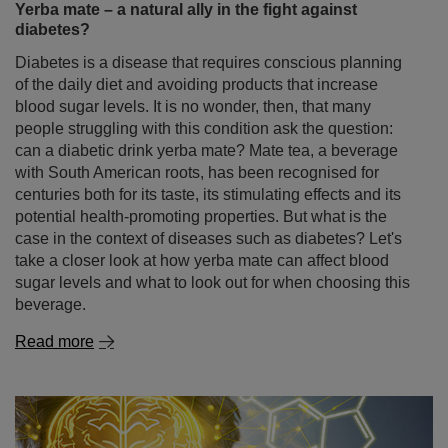
Yerba mate – a natural ally in the fight against
diabetes?
Diabetes is a disease that requires conscious planning
of the daily diet and avoiding products that increase
blood sugar levels. It is no wonder, then, that many
people struggling with this condition ask the question:
can a diabetic drink yerba mate? Mate tea, a beverage
with South American roots, has been recognised for
centuries both for its taste, its stimulating effects and its
potential health-promoting properties. But what is the
case in the context of diseases such as diabetes? Let's
take a closer look at how yerba mate can affect blood
sugar levels and what to look out for when choosing this
beverage.
Read more