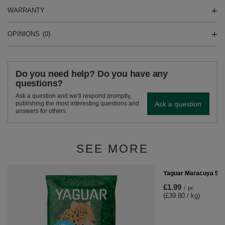
WARRANTY
OPINIONS
(0)
Do you need help? Do you have any
questions?
Ask a question and we'll respond promptly,
Ask a question
publishing the most interesting questions and
answers for others.
SEE MORE
Yaguar Maracuya 50
£1.99
/
pc
(£39.80 / kg)