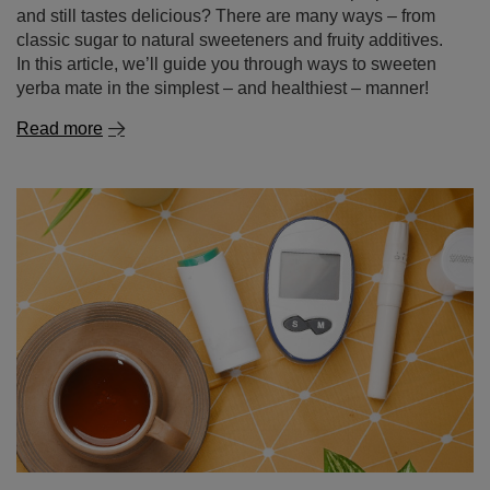
and still tastes delicious? There are many ways – from
classic sugar to natural sweeteners and fruity additives.
In this article, we’ll guide you through ways to sweeten
yerba mate in the simplest – and healthiest – manner!
Read more