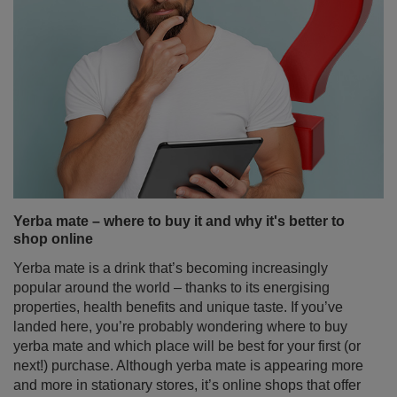
Yerba mate – where to buy it and why it's better to
shop online
Yerba mate is a drink that’s becoming increasingly
popular around the world – thanks to its energising
properties, health benefits and unique taste. If you’ve
landed here, you’re probably wondering where to buy
yerba mate and which place will be best for your first (or
next!) purchase. Although yerba mate is appearing more
and more in stationary stores, it’s online shops that offer