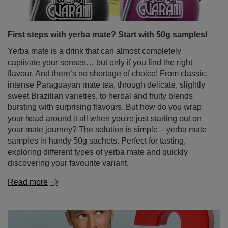
First steps with yerba mate? Start with 50g samples!
Yerba mate is a drink that can almost completely
captivate your senses… but only if you find the right
flavour. And there’s no shortage of choice! From classic,
intense Paraguayan mate tea, through delicate, slightly
sweet Brazilian varieties, to herbal and fruity blends
bursting with surprising flavours. But how do you wrap
your head around it all when you're just starting out on
your mate journey? The solution is simple – yerba mate
samples in handy 50g sachets. Perfect for tasting,
exploring different types of yerba mate and quickly
discovering your favourite variant.
Read more