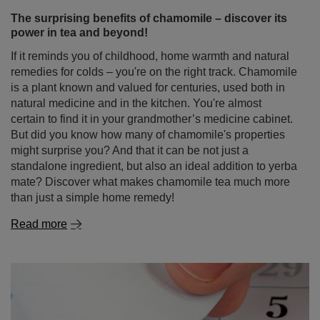
The surprising benefits of chamomile – discover its
power in tea and beyond!
If it reminds you of childhood, home warmth and natural
remedies for colds – you're on the right track. Chamomile
is a plant known and valued for centuries, used both in
natural medicine and in the kitchen. You're almost
certain to find it in your grandmother’s medicine cabinet.
But did you know how many of chamomile's properties
might surprise you? And that it can be not just a
standalone ingredient, but also an ideal addition to yerba
mate? Discover what makes chamomile tea much more
than just a simple home remedy!
Read more