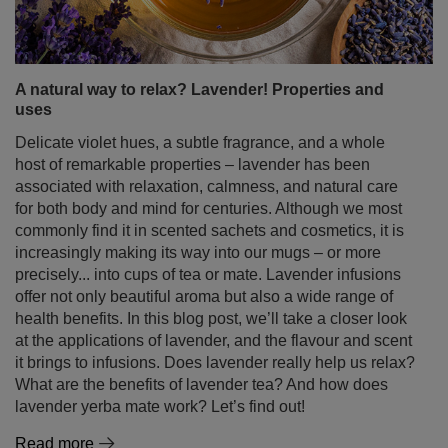
A natural way to relax? Lavender! Properties and
uses
Delicate violet hues, a subtle fragrance, and a whole
host of remarkable properties – lavender has been
associated with relaxation, calmness, and natural care
for both body and mind for centuries. Although we most
commonly find it in scented sachets and cosmetics, it is
increasingly making its way into our mugs – or more
precisely... into cups of tea or mate. Lavender infusions
offer not only beautiful aroma but also a wide range of
health benefits. In this blog post, we’ll take a closer look
at the applications of lavender, and the flavour and scent
it brings to infusions. Does lavender really help us relax?
What are the benefits of lavender tea? And how does
lavender yerba mate work? Let’s find out!
Read more