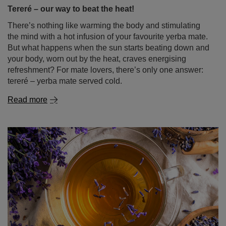
Tereré – our way to beat the heat!
There’s nothing like warming the body and stimulating
the mind with a hot infusion of your favourite yerba mate.
But what happens when the sun starts beating down and
your body, worn out by the heat, craves energising
refreshment? For mate lovers, there’s only one answer:
tereré – yerba mate served cold.
Read more