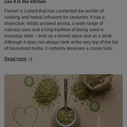
use it in the kitchen
Fennel is a plant that has connected the worlds of
cooking and herbal infusions for centuries. It has a
distinctive, mildly aniseed aroma, a wide range of
culinary uses and a long tradition of being used in
everyday diets – both as a fennel spice and as a drink.
Although it does not always rank at the very top of the list
of household herbs, it certainly deserves a closer look.
Read more