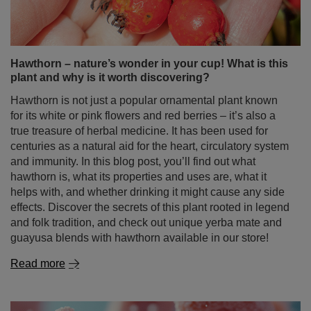
Hawthorn – nature’s wonder in your cup! What is this
plant and why is it worth discovering?
Hawthorn is not just a popular ornamental plant known
for its white or pink flowers and red berries – it’s also a
true treasure of herbal medicine. It has been used for
centuries as a natural aid for the heart, circulatory system
and immunity. In this blog post, you’ll find out what
hawthorn is, what its properties and uses are, what it
helps with, and whether drinking it might cause any side
effects. Discover the secrets of this plant rooted in legend
and folk tradition, and check out unique yerba mate and
guayusa blends with hawthorn available in our store!
Read more