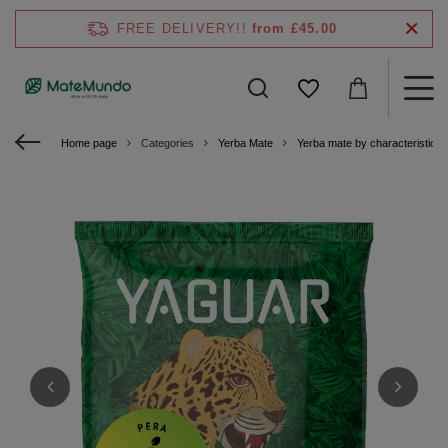
FREE DELIVERY!!
from £45.00
Home page
Categories
Yerba Mate
Yerba mate by characteristics