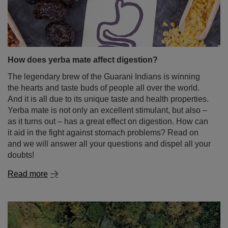
How does yerba mate affect digestion?
The legendary brew of the Guarani Indians is winning
the hearts and taste buds of people all over the world.
And it is all due to its unique taste and health properties.
Yerba mate is not only an excellent stimulant, but also –
as it turns out – has a great effect on digestion. How can
it aid in the fight against stomach problems? Read on
and we will answer all your questions and dispel all your
doubts!
Read more