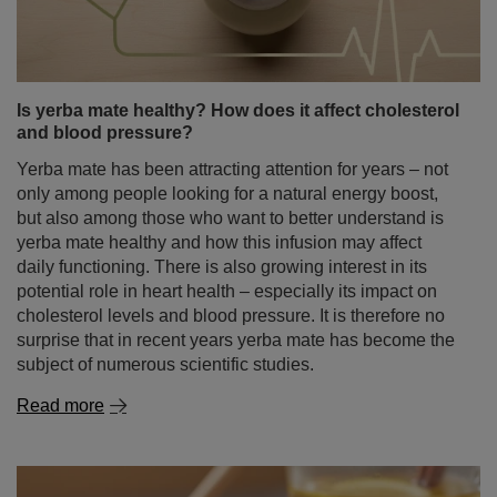
Is yerba mate healthy? How does it affect cholesterol
and blood pressure?
Yerba mate has been attracting attention for years – not
only among people looking for a natural energy boost,
but also among those who want to better understand is
yerba mate healthy and how this infusion may affect
daily functioning. There is also growing interest in its
potential role in heart health – especially its impact on
cholesterol levels and blood pressure. It is therefore no
surprise that in recent years yerba mate has become the
subject of numerous scientific studies.
Read more