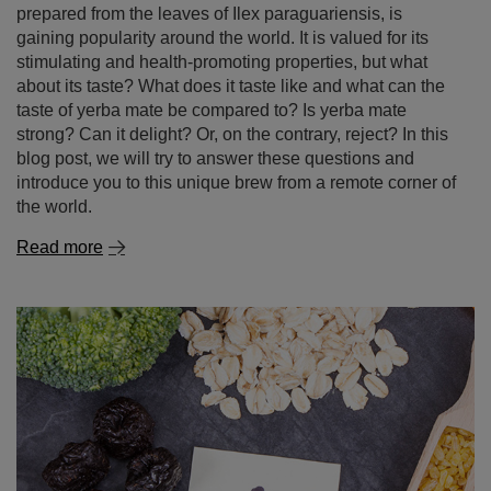
prepared from the leaves of Ilex paraguariensis, is
gaining popularity around the world. It is valued for its
stimulating and health-promoting properties, but what
about its taste? What does it taste like and what can the
taste of yerba mate be compared to? Is yerba mate
strong? Can it delight? Or, on the contrary, reject? In this
blog post, we will try to answer these questions and
introduce you to this unique brew from a remote corner of
the world.
Read more