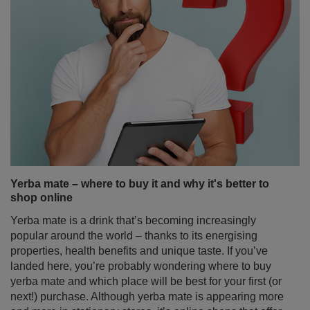
Yerba mate – where to buy it and why it's better to
shop online
Yerba mate is a drink that’s becoming increasingly
popular around the world – thanks to its energising
properties, health benefits and unique taste. If you’ve
landed here, you’re probably wondering where to buy
yerba mate and which place will be best for your first (or
next!) purchase. Although yerba mate is appearing more