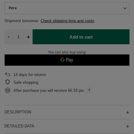
Pera
Shipment
tomorrow
Check shipping time and costs
-
+
Add to cart
You can also buy using:
14
days for returns
Safe shopping
After purchase you will receive
66.33 pts.
DESCRIPTION
DETAILED DATA