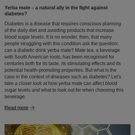
Yerba mate – a natural ally in the fight against
diabetes?
Diabetes is a disease that requires conscious planning
of the daily diet and avoiding products that increase
blood sugar levels. It is no wonder, then, that many
people struggling with this condition ask the question:
can a diabetic drink yerba mate? Mate tea, a beverage
with South American roots, has been recognised for
centuries both for its taste, its stimulating effects and its
potential health-promoting properties. But what is the
case in the context of diseases such as diabetes? Let's
take a closer look at how yerba mate can affect blood
sugar levels and what to look out for when choosing this
beverage.
Read more