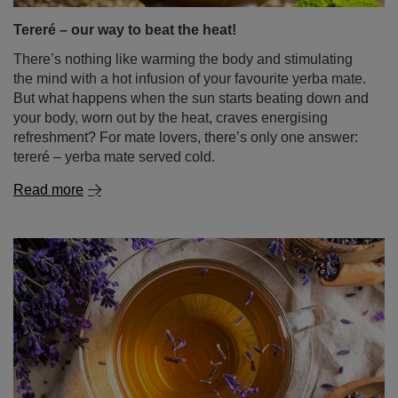
Tereré – our way to beat the heat!
There’s nothing like warming the body and stimulating
the mind with a hot infusion of your favourite yerba mate.
But what happens when the sun starts beating down and
your body, worn out by the heat, craves energising
refreshment? For mate lovers, there’s only one answer:
tereré – yerba mate served cold.
Read more