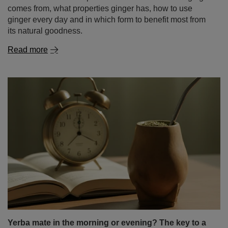
comes from, what properties ginger has, how to use
ginger every day and in which form to benefit most from
its natural goodness.
Read more
Yerba mate in the morning or evening? The key to a