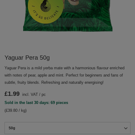
Yaguar Pera 50g
Yaguar Pera is a mild yerba mate with a harmonious flavour enriched
with notes of pear, apple and mint. Perfect for beginners and fans of
subtle, fruity blends. Refreshing and naturally energising!
£1.99
incl. VAT
/
pc
Sold in the last 30 days: 69 pieces
(£39.80 / kg)
50g