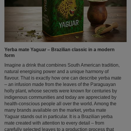
Yerba mate Yaguar – Brazilian classic in a modern
form
Imagine a drink that combines South American tradition,
natural energising power and a unique harmony of
flavour. That is exactly how one can describe yerba mate
– an infusion made from the leaves of the Paraguayan
holly plant, whose secrets were known for centuries by
indigenous communities and today are appreciated by
health‑conscious people all over the world. Among the
many brands available on the market, yerba mate
Yaguar stands out in particular. It is a Brazilian yerba
mate created with attention to every detail – from
carefully selected leaves to a production process that