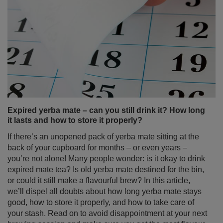
Expired yerba mate – can you still drink it? How long
it lasts and how to store it properly?
If there’s an unopened pack of yerba mate sitting at the
back of your cupboard for months – or even years –
you’re not alone! Many people wonder: is it okay to drink
expired mate tea? Is old yerba mate destined for the bin,
or could it still make a flavourful brew? In this article,
we’ll dispel all doubts about how long yerba mate stays
good, how to store it properly, and how to take care of
your stash. Read on to avoid disappointment at your next