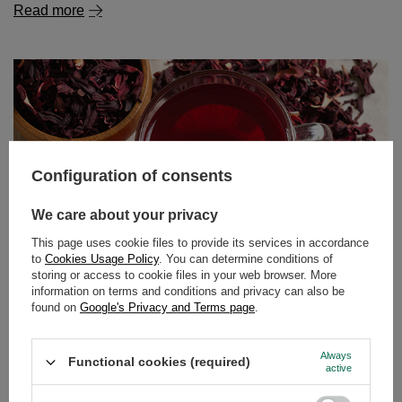
Read more
Configuration of consents
We care about your privacy
This page uses cookie files to provide its services in accordance
to
Cookies Usage Policy
. You can determine conditions of
storing or access to cookie files in your web browser. More
information on terms and conditions and privacy can also be
found on
Google's Privacy and Terms page
.
Hibiscus tea – tangy flavour, vibrant colour, endless
possibilities!
Always
Functional cookies (required)
Fancy a delicious, slightly tangy tea with an intense ruby
active
colour that not only tastes great but also benefits your