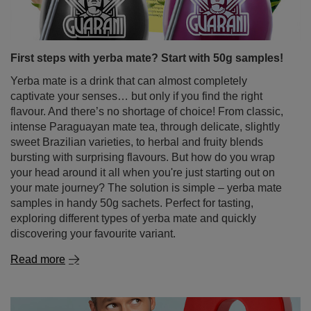
First steps with yerba mate? Start with 50g samples!
Yerba mate is a drink that can almost completely
captivate your senses… but only if you find the right
flavour. And there’s no shortage of choice! From classic,
intense Paraguayan mate tea, through delicate, slightly
sweet Brazilian varieties, to herbal and fruity blends
bursting with surprising flavours. But how do you wrap
your head around it all when you're just starting out on
your mate journey? The solution is simple – yerba mate
samples in handy 50g sachets. Perfect for tasting,
exploring different types of yerba mate and quickly
discovering your favourite variant.
Read more