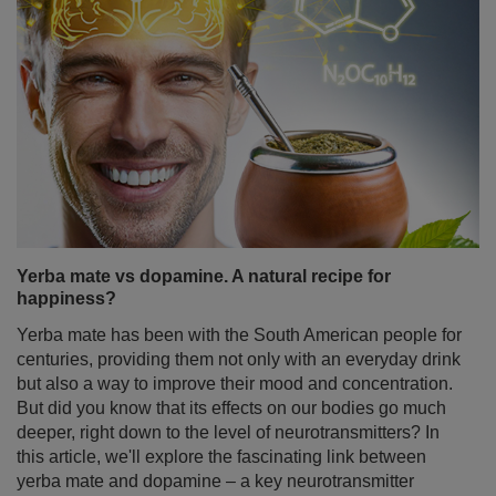
Yerba mate vs dopamine. A natural recipe for
happiness?
Yerba mate has been with the South American people for
centuries, providing them not only with an everyday drink
but also a way to improve their mood and concentration.
But did you know that its effects on our bodies go much
deeper, right down to the level of neurotransmitters? In
this article, we'll explore the fascinating link between
yerba mate and dopamine – a key neurotransmitter