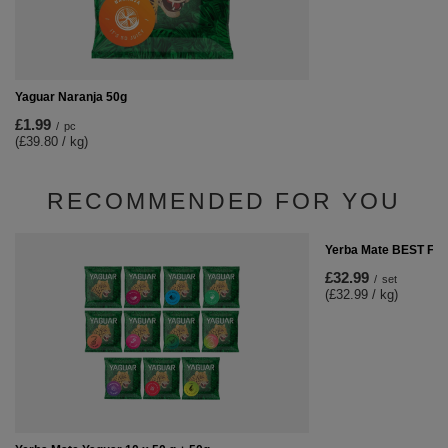
Yaguar Naranja 50g
£1.99
/
pc
(£39.80 / kg)
RECOMMENDED FOR YOU
Yerba Mate BEST FO
£32.99
/
set
(£32.99 / kg)