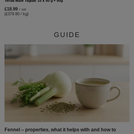
Yerba Mate Yaguar 10 x 50 g + 50g
£18.99
/
set
(£379.80 / kg)
GUIDE
Fennel – properties, what it helps with and how to