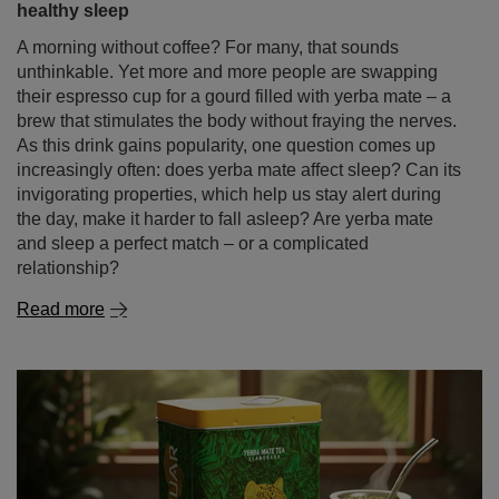
healthy sleep
A morning without coffee? For many, that sounds
unthinkable. Yet more and more people are swapping
their espresso cup for a gourd filled with yerba mate – a
brew that stimulates the body without fraying the nerves.
As this drink gains popularity, one question comes up
increasingly often: does yerba mate affect sleep? Can its
invigorating properties, which help us stay alert during
the day, make it harder to fall asleep? Are yerba mate
and sleep a perfect match – or a complicated
relationship?
Read more