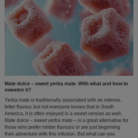
Mate dulce – sweet yerba mate. With what and how to
sweeten it?
Yerba mate is traditionally associated with an intense,
bitter flavour, but not everyone knows that in South
America, it is often enjoyed in a sweet version as well.
Mate dulce – sweet yerba mate – is a great alternative for
those who prefer milder flavours or are just beginning
their adventure with this infusion. But what can you