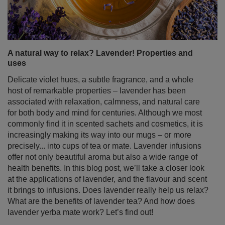
A natural way to relax? Lavender! Properties and
uses
Delicate violet hues, a subtle fragrance, and a whole
host of remarkable properties – lavender has been
associated with relaxation, calmness, and natural care
for both body and mind for centuries. Although we most
commonly find it in scented sachets and cosmetics, it is
increasingly making its way into our mugs – or more
precisely... into cups of tea or mate. Lavender infusions
offer not only beautiful aroma but also a wide range of
health benefits. In this blog post, we’ll take a closer look
at the applications of lavender, and the flavour and scent
it brings to infusions. Does lavender really help us relax?
What are the benefits of lavender tea? And how does
lavender yerba mate work? Let’s find out!