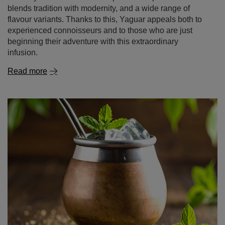
blends tradition with modernity, and a wide range of
flavour variants. Thanks to this, Yaguar appeals both to
experienced connoisseurs and to those who are just
beginning their adventure with this extraordinary
infusion.
Read more