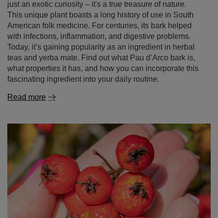
just an exotic curiosity – it's a true treasure of nature.
This unique plant boasts a long history of use in South
American folk medicine. For centuries, its bark helped
with infections, inflammation, and digestive problems.
Today, it’s gaining popularity as an ingredient in herbal
teas and yerba mate. Find out what Pau d’Arco bark is,
what properties it has, and how you can incorporate this
fascinating ingredient into your daily routine.
Read more