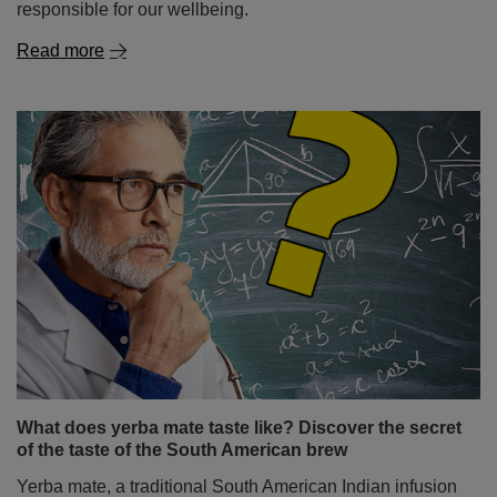
responsible for our wellbeing.
Read more
What does yerba mate taste like? Discover the secret
of the taste of the South American brew
Yerba mate, a traditional South American Indian infusion