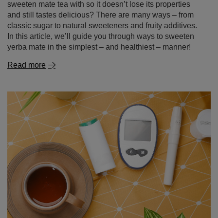
sweeten mate tea with so it doesn’t lose its properties
and still tastes delicious? There are many ways – from
classic sugar to natural sweeteners and fruity additives.
In this article, we’ll guide you through ways to sweeten
yerba mate in the simplest – and healthiest – manner!
Read more