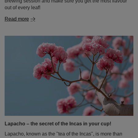
brewing session and make sure you get the most flavour
out of every leaf!
Read more
Lapacho – the secret of the Incas in your cup!
Lapacho, known as the "tea of the Incas", is more than