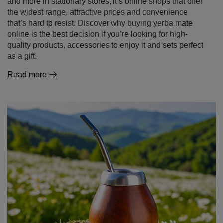
and more in stationary stores, it’s online shops that offer
the widest range, attractive prices and convenience
that’s hard to resist. Discover why buying yerba mate
online is the best decision if you’re looking for high-
quality products, accessories to enjoy it and sets perfect
as a gift.
Read more