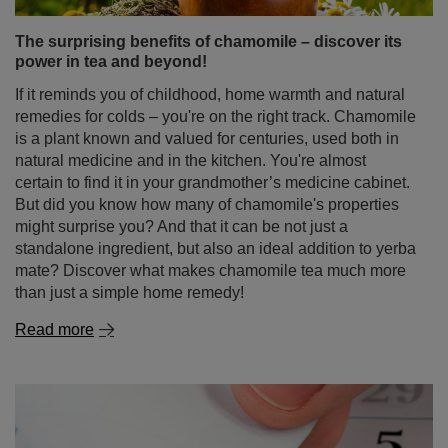
The surprising benefits of chamomile – discover its
power in tea and beyond!
If it reminds you of childhood, home warmth and natural
remedies for colds – you're on the right track. Chamomile
is a plant known and valued for centuries, used both in
natural medicine and in the kitchen. You're almost
certain to find it in your grandmother’s medicine cabinet.
But did you know how many of chamomile's properties
might surprise you? And that it can be not just a
standalone ingredient, but also an ideal addition to yerba
mate? Discover what makes chamomile tea much more
than just a simple home remedy!
Read more