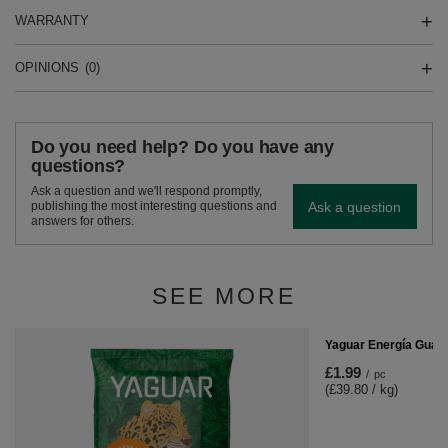
WARRANTY
OPINIONS
(0)
Do you need help? Do you have any
questions?
Ask a question and we'll respond promptly,
Ask a question
publishing the most interesting questions and
answers for others.
SEE MORE
Yaguar Energía Guar
£1.99
/
pc
(£39.80 / kg)