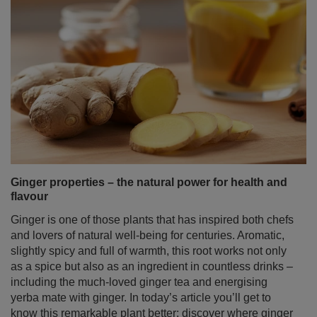
Ginger properties – the natural power for health and
flavour
Ginger is one of those plants that has inspired both chefs
and lovers of natural well‑being for centuries. Aromatic,
slightly spicy and full of warmth, this root works not only
as a spice but also as an ingredient in countless drinks –
including the much‑loved ginger tea and energising
yerba mate with ginger. In today’s article you’ll get to
know this remarkable plant better: discover where ginger