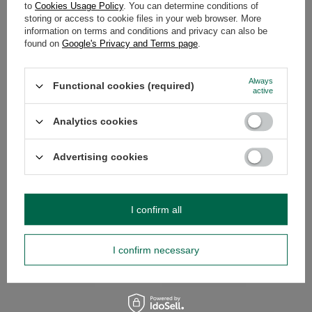
to
Cookies Usage Policy
. You can determine conditions of
storing or access to cookie files in your web browser. More
WARRANTY
information on terms and conditions and privacy can also be
found on
Google's Privacy and Terms page
.
OPINIONS
(0)
Always
Functional cookies (required)
active
Do you need help? Do you have any
Analytics cookies
questions?
Ask a question and we'll respond promptly,
Advertising cookies
Ask a question
publishing the most interesting questions and
answers for others.
I confirm all
SEE MORE
I confirm necessary
Set of Accesories mate tea Mate Cup Gourd
Yerba Mate Guarani st
Bombilla
£15.99
/
set
£11.99
/
set