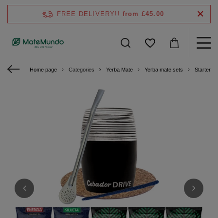
FREE DELIVERY!!
from £45.00
Home page
Categories
Yerba Mate
Yerba mate sets
Starter ki