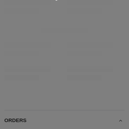
RECOMMENDED FOR YOU
SPECIAL OFFER
Analog Thermometer
Verde Mate Green En
£3.42
£5.90
/
pc
/
pc
(£11.80 / kg)
Lowest price in 30 days before discount:
£4.90
-30%
ORDERS
Order status
Package tracking
I want to make a complaint about the product
I want to return the product