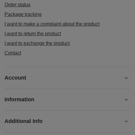
I want to exchange the product
Contact
Account
Information
Additional Info
+442080892124
contact@matemundo.co.uk
MateMundo.co.uk
,
Ostrowskiego 9/129
,
53-238
Wrocław
(Poland)