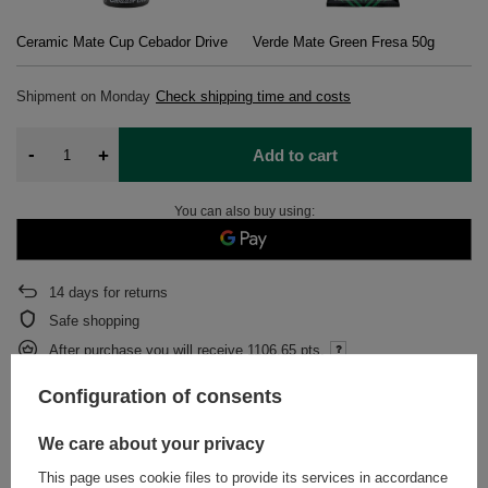
Ceramic Mate Cup Cebador Drive
Verde Mate Green Fresa 50g
Shipment
on Monday
Check shipping time and costs
-
+
Add to cart
You can also buy using:
14
days for returns
Safe shopping
After purchase you will receive
1106.65 pts.
Configuration of consents
DESCRIPTION
We care about your privacy
This page uses cookie files to provide its services in accordance
DETAILED DATA