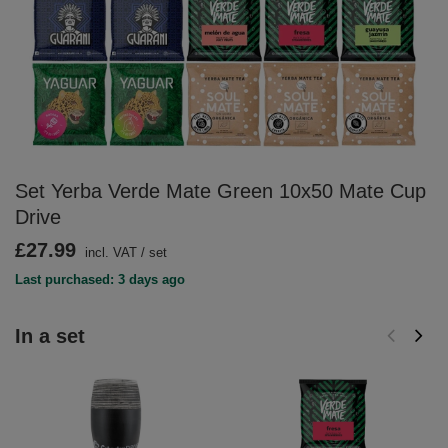
Set Yerba Verde Mate Green 10x50 Mate Cup
Drive
£27.99
incl. VAT
/
set
Last purchased: 3 days ago
In a set