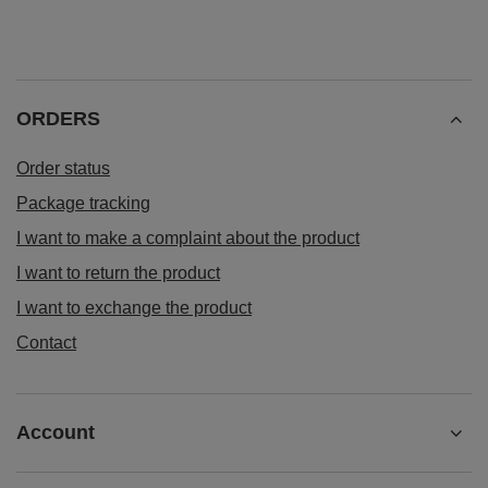
ORDERS
Order status
Package tracking
I want to make a complaint about the product
I want to return the product
I want to exchange the product
Contact
Account