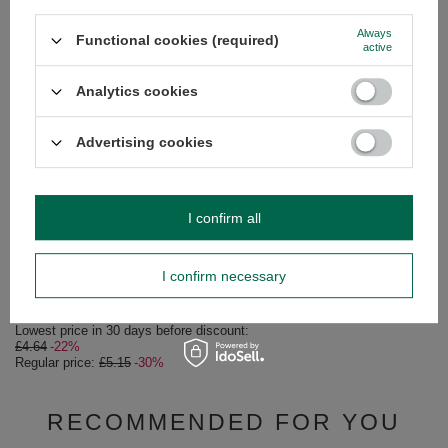
SEE MORE
BARGAIN
Always
Functional cookies (required)
active
Amanda Seleccion Es
£4.83
/
pc
Analytics cookies
(£9.66 / kg)
Lowest price in 30 da
Advertising cookies
£4.55
+6%
Regular price:
£6.90
I confirm all
SPECIAL OFFER
Amanda Despalada Sin Palo 0,5kg
I confirm necessary
£3.60
/
pc
(£7.20 / kg)
Lowest price in 30 days before discount:
£4.64
-22%
Regular price:
£5.15
-30%
RECOMMENDED FOR YOU