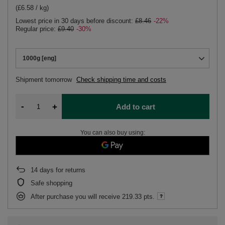
(£6.58 / kg)
Lowest price in 30 days before discount:
£8.46
-22%
Regular price:
£9.40
-30%
1000g [eng]
Shipment
tomorrow
Check shipping time and costs
-
+
Add to cart
You can also buy using:
14
days for returns
Safe shopping
After purchase you will receive
219.33 pts.