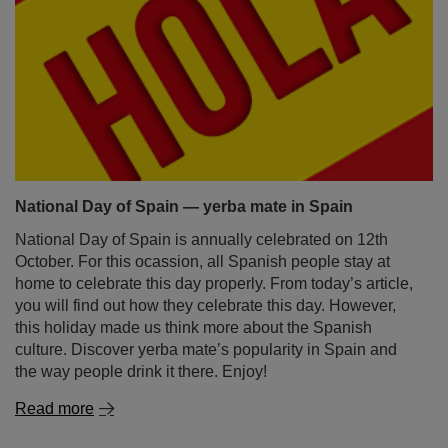
National Day of Spain — yerba mate in Spain
National Day of Spain is annually celebrated on 12th
October. For this ocassion, all Spanish people stay at
home to celebrate this day properly. From today’s article,
you will find out how they celebrate this day. However,
this holiday made us think more about the Spanish
culture. Discover yerba mate’s popularity in Spain and
the way people drink it there. Enjoy!
Read more