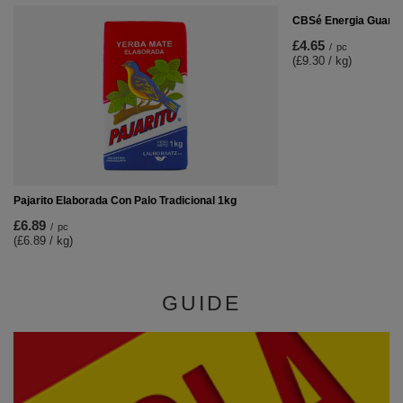
CBSé Energia Guaran
£4.65
/
pc
(£9.30 / kg)
Pajarito Elaborada Con Palo Tradicional 1kg
£6.89
/
pc
(£6.89 / kg)
GUIDE