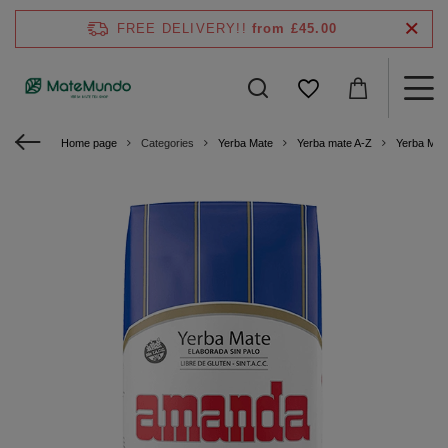
FREE DELIVERY!!
from £45.00
Home page
Categories
Yerba Mate
Yerba mate A-Z
Yerba Mat