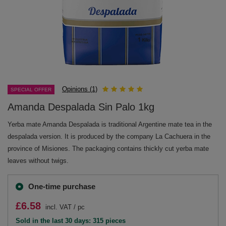
Opinions (1)
SPECIAL OFFER
Amanda Despalada Sin Palo 1kg
Yerba mate Amanda Despalada is traditional Argentine mate tea in the
despalada version. It is produced by the company La Cachuera in the
province of Misiones. The packaging contains thickly cut yerba mate
leaves without twigs.
One-time purchase
£6.58
incl. VAT
/
pc
Sold in the last 30 days: 315 pieces