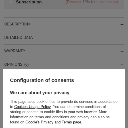
Subscription
(Discount
10%
for subscription)
DESCRIPTION
DETAILED DATA
WARRANTY
OPINIONS
(0)
Configuration of consents
Do you need help? Do you have any
questions?
We care about your privacy
Ask a question and we'll respond promptly,
This page uses cookie files to provide its services in accordance
Ask a question
publishing the most interesting questions and
to
Cookies Usage Policy
. You can determine conditions of
answers for others.
storing or access to cookie files in your web browser. More
information on terms and conditions and privacy can also be
found on
Google's Privacy and Terms page
.