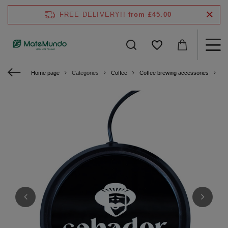
FREE DELIVERY!!
from £45.00
Home page
Categories
Coffee
Coffee brewing accessories
US