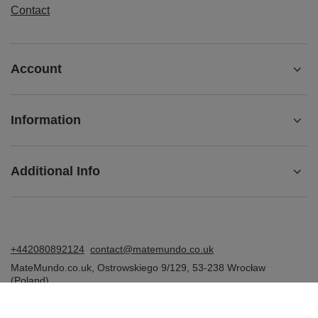
Contact
Account
Information
Additional Info
+442080892124
contact@matemundo.co.uk
MateMundo.co.uk
,
Ostrowskiego 9/129
,
53-238
Wrocław
(Poland)