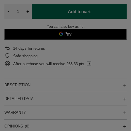
-
+
Add to cart
You can also buy using:
14
days for returns
Safe shopping
After purchase you will receive
263.33 pts.
DESCRIPTION
DETAILED DATA
WARRANTY
OPINIONS
(0)