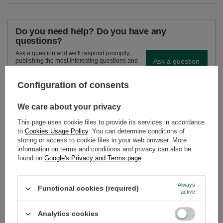
Do you need help? Do you have any
questions?
Ask a question and we'll respond promptly,
Ask a question
publishing the most interesting questions and
answers for others.
Configuration of consents
SEE MORE
We care about your privacy
This page uses cookie files to provide its services in accordance
Chimafacil – Yerba M
to
Cookies Usage Policy
. You can determine conditions of
storing or access to cookie files in your web browser. More
£4.40
/
pc
information on terms and conditions and privacy can also be
found on
Google's Privacy and Terms page
.
Always
Functional cookies (required)
active
Analytics cookies