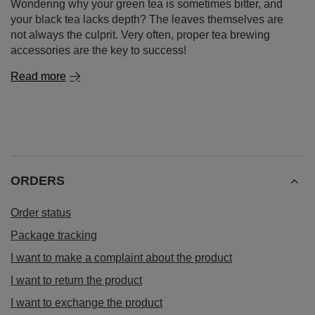
Wondering why your green tea is sometimes bitter, and
your black tea lacks depth? The leaves themselves are
not always the culprit. Very often, proper tea brewing
accessories are the key to success!
Read more
ORDERS
Order status
Package tracking
I want to make a complaint about the product
I want to return the product
I want to exchange the product