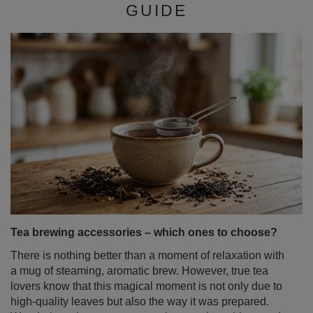
GUIDE
Tea brewing accessories – which ones to choose?
There is nothing better than a moment of relaxation with
a mug of steaming, aromatic brew. However, true tea
lovers know that this magical moment is not only due to
high-quality leaves but also the way it was prepared.