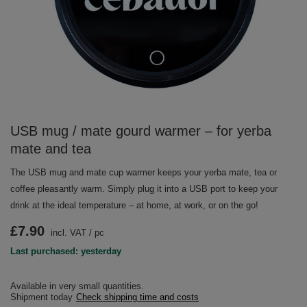
USB mug / mate gourd warmer – for yerba
mate and tea
The USB mug and mate cup warmer keeps your yerba mate, tea or
coffee pleasantly warm. Simply plug it into a USB port to keep your
drink at the ideal temperature – at home, at work, or on the go!
£7.90
incl. VAT
/
pc
Last purchased: yesterday
Available in very small quantities
Shipment
today
Check shipping time and costs